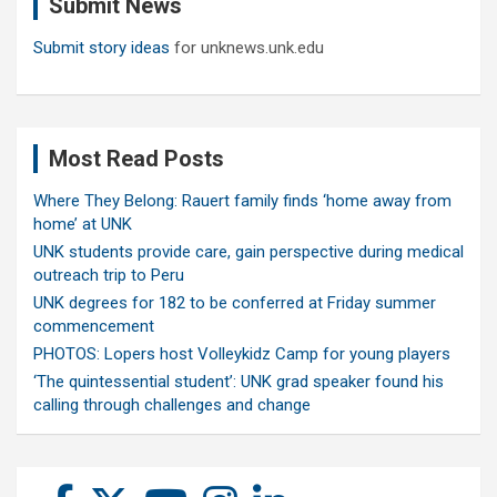
Submit News
h
Submit story ideas
for unknews.unk.edu
Most Read Posts
Where They Belong: Rauert family finds ‘home away from
home’ at UNK
UNK students provide care, gain perspective during medical
outreach trip to Peru
UNK degrees for 182 to be conferred at Friday summer
commencement
PHOTOS: Lopers host Volleykidz Camp for young players
‘The quintessential student’: UNK grad speaker found his
calling through challenges and change