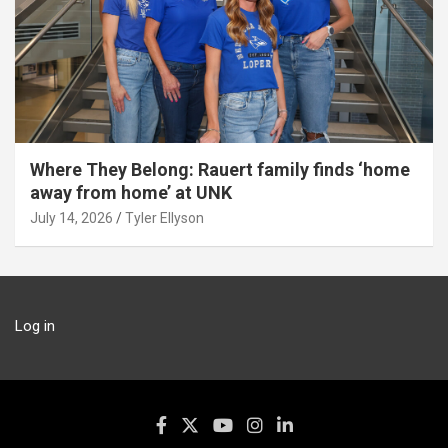
Where They Belong: Rauert family finds ‘home
away from home’ at UNK
July 14, 2026
Tyler Ellyson
Log in