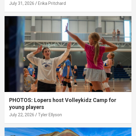
July 31, 2026
Erika Pritchard
PHOTOS: Lopers host Volleykidz Camp for
young players
July 22, 2026
Tyler Ellyson