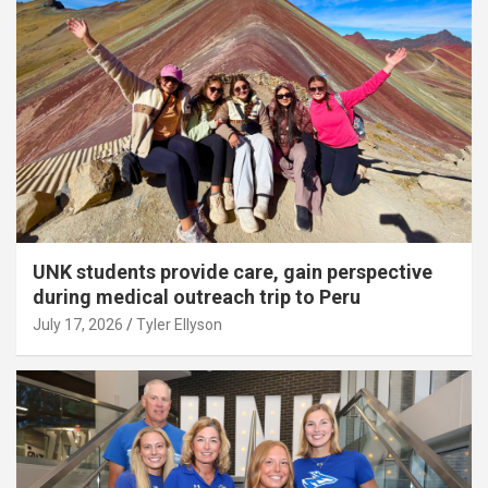
UNK students provide care, gain perspective
during medical outreach trip to Peru
July 17, 2026
Tyler Ellyson