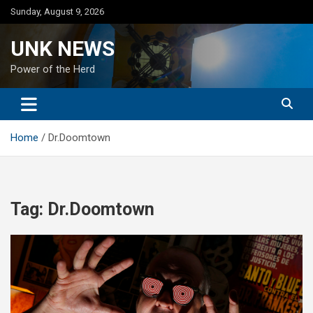
Skip
Sunday, August 9, 2026
to
content
UNK NEWS
Power of the Herd
Home
Dr.Doomtown
Tag:
Dr.Doomtown