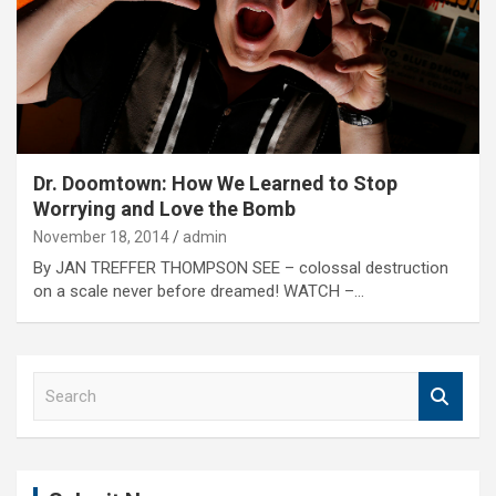
Dr. Doomtown: How We Learned to Stop
Worrying and Love the Bomb
November 18, 2014
admin
By JAN TREFFER THOMPSON SEE – colossal destruction
on a scale never before dreamed! WATCH –…
S
e
a
r
c