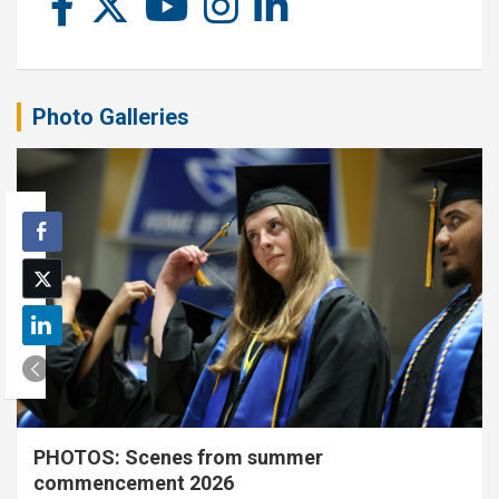
Photo Galleries
PHOTOS: Scenes from summer
commencement 2026