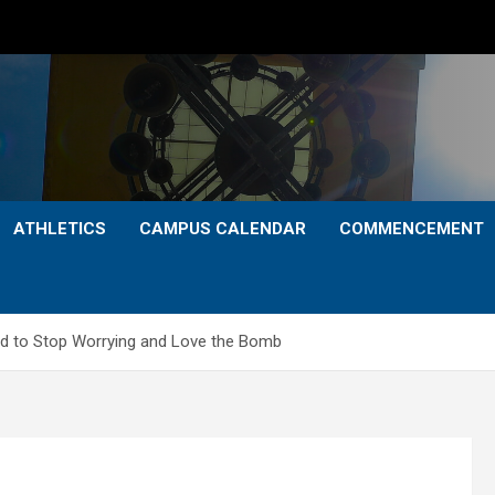
ATHLETICS
CAMPUS CALENDAR
COMMENCEMENT
 to Stop Worrying and Love the Bomb