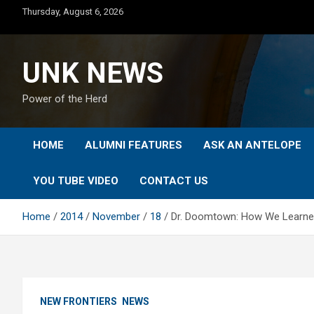
Skip
Thursday, August 6, 2026
to
content
UNK NEWS
Power of the Herd
HOME
ALUMNI FEATURES
ASK AN ANTELOPE
YOU TUBE VIDEO
CONTACT US
Home
2014
November
18
Dr. Doomtown: How We Learned
NEW FRONTIERS
NEWS