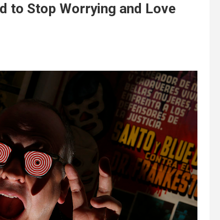
 to Stop Worrying and Love