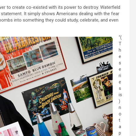
 to create co-existed with its power to destroy. Waterfield
l statement. It simply shows Americans dealing with the fear
bombs into something they could study, celebrate, and even
“(
T
h
e
s
e
ri
e
s
is
)
n
o
t
a
p