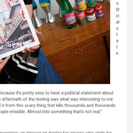
o
lit
ic
al
s
t
a
t
e
Because it’s pretty easy to have a political statement about
the aftermath of the testing was what was interesting to me.
 it from this scary thing that kills thousands and thousands
ople invisible. Almost into something that’s not real.”
monsters; an interest on display for anyone who visits his