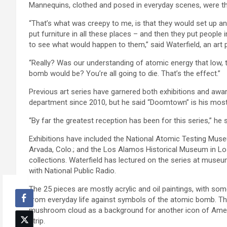
Mannequins, clothed and posed in everyday scenes, were th
“That’s what was creepy to me, is that they would set up a
put furniture in all these places – and then they put people
to see what would happen to them,” said Waterfield, an art 
“Really? Was our understanding of atomic energy that low, t
bomb would be? You’re all going to die. That’s the effect.”
Previous art series have garnered both exhibitions and awar
department since 2010, but he said “Doomtown” is his most
“By far the greatest reception has been for this series,” he s
Exhibitions have included the National Atomic Testing Mu
Arvada, Colo.; and the Los Alamos Historical Museum in Lo
collections. Waterfield has lectured on the series at mus
with National Public Radio.
The 25 pieces are mostly acrylic and oil paintings, with som
from everyday life against symbols of the atomic bomb. The 
mushroom cloud as a background for another icon of Ame
strip.