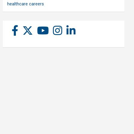
healthcare careers