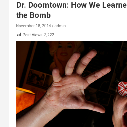
Dr. Doomtown: How We Learned
the Bomb
November 18, 2014
admin
Post Views:
3,222