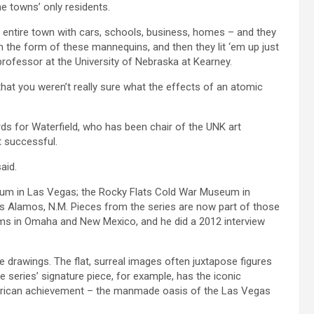
e towns’ only residents.
n entire town with cars, schools, business, homes – and they
 in the form of these mannequins, and then they lit ‘em up just
professor at the University of Nebraska at Kearney.
hat you weren’t really sure what the effects of an atomic
ds for Waterfield, who has been chair of the UNK art
 successful.
aid.
seum in Las Vegas; the Rocky Flats Cold War Museum in
s Alamos, N.M. Pieces from the series are now part of those
eums in Omaha and New Mexico, and he did a 2012 interview
e drawings. The flat, surreal images often juxtapose figures
series’ signature piece, for example, has the iconic
rican achievement – the manmade oasis of the Las Vegas