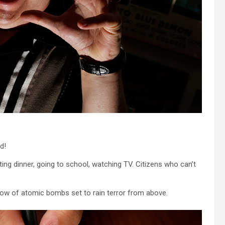
d!
 dinner, going to school, watching TV. Citizens who can’t
dow of atomic bombs set to rain terror from above.