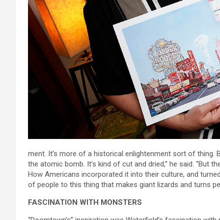
ment. It’s more of a historical enlightenment sort of thing. 
the atomic bomb. It’s kind of cut and dried,” he said. “But 
How Americans incorporated it into their culture, and turned
of people to this thing that makes giant lizards and turns pe
FASCINATION WITH MONSTERS
“Doomtown’s” inspiration was Waterfield’s fascination with 