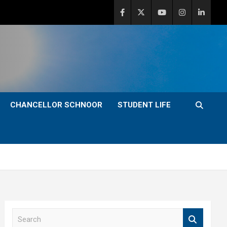
CHANCELLOR SCHNOOR
STUDENT LIFE
S
e