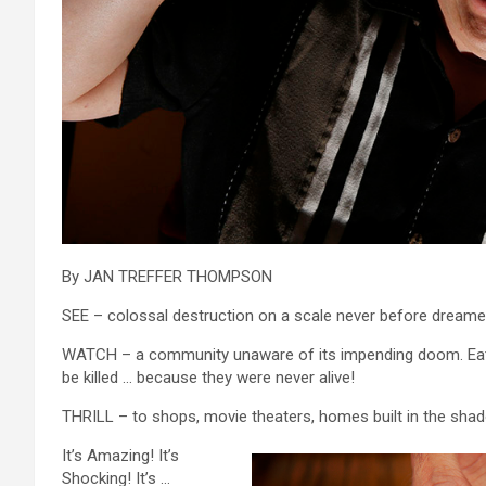
By JAN TREFFER THOMPSON
SEE – colossal destruction on a scale never before dreame
WATCH – a community unaware of its impending doom. Eating
be killed … because they were never alive!
THRILL – to shops, movie theaters, homes built in the sha
It’s Amazing! It’s
Shocking! It’s …