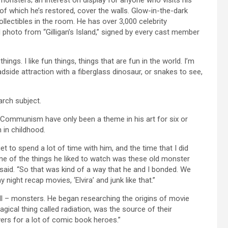
f which he’s restored, cover the walls. Glow-in-the-dark
ollectibles in the room. He has over 3,000 celebrity
d photo from “Gilligan’s Island,” signed by every cast member
ngs. I like fun things, things that are fun in the world. I’m
oadside attraction with a fiberglass dinosaur, or snakes to see,
arch subject.
 Communism have only been a theme in his art for six or
 in childhood.
et to spend a lot of time with him, and the time that I did
one of the things he liked to watch was these old monster
 said. “So that was kind of a way that he and I bonded. We
ight recap movies, ‘Elvira’ and junk like that.”
ell – monsters. He began researching the origins of movie
gical thing called radiation, was the source of their
ers for a lot of comic book heroes.”