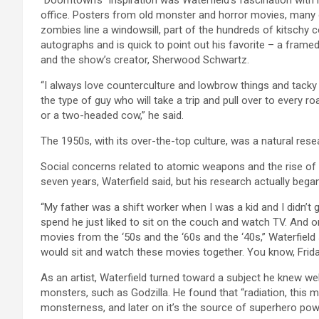
office. Posters from old monster and horror movies, many o
zombies line a windowsill, part of the hundreds of kitschy c
autographs and is quick to point out his favorite – a frame
and the show’s creator, Sherwood Schwartz.
“I always love counterculture and lowbrow things and tacky thi
the type of guy who will take a trip and pull over to every r
or a two-headed cow,” he said.
The 1950s, with its over-the-top culture, was a natural rese
Social concerns related to atomic weapons and the rise of
seven years, Waterfield said, but his research actually began
“My father was a shift worker when I was a kid and I didn’t g
spend he just liked to sit on the couch and watch TV. And 
movies from the ‘50s and the ‘60s and the ‘40s,” Waterfield
would sit and watch these movies together. You know, Friday n
As an artist, Waterfield turned toward a subject he knew w
monsters, such as Godzilla. He found that “radiation, this ma
monsterness, and later on it’s the source of superhero pow