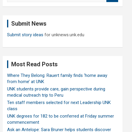
a
r
c
Submit News
h
Submit story ideas
for unknews.unk.edu
Most Read Posts
Where They Belong: Rauert family finds ‘home away
from home’ at UNK
UNK students provide care, gain perspective during
medical outreach trip to Peru
Ten staff members selected for next Leadership UNK
class
UNK degrees for 182 to be conferred at Friday summer
commencement
Ask an Antelope: Sara Bruner helps students discover