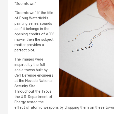
“Doomtown.”
“Doomtown.” If the title
of Doug Waterfield’s
painting series sounds
as if it belongs in the
opening credits of a “B”
movie, then the subject
matter provides a
perfect plot.
The images were
inspired by the full-
scale towns built by
Civil Defense engineers
at the Nevada National
Security Site.
Throughout the 1950s,
the U.S. Department of
Energy tested the
effect of atomic weapons by dropping them on these town