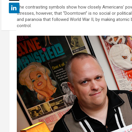
The contrasting symbols show how closely Americans’ power
stresses, however, that “Doomtown” is no social or politica
and paranoia that followed World War II, by making atomic 
control.