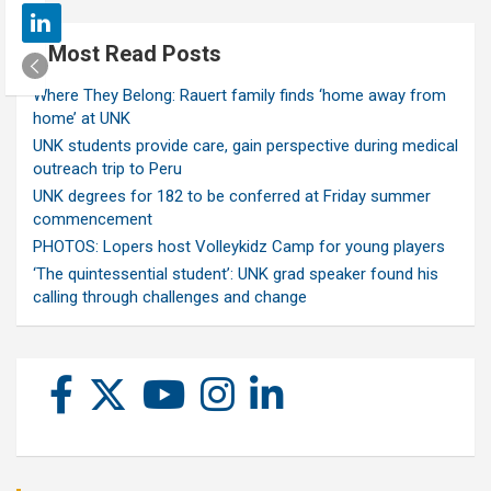
Most Read Posts
Where They Belong: Rauert family finds ‘home away from
home’ at UNK
UNK students provide care, gain perspective during medical
outreach trip to Peru
UNK degrees for 182 to be conferred at Friday summer
commencement
PHOTOS: Lopers host Volleykidz Camp for young players
‘The quintessential student’: UNK grad speaker found his
calling through challenges and change