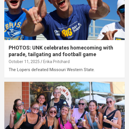
PHOTOS: UNK celebrates homecoming with
parade, tailgating and football game
October 11, 2025
Erika Pritchard
The Lopers defeated Missouri Western State.