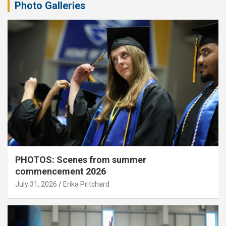
Photo Galleries
PHOTOS: Scenes from summer
commencement 2026
July 31, 2026
Erika Pritchard