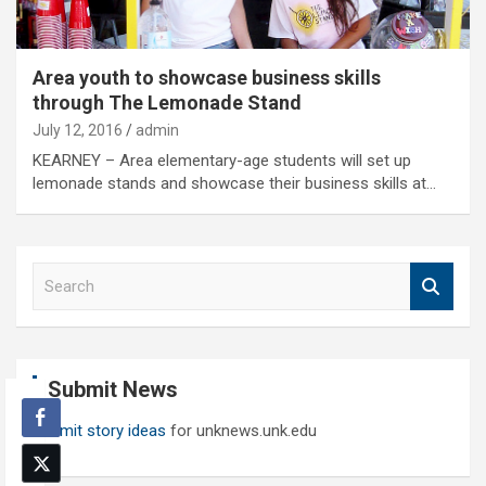
Area youth to showcase business skills
through The Lemonade Stand
July 12, 2016
admin
KEARNEY – Area elementary-age students will set up
lemonade stands and showcase their business skills at…
S
e
a
r
c
Submit News
h
Submit story ideas
for unknews.unk.edu