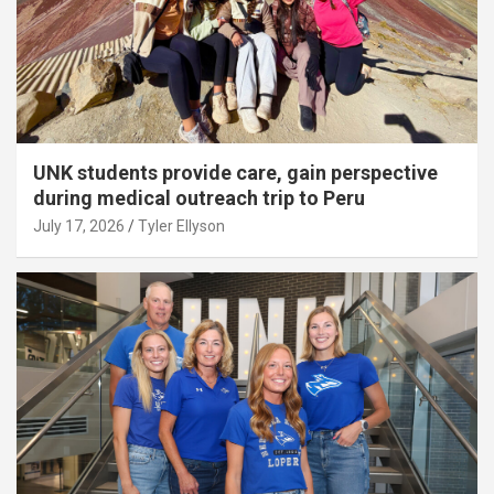
UNK students provide care, gain perspective
during medical outreach trip to Peru
July 17, 2026
Tyler Ellyson