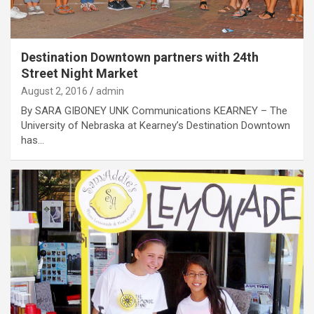
Destination Downtown partners with 24th
Street Night Market
August 2, 2016
admin
By SARA GIBONEY UNK Communications KEARNEY – The
University of Nebraska at Kearney’s Destination Downtown
has…