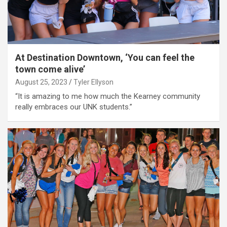
At Destination Downtown, ‘You can feel the
town come alive’
August 25, 2023
Tyler Ellyson
“It is amazing to me how much the Kearney community
really embraces our UNK students.”