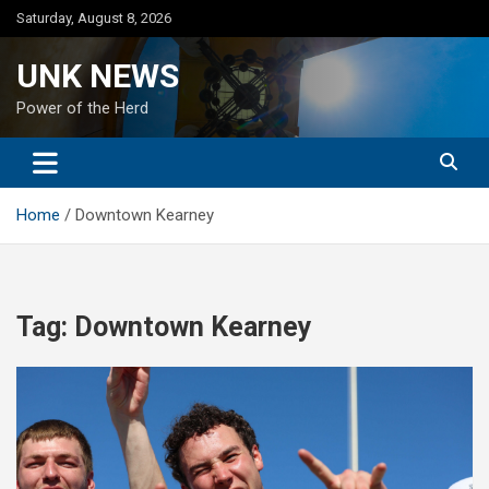
Skip
Saturday, August 8, 2026
to
content
UNK NEWS
Power of the Herd
Home
Downtown Kearney
Tag:
Downtown Kearney