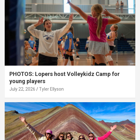
PHOTOS: Lopers host Volleykidz Camp for
young players
July 22, 2026
Tyler Ellyson