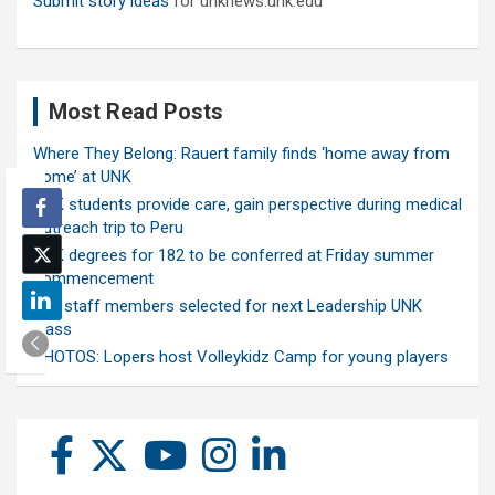
Submit story ideas
for unknews.unk.edu
Most Read Posts
Where They Belong: Rauert family finds ‘home away from
home’ at UNK
UNK students provide care, gain perspective during medical
outreach trip to Peru
UNK degrees for 182 to be conferred at Friday summer
commencement
Ten staff members selected for next Leadership UNK
class
PHOTOS: Lopers host Volleykidz Camp for young players