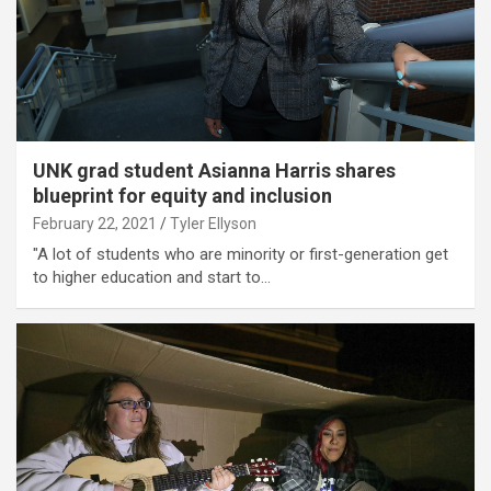
UNK grad student Asianna Harris shares
blueprint for equity and inclusion
February 22, 2021
Tyler Ellyson
"A lot of students who are minority or first-generation get
to higher education and start to…