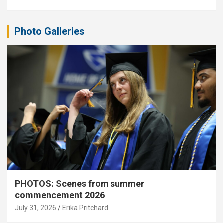
Photo Galleries
PHOTOS: Scenes from summer
commencement 2026
July 31, 2026
Erika Pritchard