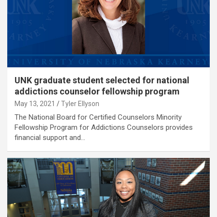
UNK graduate student selected for national
addictions counselor fellowship program
May 13, 2021
Tyler Ellyson
The National Board for Certified Counselors Minority
Fellowship Program for Addictions Counselors provides
financial support and…