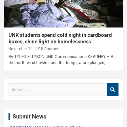
UNK students spend cold night in cardboard
boxes, shine light on homelessness
November 19, 2018
admin
By TYLER ELLYSON UNK Communications KEARNEY – As
the north wind howled and the temperature plunged,…
S
e
a
r
c
Submit News
h