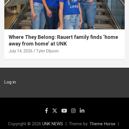
Where They Belong: Rauert family finds ‘home
away from home’ at UNK
July 14, 2026
Tyler Ellyson
Log in
Copyright © 2026
UNK NEWS
Theme by:
Theme Horse