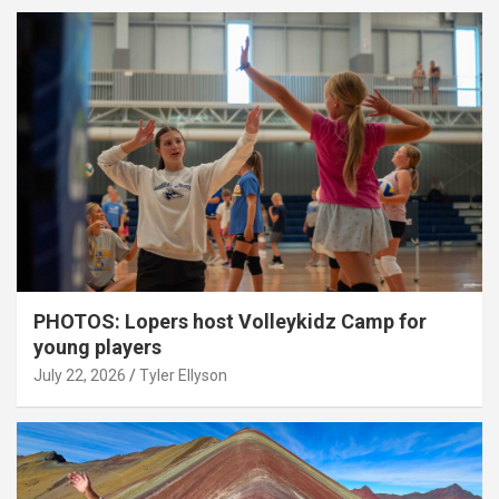
PHOTOS: Lopers host Volleykidz Camp for
young players
July 22, 2026
Tyler Ellyson