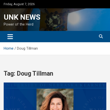
Skip
Friday, August 7, 2026
to
content
UNK NEWS
Power of the Herd
Home
Doug Tillman
Tag:
Doug Tillman