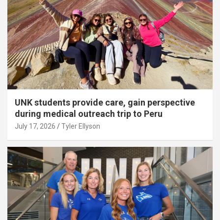
UNK students provide care, gain perspective
during medical outreach trip to Peru
July 17, 2026
Tyler Ellyson