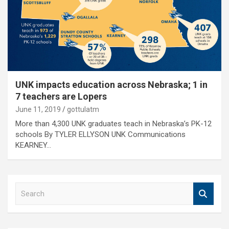
UNK impacts education across Nebraska; 1 in
7 teachers are Lopers
June 11, 2019
gottulatm
More than 4,300 UNK graduates teach in Nebraska’s PK-12
schools By TYLER ELLYSON UNK Communications
KEARNEY…
S
e
a
r