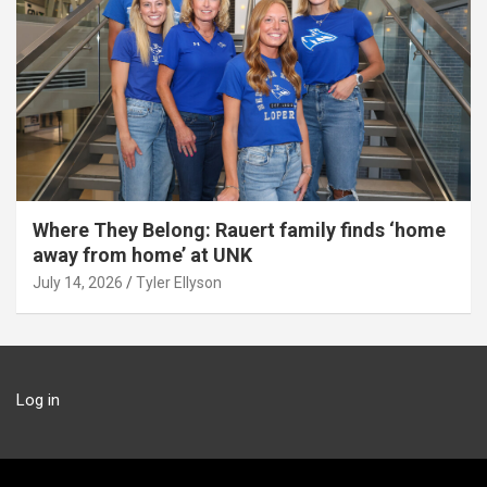
Where They Belong: Rauert family finds ‘home
away from home’ at UNK
July 14, 2026
Tyler Ellyson
Log in