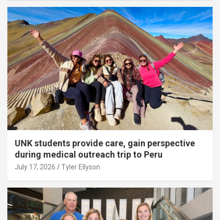
UNK students provide care, gain perspective
during medical outreach trip to Peru
July 17, 2026
Tyler Ellyson