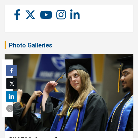
Photo Galleries