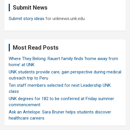
c
Submit News
h
Submit story ideas
for unknews.unk.edu
Most Read Posts
Where They Belong: Rauert family finds ‘home away from
home’ at UNK
UNK students provide care, gain perspective during medical
outreach trip to Peru
Ten staff members selected for next Leadership UNK
class
UNK degrees for 182 to be conferred at Friday summer
commencement
Ask an Antelope: Sara Bruner helps students discover
healthcare careers