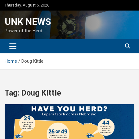
Skip
Thursday, August 6, 2026
to
content
UNK NEWS
Power of the Herd
Home
Doug Kittle
Tag:
Doug Kittle