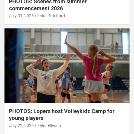
PHOTOS: Scenes from summer
commencement 2026
July 31, 2026
Erika Pritchard
PHOTOS: Lopers host Volleykidz Camp for
young players
July 22, 2026
Tyler Ellyson