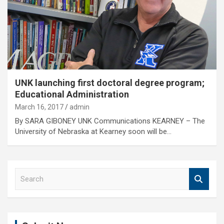
UNK launching first doctoral degree program;
Educational Administration
March 16, 2017
admin
By SARA GIBONEY UNK Communications KEARNEY – The
University of Nebraska at Kearney soon will be…
S
e
a
r
c