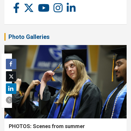
Photo Galleries
PHOTOS: Scenes from summer