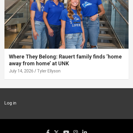
Where They Belong: Rauert family finds ‘home
away from home’ at UNK
July 14, 2026
Tyler Ellyson
Log in