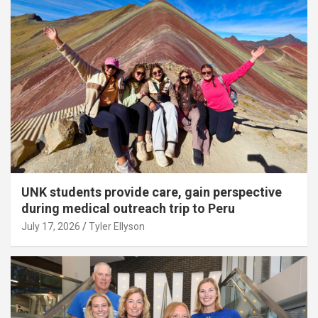
UNK students provide care, gain perspective
during medical outreach trip to Peru
July 17, 2026
Tyler Ellyson