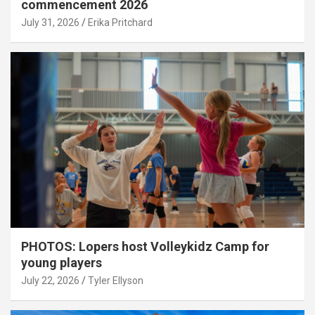
commencement 2026
July 31, 2026
Erika Pritchard
PHOTOS: Lopers host Volleykidz Camp for
young players
July 22, 2026
Tyler Ellyson