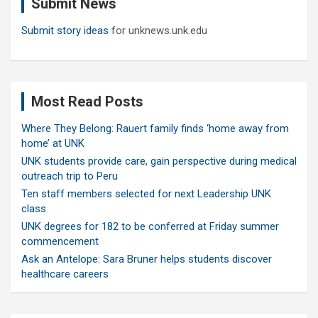
Submit News
h
Submit story ideas
for unknews.unk.edu
Most Read Posts
Where They Belong: Rauert family finds ‘home away from
home’ at UNK
UNK students provide care, gain perspective during medical
outreach trip to Peru
Ten staff members selected for next Leadership UNK
class
UNK degrees for 182 to be conferred at Friday summer
commencement
Ask an Antelope: Sara Bruner helps students discover
healthcare careers