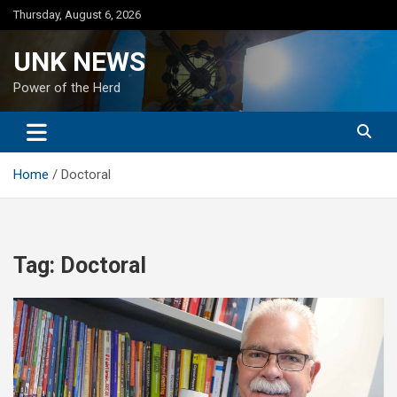
Skip
Thursday, August 6, 2026
to
content
UNK NEWS
Power of the Herd
Home
Doctoral
Tag:
Doctoral