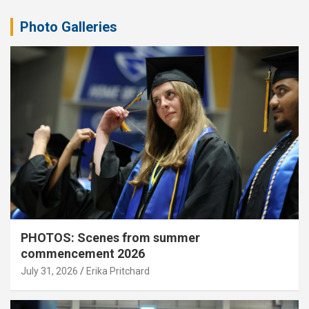
Photo Galleries
PHOTOS: Scenes from summer
commencement 2026
July 31, 2026
Erika Pritchard