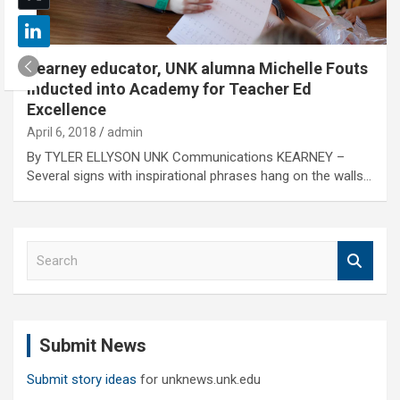
Kearney educator, UNK alumna Michelle Fouts
inducted into Academy for Teacher Ed
Excellence
April 6, 2018
admin
By TYLER ELLYSON UNK Communications KEARNEY –
Several signs with inspirational phrases hang on the walls…
S
e
a
r
c
Submit News
h
Submit story ideas
for unknews.unk.edu