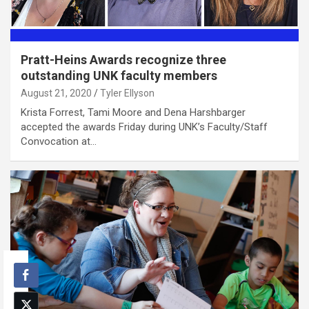
Pratt-Heins Awards recognize three
outstanding UNK faculty members
August 21, 2020
Tyler Ellyson
Krista Forrest, Tami Moore and Dena Harshbarger
accepted the awards Friday during UNK’s Faculty/Staff
Convocation at…