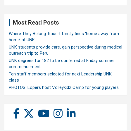
Most Read Posts
Where They Belong: Rauert family finds ‘home away from
home’ at UNK
UNK students provide care, gain perspective during medical
outreach trip to Peru
UNK degrees for 182 to be conferred at Friday summer
commencement
Ten staff members selected for next Leadership UNK
class
PHOTOS: Lopers host Volleykidz Camp for young players