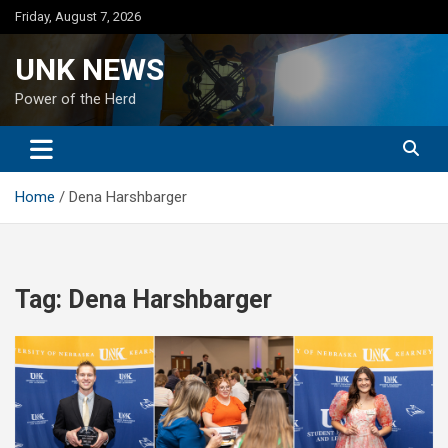
Skip
Friday, August 7, 2026
to
content
UNK NEWS
Power of the Herd
Home
Dena Harshbarger
Tag:
Dena Harshbarger