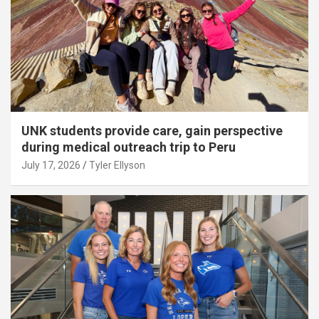
UNK students provide care, gain perspective
during medical outreach trip to Peru
July 17, 2026
Tyler Ellyson