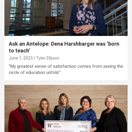
Ask an Antelope: Dena Harshbarger was ‘born
to teach’
June 1, 2023
Tyler Ellyson
"My greatest sense of satisfaction comes from seeing the
circle of education unfold."