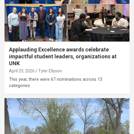
Applauding Excellence awards celebrate
impactful student leaders, organizations at
UNK
April 23, 2026
Tyler Ellyson
This year, there were 67 nominations across 13
categories.