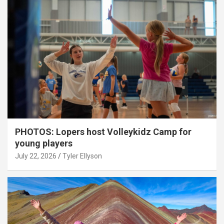
PHOTOS: Lopers host Volleykidz Camp for
young players
July 22, 2026
Tyler Ellyson