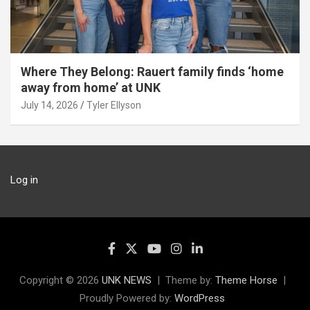
Where They Belong: Rauert family finds ‘home
away from home’ at UNK
July 14, 2026
Tyler Ellyson
Log in
Copyright © 2026
UNK NEWS
Theme by:
Theme Horse
Proudly Powered by:
WordPress