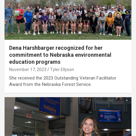
Dena Harshbarger recognized for her
commitment to Nebraska environmental
education programs
November 17, 2023
Tyler Ellyson
She received the 2023 Outstanding Veteran Facilitator
Award from the Nebraska Forest Service.