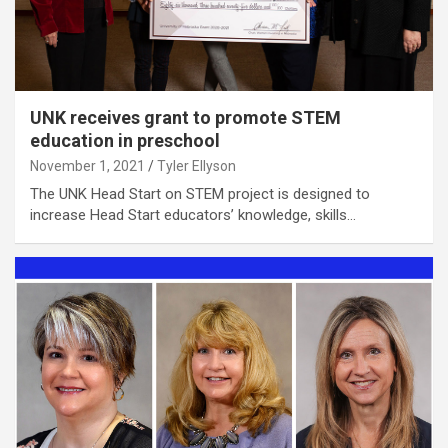
UNK receives grant to promote STEM
education in preschool
November 1, 2021
Tyler Ellyson
The UNK Head Start on STEM project is designed to
increase Head Start educators’ knowledge, skills…