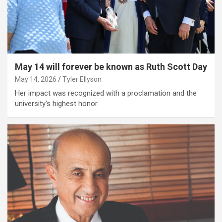
May 14 will forever be known as Ruth Scott Day
May 14, 2026
Tyler Ellyson
Her impact was recognized with a proclamation and the
university's highest honor.