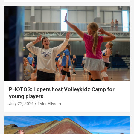
PHOTOS: Lopers host Volleykidz Camp for
young players
July 22, 2026
Tyler Ellyson