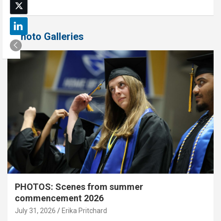
Photo Galleries
PHOTOS: Scenes from summer
commencement 2026
July 31, 2026
Erika Pritchard