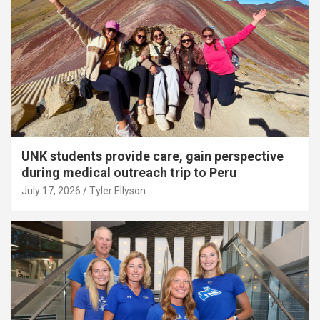
UNK students provide care, gain perspective
during medical outreach trip to Peru
July 17, 2026
Tyler Ellyson