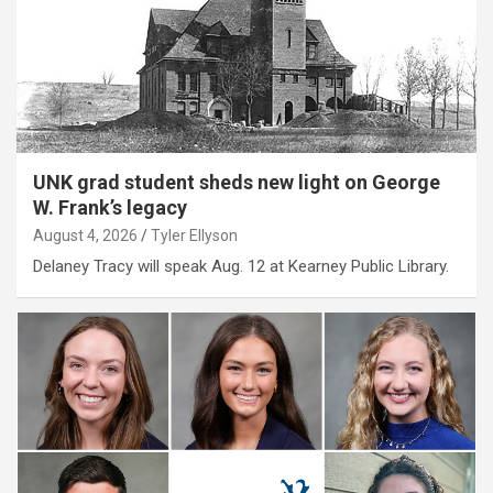
UNK grad student sheds new light on George
W. Frank’s legacy
August 4, 2026
Tyler Ellyson
Delaney Tracy will speak Aug. 12 at Kearney Public Library.