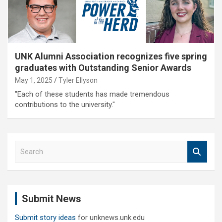
UNK Alumni Association recognizes five spring
graduates with Outstanding Senior Awards
May 1, 2025
Tyler Ellyson
"Each of these students has made tremendous
contributions to the university."
S
e
a
r
c
Submit News
h
Submit story ideas
for unknews.unk.edu