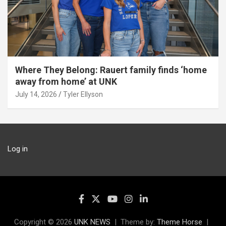
Where They Belong: Rauert family finds ‘home
away from home’ at UNK
July 14, 2026
Tyler Ellyson
Log in
Copyright © 2026
UNK NEWS
Theme by:
Theme Horse