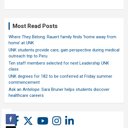
Most Read Posts
Where They Belong: Rauert family finds ‘home away from
home’ at UNK
UNK students provide care, gain perspective during medical
outreach trip to Peru
Ten staff members selected for next Leadership UNK
class
UNK degrees for 182 to be conferred at Friday summer
commencement
Ask an Antelope: Sara Bruner helps students discover
healthcare careers