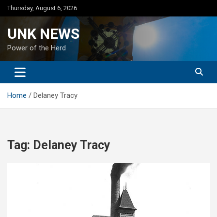
Skip
Thursday, August 6, 2026
to
content
UNK NEWS
Power of the Herd
Home
Delaney Tracy
Tag:
Delaney Tracy