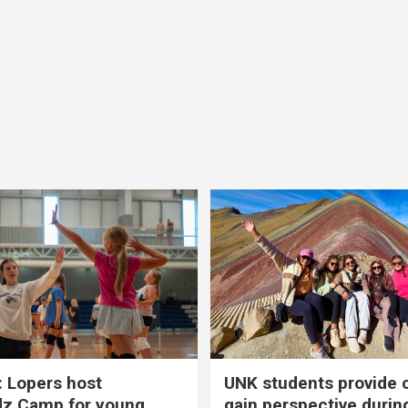
 Lopers host
UNK students provide 
dz Camp for young
gain perspective durin