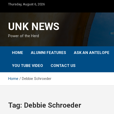
Skip
Thursday, August 6, 2026
to
content
UNK NEWS
Power of the Herd
HOME
ALUMNI FEATURES
ASK AN ANTELOPE
YOU TUBE VIDEO
CONTACT US
Home
Debbie Schroeder
Tag:
Debbie Schroeder