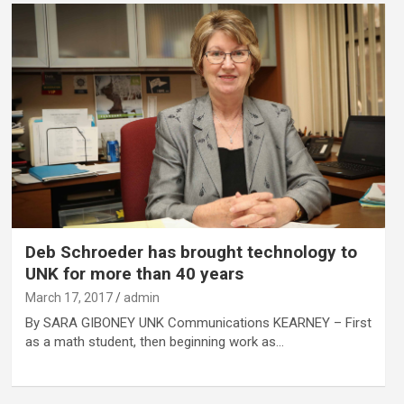
Deb Schroeder has brought technology to
UNK for more than 40 years
March 17, 2017
admin
By SARA GIBONEY UNK Communications KEARNEY – First
as a math student, then beginning work as…