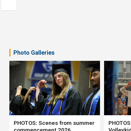
Photo Galleries
PHOTOS: Scenes from summer
PHOTOS:
commencement 2026
Volleyki