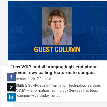
New VOIP install bringing high-end phone
service, new calling features to campus
December 1, 2017
admin
By DEBBIE SCHROEDER Information Technology Services
KEARNEY – Information Technology Services has begun
the campus-wide deployment…