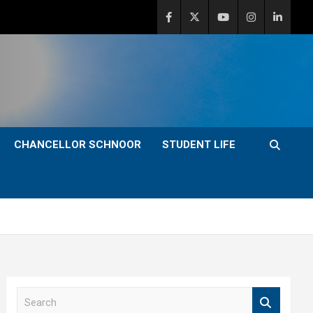
CHANCELLOR SCHNOOR
STUDENT LIFE
S
e