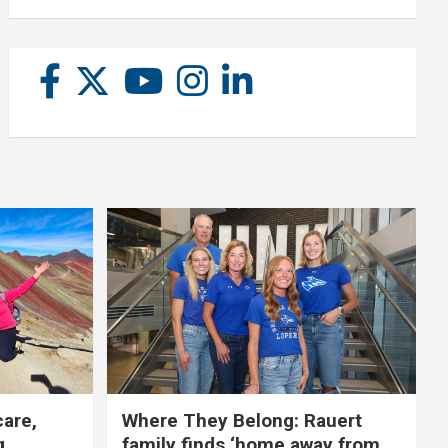
care,
Where They Belong: Rauert
g
family finds ‘home away from