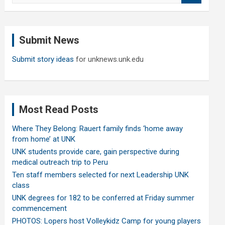
a
r
c
Submit News
h
Submit story ideas
for unknews.unk.edu
Most Read Posts
Where They Belong: Rauert family finds ‘home away
from home’ at UNK
UNK students provide care, gain perspective during
medical outreach trip to Peru
Ten staff members selected for next Leadership UNK
class
UNK degrees for 182 to be conferred at Friday summer
commencement
PHOTOS: Lopers host Volleykidz Camp for young players