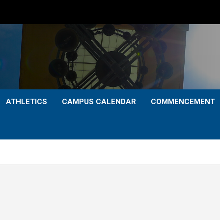
ATHLETICS
CAMPUS CALENDAR
COMMENCEMENT