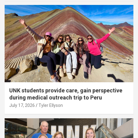
UNK students provide care, gain perspective
during medical outreach trip to Peru
July 17, 2026
Tyler Ellyson