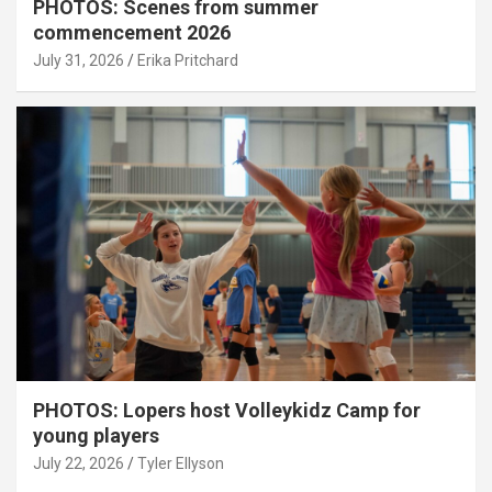
PHOTOS: Scenes from summer
commencement 2026
July 31, 2026
Erika Pritchard
PHOTOS: Lopers host Volleykidz Camp for
young players
July 22, 2026
Tyler Ellyson