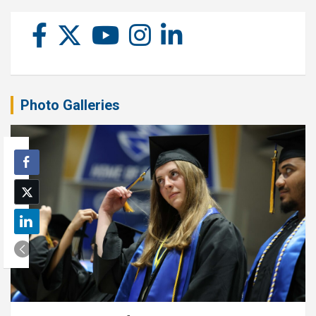
Photo Galleries