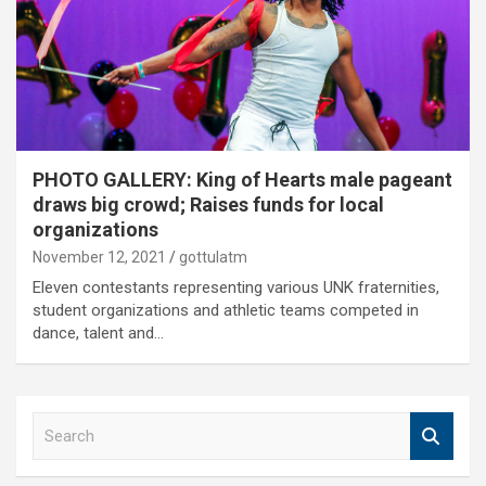
PHOTO GALLERY: King of Hearts male pageant
draws big crowd; Raises funds for local
organizations
November 12, 2021
gottulatm
Eleven contestants representing various UNK fraternities,
student organizations and athletic teams competed in
dance, talent and…
S
e
a