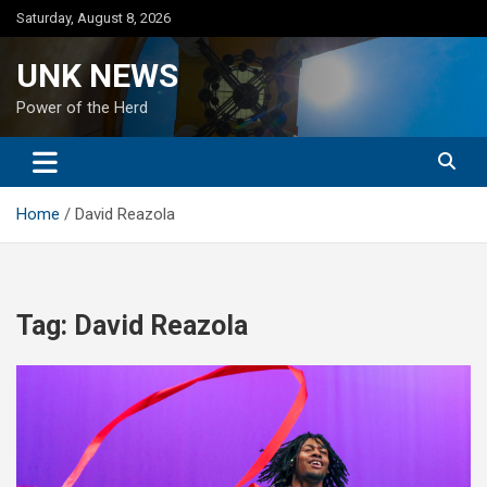
Skip
Saturday, August 8, 2026
to
content
UNK NEWS
Power of the Herd
Home
David Reazola
Tag:
David Reazola