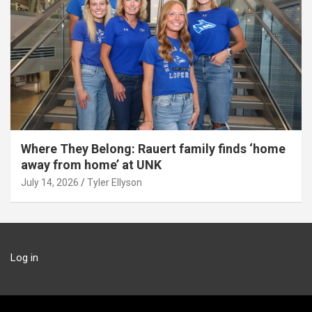
Where They Belong: Rauert family finds ‘home
away from home’ at UNK
July 14, 2026
Tyler Ellyson
Log in