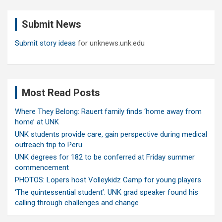
r
c
Submit News
h
Submit story ideas
for unknews.unk.edu
Most Read Posts
Where They Belong: Rauert family finds ‘home away from
home’ at UNK
UNK students provide care, gain perspective during medical
outreach trip to Peru
UNK degrees for 182 to be conferred at Friday summer
commencement
PHOTOS: Lopers host Volleykidz Camp for young players
‘The quintessential student’: UNK grad speaker found his
calling through challenges and change