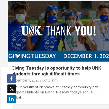
Giving Tuesday is opportunity to help UNK
students through difficult times
December 1, 2020
gottulatm
The University of Nebraska at Kearney community can
support students on Giving Tuesday, today’s annual
global…