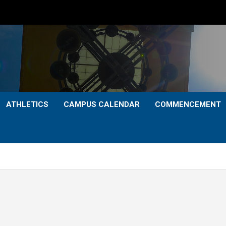
ATHLETICS
CAMPUS CALENDAR
COMMENCEMENT