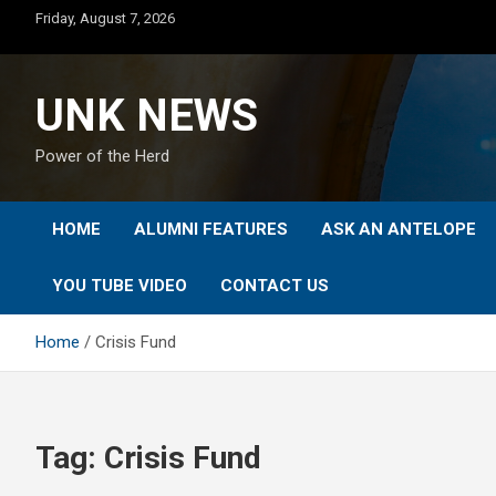
Skip
Friday, August 7, 2026
to
content
UNK NEWS
Power of the Herd
HOME
ALUMNI FEATURES
ASK AN ANTELOPE
YOU TUBE VIDEO
CONTACT US
Home
Crisis Fund
Tag:
Crisis Fund