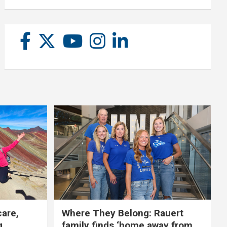
care,
Where They Belong: Rauert
g
family finds ‘home away from