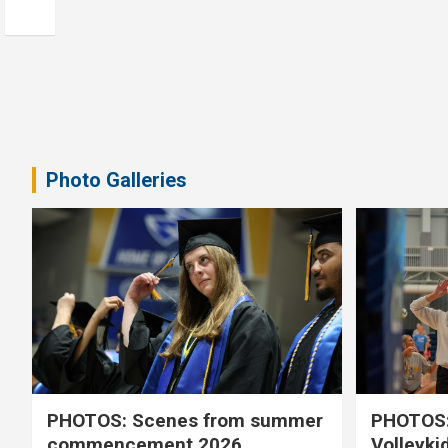
Photo Galleries
PHOTOS: Scenes from summer
PHOTOS:
commencement 2026
Volleyki