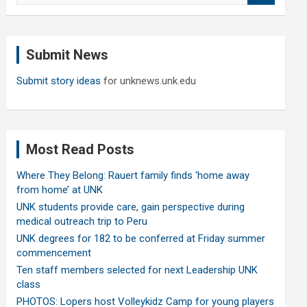
a
r
c
Submit News
h
Submit story ideas
for unknews.unk.edu
Most Read Posts
Where They Belong: Rauert family finds ‘home away
from home’ at UNK
UNK students provide care, gain perspective during
medical outreach trip to Peru
UNK degrees for 182 to be conferred at Friday summer
commencement
Ten staff members selected for next Leadership UNK
class
PHOTOS: Lopers host Volleykidz Camp for young players