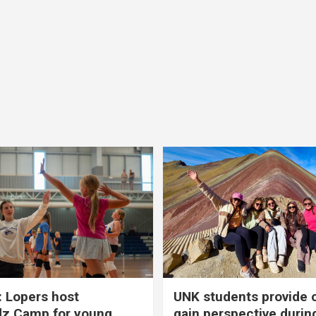
 Lopers host
UNK students provide 
dz Camp for young
gain perspective durin