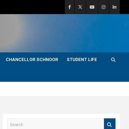
CHANCELLOR SCHNOOR
STUDENT LIFE
S
e