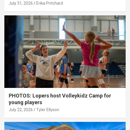
July 31, 2026
Erika Pritchard
PHOTOS: Lopers host Volleykidz Camp for
young players
July 22, 2026
Tyler Ellyson