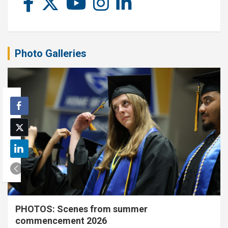
Photo Galleries
PHOTOS: Scenes from summer
commencement 2026