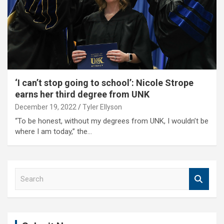
‘I can’t stop going to school’: Nicole Strope
earns her third degree from UNK
December 19, 2022
Tyler Ellyson
“To be honest, without my degrees from UNK, I wouldn’t be
where I am today,” the…
S
e
a
r
c