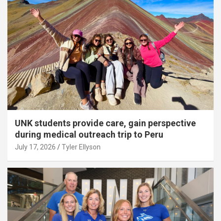
UNK students provide care, gain perspective
during medical outreach trip to Peru
July 17, 2026
Tyler Ellyson