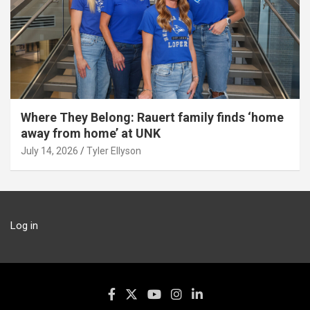
Where They Belong: Rauert family finds ‘home
away from home’ at UNK
July 14, 2026
Tyler Ellyson
Log in