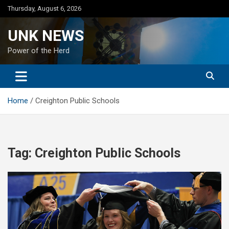
Skip
Thursday, August 6, 2026
to
content
UNK NEWS
Power of the Herd
Home
Creighton Public Schools
Tag:
Creighton Public Schools