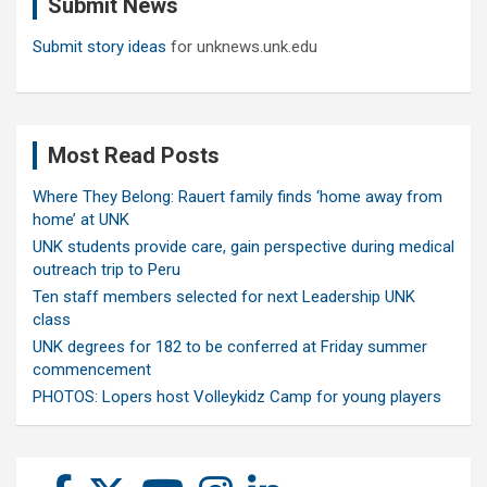
Submit News
h
Submit story ideas
for unknews.unk.edu
Most Read Posts
Where They Belong: Rauert family finds ‘home away from
home’ at UNK
UNK students provide care, gain perspective during medical
outreach trip to Peru
Ten staff members selected for next Leadership UNK
class
UNK degrees for 182 to be conferred at Friday summer
commencement
PHOTOS: Lopers host Volleykidz Camp for young players