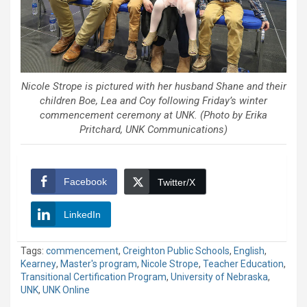
Nicole Strope is pictured with her husband Shane and their
children Boe, Lea and Coy following Friday’s winter
commencement ceremony at UNK. (Photo by Erika
Pritchard, UNK Communications)
Facebook
Twitter/X
LinkedIn
Tags:
commencement
,
Creighton Public Schools
,
English
,
Kearney
,
Master's program
,
Nicole Strope
,
Teacher Education
,
Transitional Certification Program
,
University of Nebraska
,
UNK
,
UNK Online