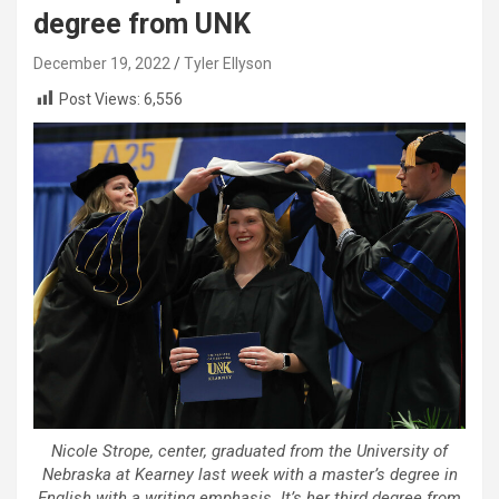
degree from UNK
December 19, 2022
Tyler Ellyson
Post Views:
6,556
Nicole Strope, center, graduated from the University of
Nebraska at Kearney last week with a master’s degree in
English with a writing emphasis. It’s her third degree from