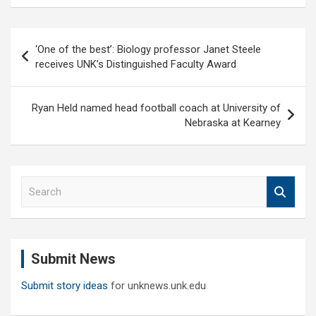
Post
‘One of the best’: Biology professor Janet Steele
navigation
receives UNK’s Distinguished Faculty Award
Ryan Held named head football coach at University of
Nebraska at Kearney
S
e
a
r
c
Submit News
h
Submit story ideas
for unknews.unk.edu