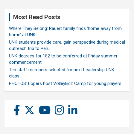
Most Read Posts
Where They Belong: Rauert family finds ‘home away from
home’ at UNK
UNK students provide care, gain perspective during medical
outreach trip to Peru
UNK degrees for 182 to be conferred at Friday summer
commencement
Ten staff members selected for next Leadership UNK
class
PHOTOS: Lopers host Volleykidz Camp for young players