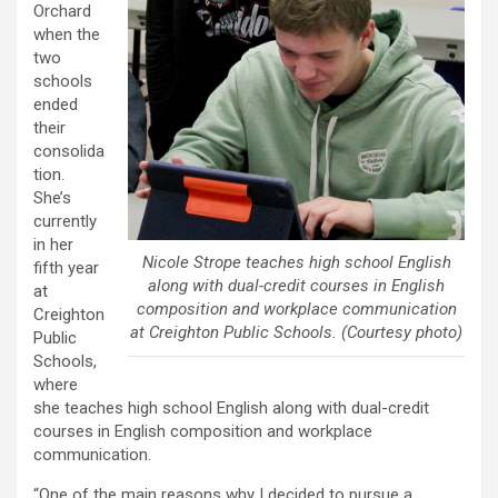
Orchard
when the
two
schools
ended
their
consolida
tion.
She’s
currently
in her
Nicole Strope teaches high school English
fifth year
along with dual-credit courses in English
at
composition and workplace communication
Creighton
at Creighton Public Schools. (Courtesy photo)
Public
Schools,
where
she teaches high school English along with dual-credit
courses in English composition and workplace
communication.
“One of the main reasons why I decided to pursue a