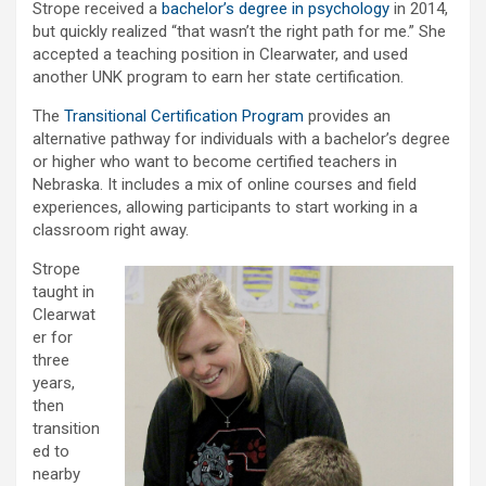
Strope received a
bachelor’s degree in psychology
in 2014,
but quickly realized “that wasn’t the right path for me.” She
accepted a teaching position in Clearwater, and used
another UNK program to earn her state certification.
The
Transitional Certification Program
provides an
alternative pathway for individuals with a bachelor’s degree
or higher who want to become certified teachers in
Nebraska. It includes a mix of online courses and field
experiences, allowing participants to start working in a
classroom right away.
Strope
taught in
Clearwat
er for
three
years,
then
transition
ed to
nearby