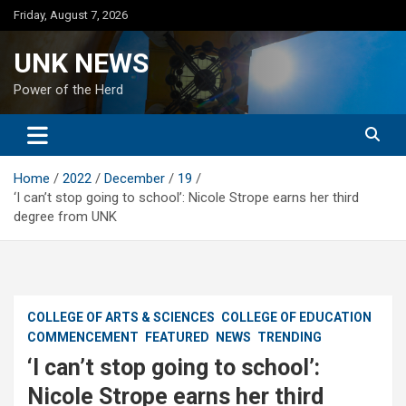
Skip
Friday, August 7, 2026
to
content
UNK NEWS
Power of the Herd
Home
2022
December
19
‘I can’t stop going to school’: Nicole Strope earns her third
degree from UNK
COLLEGE OF ARTS & SCIENCES
COLLEGE OF EDUCATION
COMMENCEMENT
FEATURED
NEWS
TRENDING
‘I can’t stop going to school’:
Nicole Strope earns her third