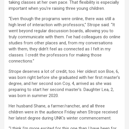
taking classes at her own pace. That flexibility is especially
important when you’re raising three young children.
“Even though the programs were online, there was still a
high level of interaction with professors,” Strope said. “It
went beyond regular discussion boards, allowing you to
truly communicate with them. I’ve had colleagues do online
studies from other places and, from my conversations
with them, they didn’t feel as connected as I felt in my
classes. I credit the professors for making those
connections.”
Strope deserves a lot of credit, too. Her oldest son Boe, 6,
was born right before she graduated with her first master’s
degree, and her second son Coy, 4, arrived as she was
preparing to start her second master’s. Daughter Lea, 2,
was born in summer 2020.
Her husband Shane, a farmer/rancher, and all three
children were in the audience Friday when Strope received
her latest degree during UNK’s winter commencement.
“I think I’m more excited for this one than I have been for