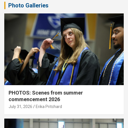
Photo Galleries
PHOTOS: Scenes from summer
commencement 2026
July 31, 2026
Erika Pritchard