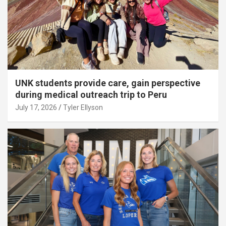
UNK students provide care, gain perspective
during medical outreach trip to Peru
July 17, 2026
Tyler Ellyson