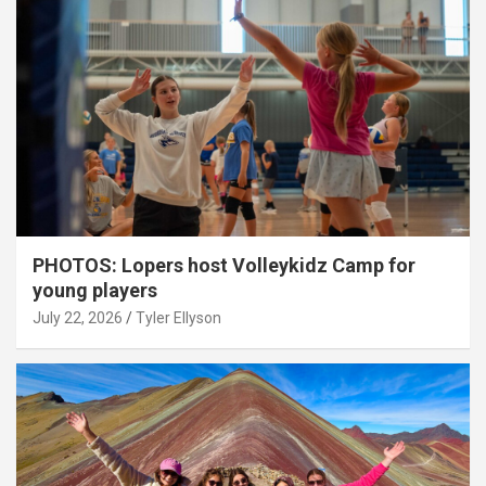
PHOTOS: Lopers host Volleykidz Camp for
young players
July 22, 2026
Tyler Ellyson