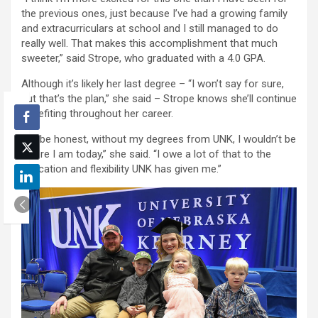
the previous ones, just because I’ve had a growing family
and extracurriculars at school and I still managed to do
really well. That makes this accomplishment that much
sweeter,” said Strope, who graduated with a 4.0 GPA.
Although it’s likely her last degree – “I won’t say for sure,
but that’s the plan,” she said – Strope knows she’ll continue
benefiting throughout her career.
“To be honest, without my degrees from UNK, I wouldn’t be
where I am today,” she said. “I owe a lot of that to the
education and flexibility UNK has given me.”