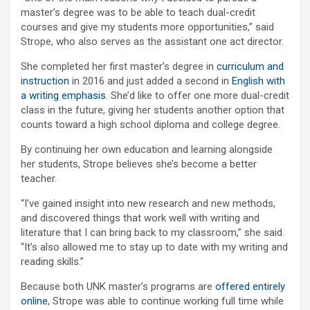
master’s degree was to be able to teach dual-credit
courses and give my students more opportunities,” said
Strope, who also serves as the assistant one act director.
She completed her first master’s degree in
curriculum and
instruction
in 2016 and just added a second in
English with
a writing emphasis
. She’d like to offer one more dual-credit
class in the future, giving her students another option that
counts toward a high school diploma and college degree.
By continuing her own education and learning alongside
her students, Strope believes she’s become a better
teacher.
“I’ve gained insight into new research and new methods,
and discovered things that work well with writing and
literature that I can bring back to my classroom,” she said.
“It’s also allowed me to stay up to date with my writing and
reading skills.”
Because both UNK master’s programs are
offered entirely
online
, Strope was able to continue working full time while