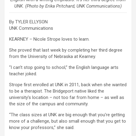
UNK. (Photo by Erika Pritchard, UNK Communications)
By TYLER ELLYSON
UNK Communications
KEARNEY – Nicole Strope loves to learn.
She proved that last week by completing her third degree
from the University of Nebraska at Kearney.
“I can’t stop going to school,” the English language arts
teacher joked.
Strope first enrolled at UNK in 2011, back when she wanted
to be a therapist. The Bridgeport native liked the
university’s location – not too far from home – as well as
the size of the campus and community.
“The class sizes at UNK are big enough that you’re getting
more of a challenge, but also small enough that you get to
know your professors,” she said.