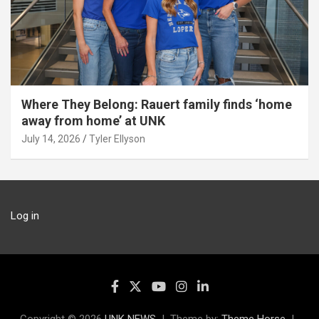
Where They Belong: Rauert family finds ‘home
away from home’ at UNK
July 14, 2026
Tyler Ellyson
Log in
Copyright © 2026
UNK NEWS
Theme by:
Theme Horse