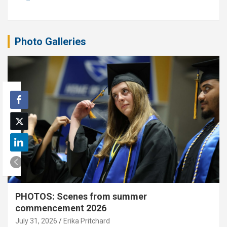
Photo Galleries
PHOTOS: Scenes from summer
commencement 2026
July 31, 2026
Erika Pritchard