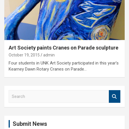
Art Society paints Cranes on Parade sculpture
October 19, 2015
admin
Four students in UNK Art Society participated in this year’s
Kearney Dawn Rotary Cranes on Parade…
S
e
a
r
c
Submit News
h