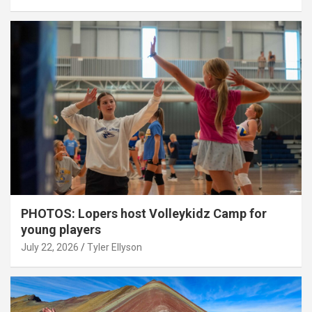
PHOTOS: Lopers host Volleykidz Camp for
young players
July 22, 2026
Tyler Ellyson