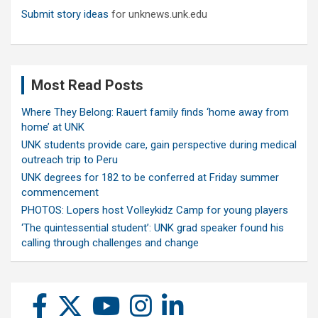
Submit story ideas
for unknews.unk.edu
Most Read Posts
Where They Belong: Rauert family finds ‘home away from
home’ at UNK
UNK students provide care, gain perspective during medical
outreach trip to Peru
UNK degrees for 182 to be conferred at Friday summer
commencement
PHOTOS: Lopers host Volleykidz Camp for young players
‘The quintessential student’: UNK grad speaker found his
calling through challenges and change