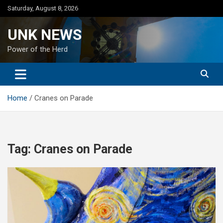
Skip
Saturday, August 8, 2026
to
content
UNK NEWS
Power of the Herd
Home
Cranes on Parade
Tag:
Cranes on Parade