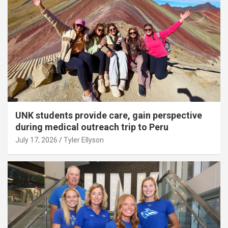
UNK students provide care, gain perspective
during medical outreach trip to Peru
July 17, 2026
Tyler Ellyson