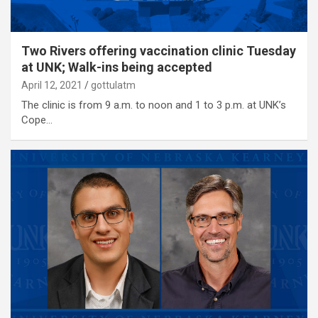
Two Rivers offering vaccination clinic Tuesday
at UNK; Walk-ins being accepted
April 12, 2021
gottulatm
The clinic is from 9 a.m. to noon and 1 to 3 p.m. at UNK’s
Cope…