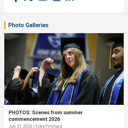
Photo Galleries
PHOTOS: Scenes from summer
commencement 2026
July 31, 2026
Erika Pritchard