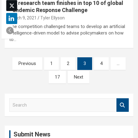
NU research team finishes in top 10 of global
Pandemic Response Challenge
March 9, 2021
Tyler Ellyson
The competition challenged teams to develop an artificial
intelligence-driven model to advise policymakers on how
to…
Posts
Previous
1
2
3
4
…
pagination
17
Next
S
e
a
r
c
Submit News
h