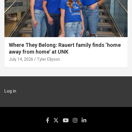
Where They Belong: Rauert family finds ‘home
away from home’ at UNK
July 14, 2026
Tyler Ellyson
Log in