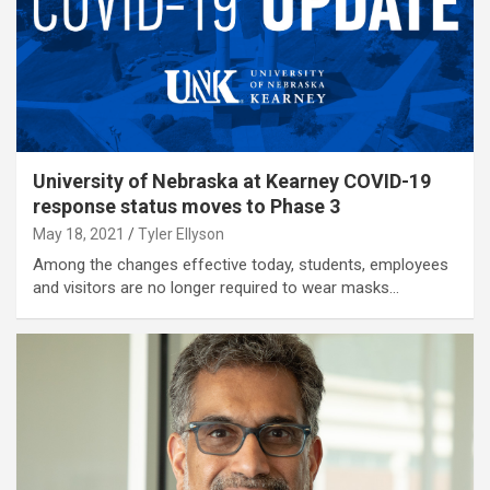
University of Nebraska at Kearney COVID-19
response status moves to Phase 3
May 18, 2021
Tyler Ellyson
Among the changes effective today, students, employees
and visitors are no longer required to wear masks…