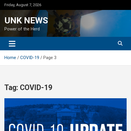
Skip
Friday, August 7, 2026
to
content
UNK NEWS
Power of the Herd
Home
COVID-19
Page 3
Tag:
COVID-19