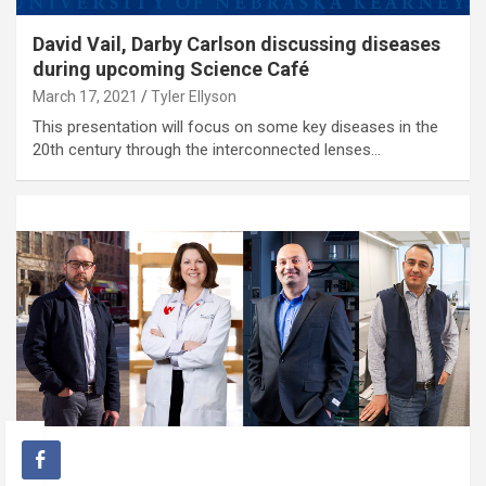
David Vail, Darby Carlson discussing diseases
during upcoming Science Café
March 17, 2021
Tyler Ellyson
This presentation will focus on some key diseases in the
20th century through the interconnected lenses…