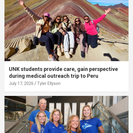
UNK students provide care, gain perspective
during medical outreach trip to Peru
July 17, 2026
Tyler Ellyson