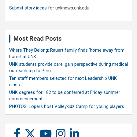
Submit story ideas
for unknews.unk.edu
Most Read Posts
Where They Belong: Rauert family finds ‘home away from
home’ at UNK
UNK students provide care, gain perspective during medical
outreach trip to Peru
Ten staff members selected for next Leadership UNK
class
UNK degrees for 182 to be conferred at Friday summer
commencement
PHOTOS: Lopers host Volleykidz Camp for young players