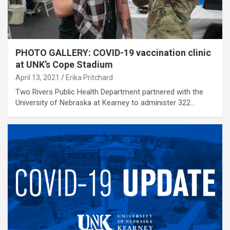
PHOTO GALLERY: COVID-19 vaccination clinic
at UNK’s Cope Stadium
April 13, 2021
Erika Pritchard
Two Rivers Public Health Department partnered with the
University of Nebraska at Kearney to administer 322…