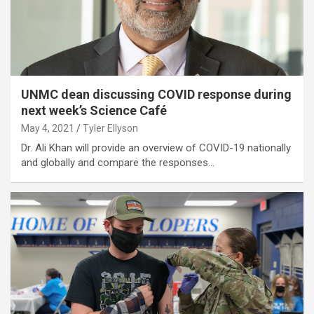
UNMC dean discussing COVID response during
next week’s Science Café
May 4, 2021
Tyler Ellyson
Dr. Ali Khan will provide an overview of COVID-19 nationally
and globally and compare the responses…