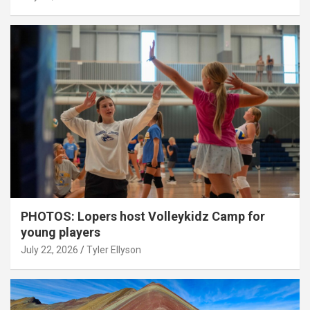
PHOTOS: Lopers host Volleykidz Camp for
young players
July 22, 2026
Tyler Ellyson