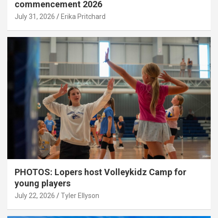
commencement 2026
July 31, 2026
Erika Pritchard
PHOTOS: Lopers host Volleykidz Camp for
young players
July 22, 2026
Tyler Ellyson