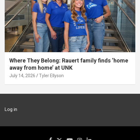
Where They Belong: Rauert family finds ‘home
away from home’ at UNK
July 14, 2026
Tyler Ellyson
Log in