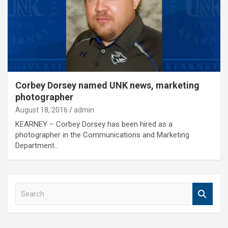
Corbey Dorsey named UNK news, marketing
photographer
August 18, 2016
admin
KEARNEY – Corbey Dorsey has been hired as a
photographer in the Communications and Marketing
Department…
S
e
a
r