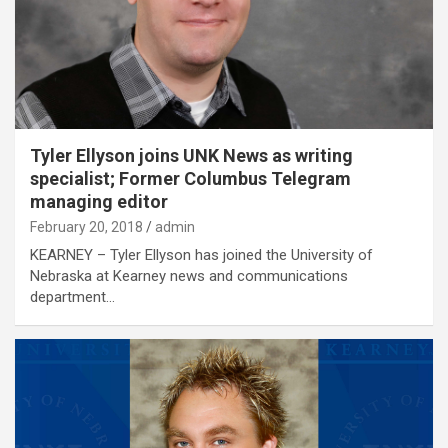
Tyler Ellyson joins UNK News as writing
specialist; Former Columbus Telegram
managing editor
February 20, 2018
admin
KEARNEY – Tyler Ellyson has joined the University of
Nebraska at Kearney news and communications
department…