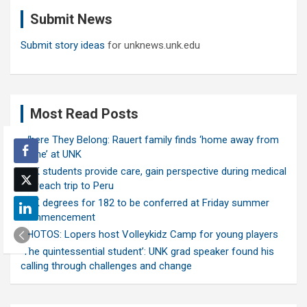
c
Submit News
h
Submit story ideas
for unknews.unk.edu
Most Read Posts
Where They Belong: Rauert family finds ‘home away from
home’ at UNK
UNK students provide care, gain perspective during medical
outreach trip to Peru
UNK degrees for 182 to be conferred at Friday summer
commencement
PHOTOS: Lopers host Volleykidz Camp for young players
‘The quintessential student’: UNK grad speaker found his
calling through challenges and change