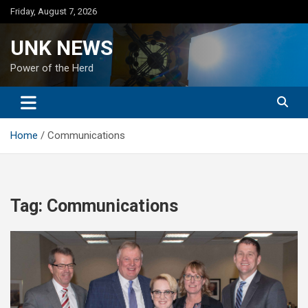
Skip
Friday, August 7, 2026
to
content
UNK NEWS
Power of the Herd
Home
Communications
Tag:
Communications