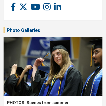
Photo Galleries
PHOTOS: Scenes from summer