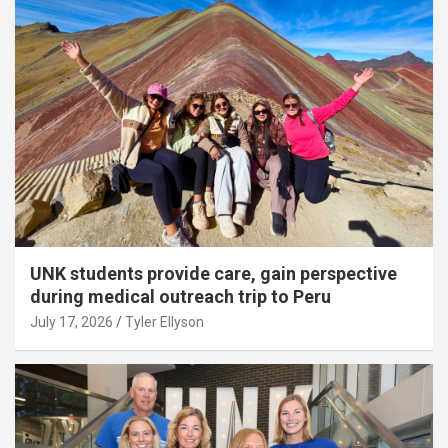
UNK students provide care, gain perspective
during medical outreach trip to Peru
July 17, 2026
Tyler Ellyson