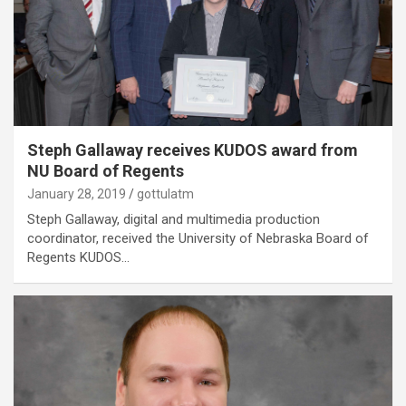
Steph Gallaway receives KUDOS award from
NU Board of Regents
January 28, 2019
gottulatm
Steph Gallaway, digital and multimedia production
coordinator, received the University of Nebraska Board of
Regents KUDOS…