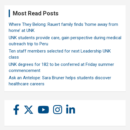
Most Read Posts
Where They Belong: Rauert family finds ‘home away from
home’ at UNK
UNK students provide care, gain perspective during medical
outreach trip to Peru
Ten staff members selected for next Leadership UNK
class
UNK degrees for 182 to be conferred at Friday summer
commencement
Ask an Antelope: Sara Bruner helps students discover
healthcare careers