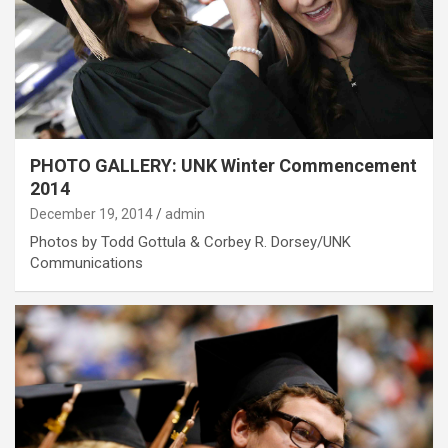
PHOTO GALLERY: UNK Winter Commencement
2014
December 19, 2014
admin
Photos by Todd Gottula & Corbey R. Dorsey/UNK
Communications