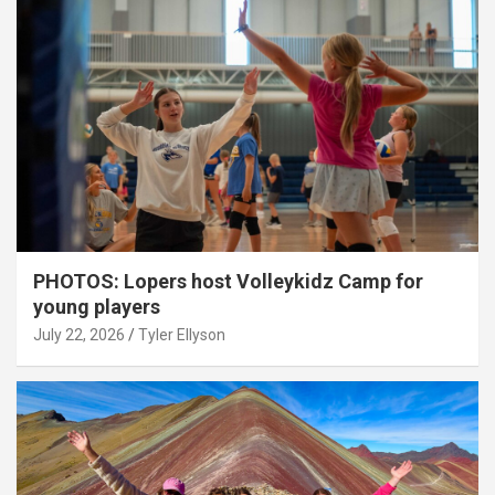
PHOTOS: Lopers host Volleykidz Camp for
young players
July 22, 2026
Tyler Ellyson