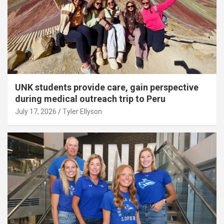
UNK students provide care, gain perspective
during medical outreach trip to Peru
July 17, 2026
Tyler Ellyson