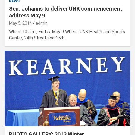
NEWS
Sen. Johanns to deliver UNK commencement
address May 9
May 5, 2014
admin
When: 10 a.m., Friday, May 9 Where: UNK Health and Sports
Center, 24th Street and 15th…
PHOTO GALLERY: 2013 Winter