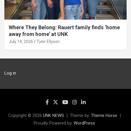
Where They Belong: Rauert family finds ‘home
away from home’ at UNK
July 14, 2026
Tyler Ellyson
Log in
Copyright © 2026
UNK NEWS
Theme by:
Theme Horse
Proudly Powered by:
WordPress