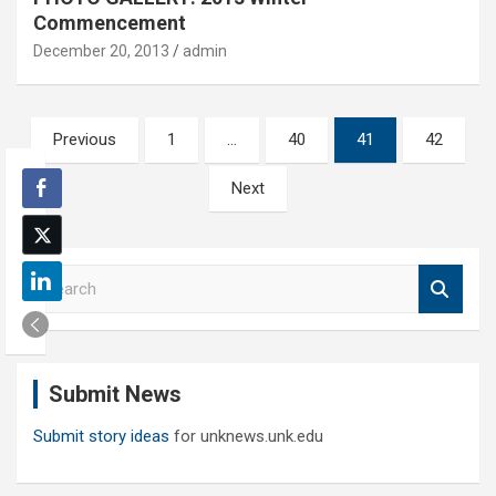
Commencement
December 20, 2013
admin
Posts
Previous
1
…
40
41
42
pagination
Next
S
e
a
r
c
Submit News
h
Submit story ideas
for unknews.unk.edu