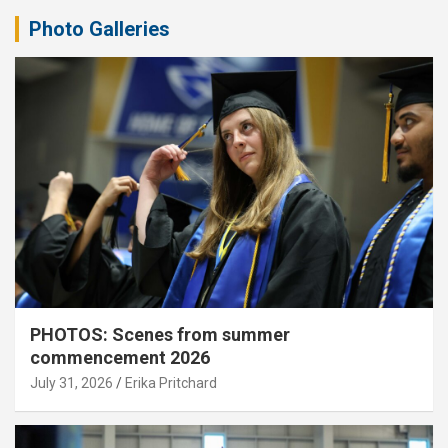
Photo Galleries
PHOTOS: Scenes from summer
commencement 2026
July 31, 2026
Erika Pritchard