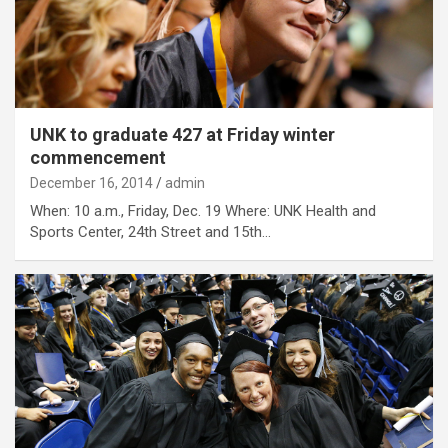
UNK to graduate 427 at Friday winter
commencement
December 16, 2014
admin
When: 10 a.m., Friday, Dec. 19 Where: UNK Health and
Sports Center, 24th Street and 15th…