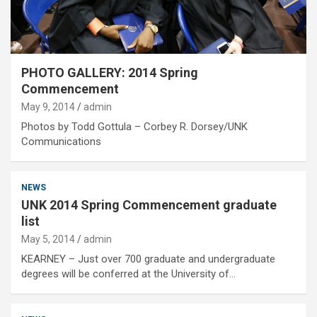
PHOTO GALLERY: 2014 Spring
Commencement
May 9, 2014
admin
Photos by Todd Gottula – Corbey R. Dorsey/UNK
Communications
NEWS
UNK 2014 Spring Commencement graduate
list
May 5, 2014
admin
KEARNEY – Just over 700 graduate and undergraduate
degrees will be conferred at the University of…