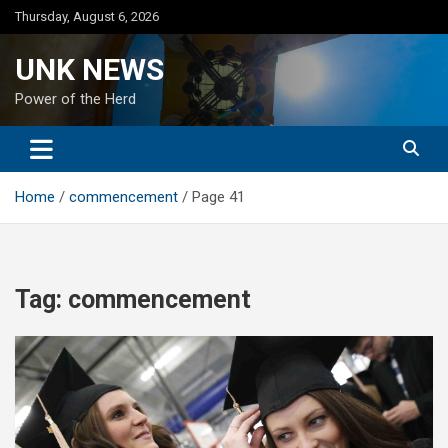
Skip
Thursday, August 6, 2026
to
content
UNK NEWS
Power of the Herd
Home
commencement
Page 41
Tag:
commencement