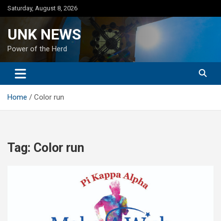
Skip
Saturday, August 8, 2026
to
content
UNK NEWS
Power of the Herd
Home
Color run
Tag:
Color run