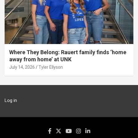
Where They Belong: Rauert family finds ‘home
away from home’ at UNK
July 14, 2026
Tyler Ellyson
Log in