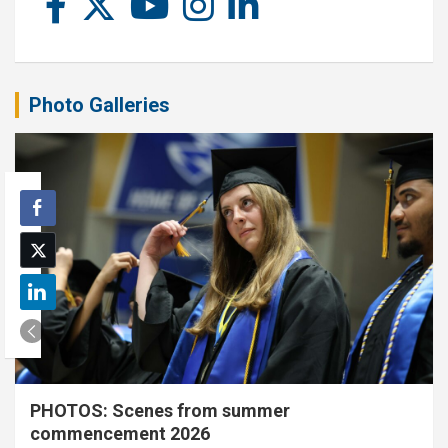
Photo Galleries
PHOTOS: Scenes from summer
commencement 2026