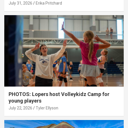
July 31, 2026
Erika Pritchard
PHOTOS: Lopers host Volleykidz Camp for
young players
July 22, 2026
Tyler Ellyson