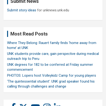
Submit News
h
Submit story ideas
for unknews.unk.edu
Most Read Posts
Where They Belong: Rauert family finds ‘home away from
home’ at UNK
UNK students provide care, gain perspective during medical
outreach trip to Peru
UNK degrees for 182 to be conferred at Friday summer
commencement
PHOTOS: Lopers host Volleykidz Camp for young players
‘The quintessential student’: UNK grad speaker found his
calling through challenges and change