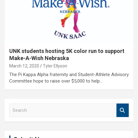
UNK students hosting 5K color run to support
Make-A-Wish Nebraska
March 12, 2020
Tyler Ellyson
The Pi Kappa Alpha fraternity and Student-Athlete Advisory
Committee hope to raise over $5,000 to help…
S
e
a
r
c