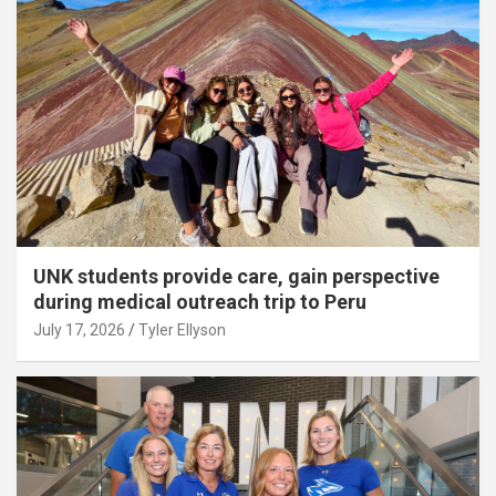
UNK students provide care, gain perspective
during medical outreach trip to Peru
July 17, 2026
Tyler Ellyson