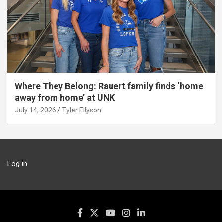
Where They Belong: Rauert family finds ‘home
away from home’ at UNK
July 14, 2026
Tyler Ellyson
Log in