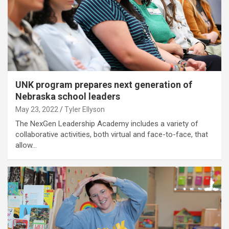
UNK program prepares next generation of
Nebraska school leaders
May 23, 2022
Tyler Ellyson
The NexGen Leadership Academy includes a variety of
collaborative activities, both virtual and face-to-face, that
allow…