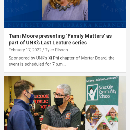
Tami Moore presenting ‘Family Matters’ as
part of UNK’s Last Lecture series
February 17, 2022
Tyler Ellyson
Sponsored by UNK’s Xi Phi chapter of Mortar Board, the
event is scheduled for 7 p.m.…