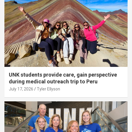
UNK students provide care, gain perspective
during medical outreach trip to Peru
July 17, 2026
Tyler Ellyson