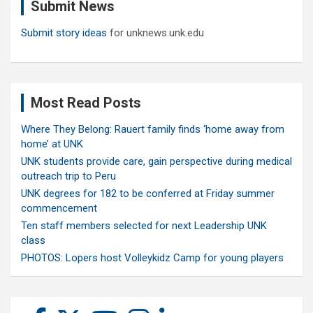
Submit News
h
Submit story ideas
for unknews.unk.edu
Most Read Posts
Where They Belong: Rauert family finds ‘home away from
home’ at UNK
UNK students provide care, gain perspective during medical
outreach trip to Peru
UNK degrees for 182 to be conferred at Friday summer
commencement
Ten staff members selected for next Leadership UNK
class
PHOTOS: Lopers host Volleykidz Camp for young players