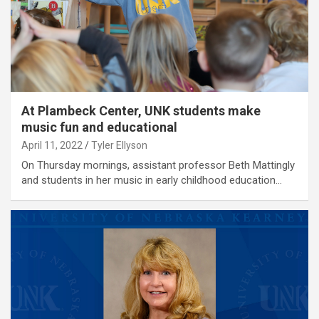
At Plambeck Center, UNK students make
music fun and educational
April 11, 2022
Tyler Ellyson
On Thursday mornings, assistant professor Beth Mattingly
and students in her music in early childhood education…