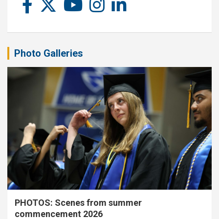
Photo Galleries
PHOTOS: Scenes from summer
commencement 2026