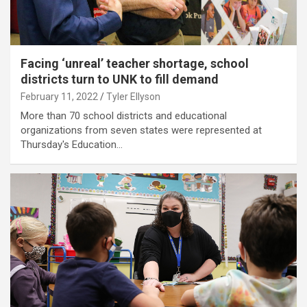
Facing ‘unreal’ teacher shortage, school
districts turn to UNK to fill demand
February 11, 2022
Tyler Ellyson
More than 70 school districts and educational
organizations from seven states were represented at
Thursday's Education…