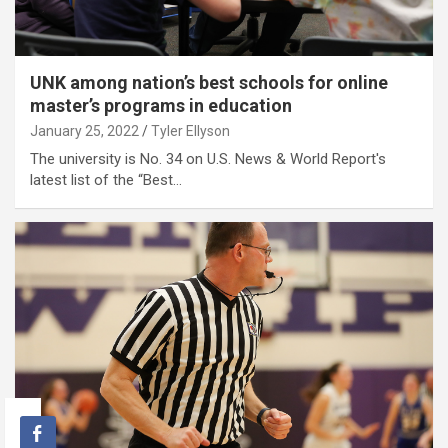
UNK among nation’s best schools for online
master’s programs in education
January 25, 2022
Tyler Ellyson
The university is No. 34 on U.S. News & World Report's
latest list of the “Best…