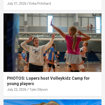
July 31, 2026
Erika Pritchard
PHOTOS: Lopers host Volleykidz Camp for
young players
July 22, 2026
Tyler Ellyson