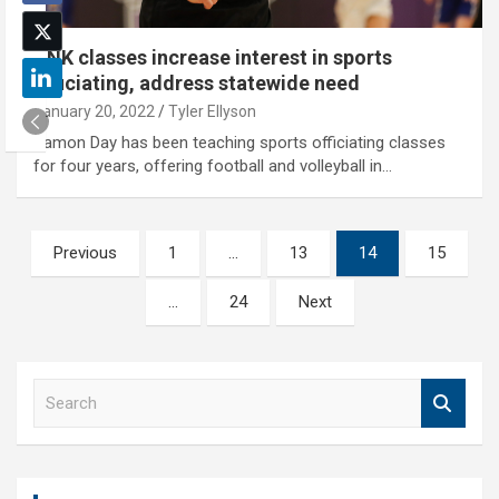
UNK classes increase interest in sports
officiating, address statewide need
January 20, 2022
Tyler Ellyson
Damon Day has been teaching sports officiating classes
for four years, offering football and volleyball in…
Posts
Previous
1
…
13
14
15
pagination
…
24
Next
S
e
a
r
c