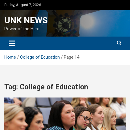
Skip
Friday, August 7, 2026
to
content
UNK NEWS
Power of the Herd
Home
College of Education
Page 14
Tag:
College of Education