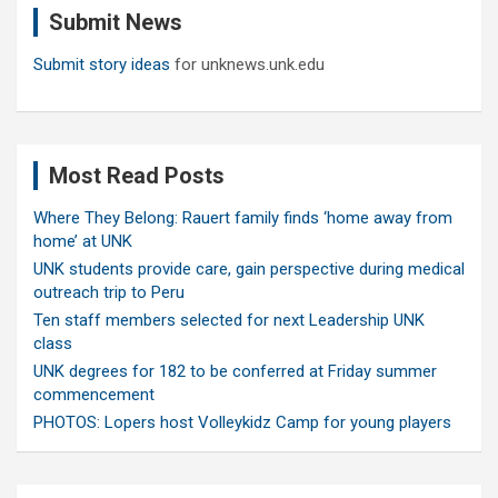
Submit News
h
Submit story ideas
for unknews.unk.edu
Most Read Posts
Where They Belong: Rauert family finds ‘home away from
home’ at UNK
UNK students provide care, gain perspective during medical
outreach trip to Peru
Ten staff members selected for next Leadership UNK
class
UNK degrees for 182 to be conferred at Friday summer
commencement
PHOTOS: Lopers host Volleykidz Camp for young players