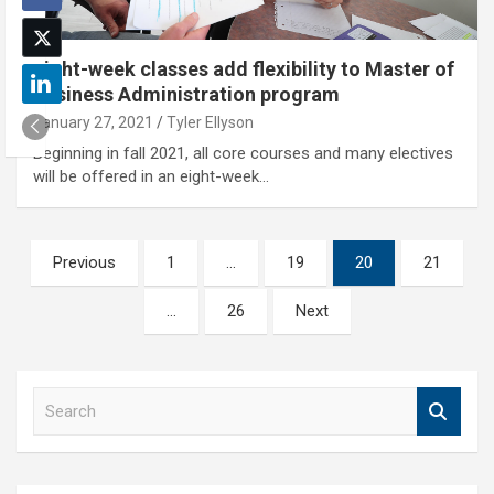
Eight-week classes add flexibility to Master of
Business Administration program
January 27, 2021
Tyler Ellyson
Beginning in fall 2021, all core courses and many electives
will be offered in an eight-week…
Posts
Previous
1
…
19
20
21
pagination
…
26
Next
S
e
a
r
c