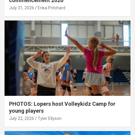
commencement 2026
July 31, 2026
Erika Pritchard
PHOTOS: Lopers host Volleykidz Camp for
young players
July 22, 2026
Tyler Ellyson