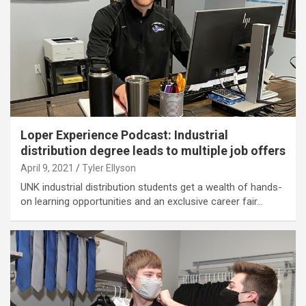
Loper Experience Podcast: Industrial
distribution degree leads to multiple job offers
April 9, 2021
Tyler Ellyson
UNK industrial distribution students get a wealth of hands-
on learning opportunities and an exclusive career fair…