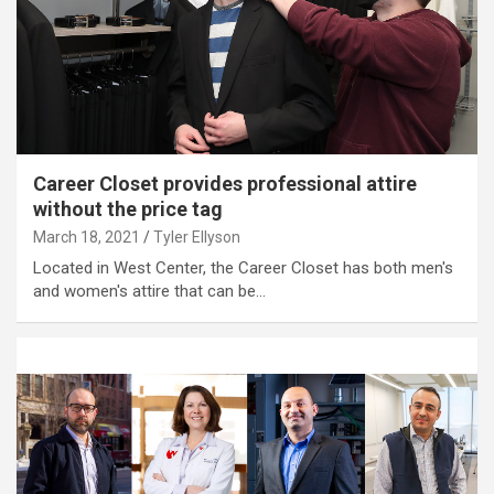
Career Closet provides professional attire
without the price tag
March 18, 2021
Tyler Ellyson
Located in West Center, the Career Closet has both men's
and women's attire that can be…