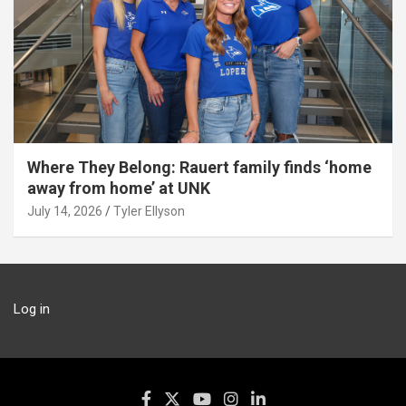
Where They Belong: Rauert family finds ‘home
away from home’ at UNK
July 14, 2026
Tyler Ellyson
Log in