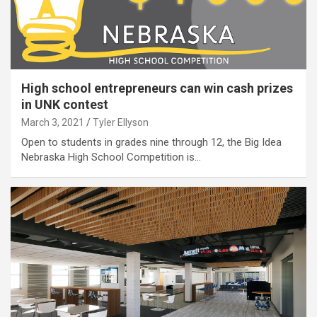
High school entrepreneurs can win cash prizes
in UNK contest
March 3, 2021
Tyler Ellyson
Open to students in grades nine through 12, the Big Idea
Nebraska High School Competition is…