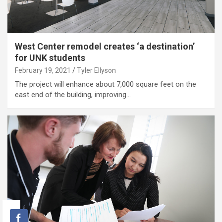
West Center remodel creates ‘a destination’
for UNK students
February 19, 2021
Tyler Ellyson
The project will enhance about 7,000 square feet on the
east end of the building, improving…