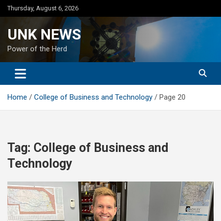
Skip
Thursday, August 6, 2026
to
content
UNK NEWS
Power of the Herd
Home
College of Business and Technology
Page 20
Tag:
College of Business and
Technology