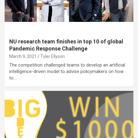
NU research team finishes in top 10 of global
Pandemic Response Challenge
March 9, 2021
Tyler Ellyson
The competition challenged teams to develop an artificial
intelligence-driven model to advise policymakers on how
to…