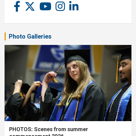
Photo Galleries
PHOTOS: Scenes from summer