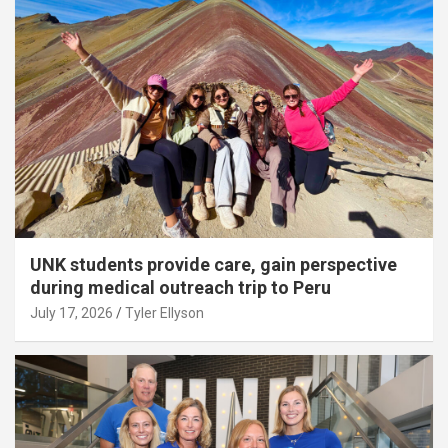
UNK students provide care, gain perspective
during medical outreach trip to Peru
July 17, 2026
Tyler Ellyson