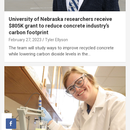
University of Nebraska researchers receive
$805K grant to reduce concrete industry’s
carbon footprint
February 27, 2023
Tyler Ellyson
The team will study ways to improve recycled concrete
while lowering carbon dioxide levels in the…