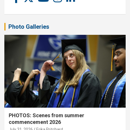
Photo Galleries
PHOTOS: Scenes from summer
commencement 2026
July 31, 2026
Erika Pritchard