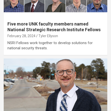
Five more UNK faculty members named
National Strategic Research Institute Fellows
February 28, 2024
Tyler Ellyson
NSRI Fellows work together to develop solutions for
national security threats.