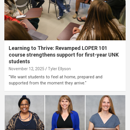
Learning to Thrive: Revamped LOPER 101
course strengthens support for first-year UNK
students
November 12, 2025
Tyler Ellyson
"We want students to feel at home, prepared and
supported from the moment they arrive."