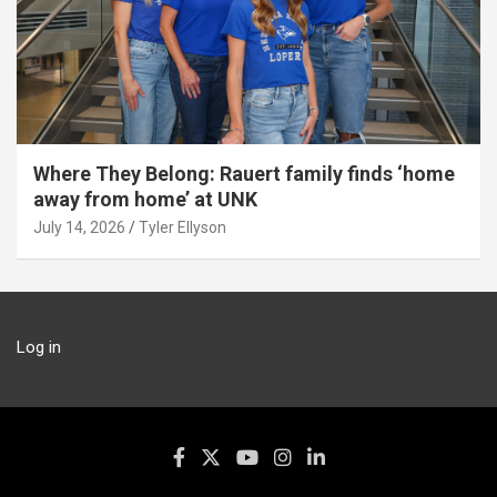
Where They Belong: Rauert family finds ‘home
away from home’ at UNK
July 14, 2026
Tyler Ellyson
Log in