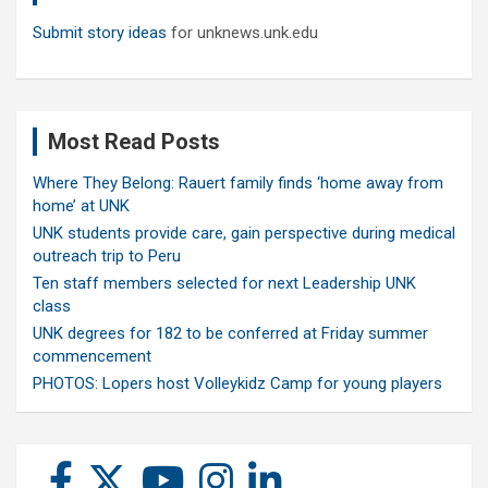
Submit story ideas
for unknews.unk.edu
Most Read Posts
Where They Belong: Rauert family finds ‘home away from
home’ at UNK
UNK students provide care, gain perspective during medical
outreach trip to Peru
Ten staff members selected for next Leadership UNK
class
UNK degrees for 182 to be conferred at Friday summer
commencement
PHOTOS: Lopers host Volleykidz Camp for young players