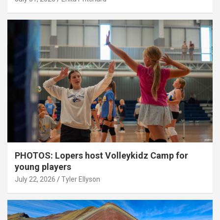
PHOTOS: Lopers host Volleykidz Camp for
young players
July 22, 2026
Tyler Ellyson