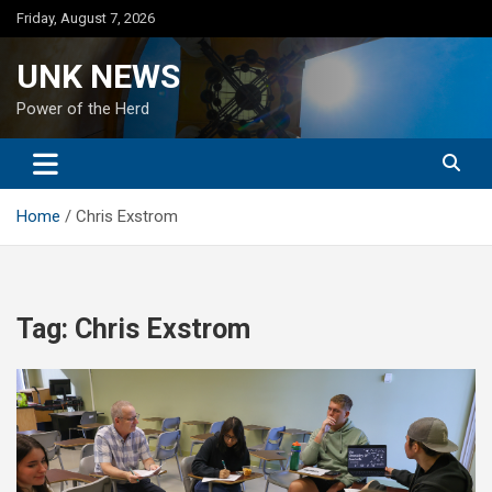
Skip
Friday, August 7, 2026
to
content
UNK NEWS
Power of the Herd
Home
Chris Exstrom
Tag:
Chris Exstrom