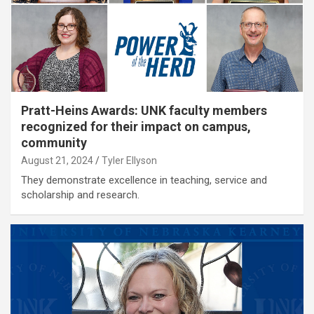
Pratt-Heins Awards: UNK faculty members
recognized for their impact on campus,
community
August 21, 2024
Tyler Ellyson
They demonstrate excellence in teaching, service and
scholarship and research.