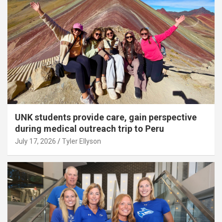
UNK students provide care, gain perspective
during medical outreach trip to Peru
July 17, 2026
Tyler Ellyson