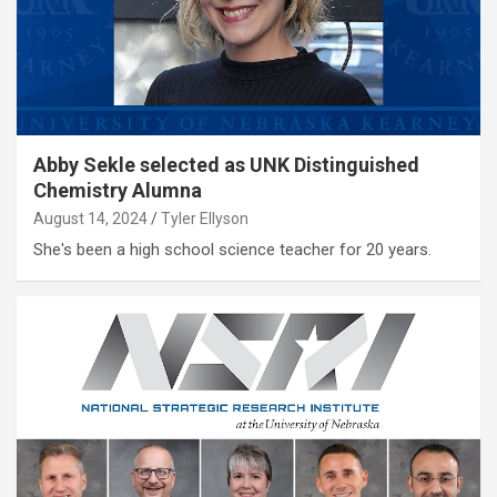
Abby Sekle selected as UNK Distinguished
Chemistry Alumna
August 14, 2024
Tyler Ellyson
She's been a high school science teacher for 20 years.