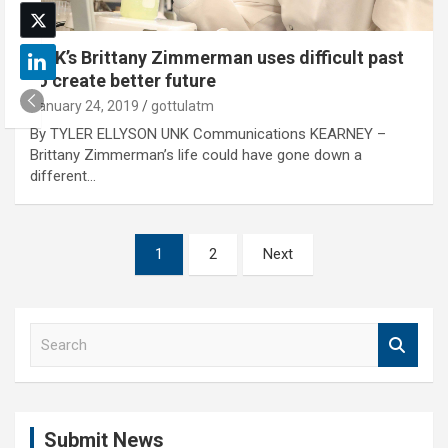
UNK’s Brittany Zimmerman uses difficult past
to create better future
January 24, 2019
gottulatm
By TYLER ELLYSON UNK Communications KEARNEY –
Brittany Zimmerman’s life could have gone down a
different…
Posts
1
2
Next
pagination
S
e
a
r
c
Submit News
h