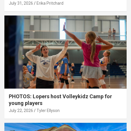
July 31, 2026
Erika Pritchard
PHOTOS: Lopers host Volleykidz Camp for
young players
July 22, 2026
Tyler Ellyson