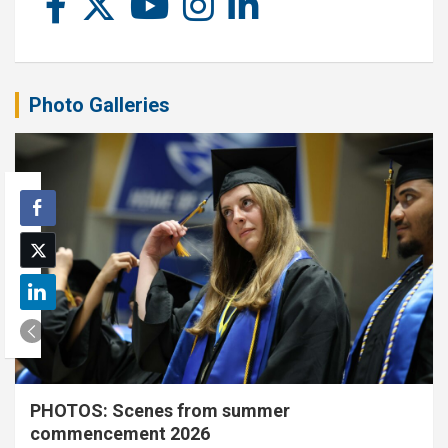
Photo Galleries
PHOTOS: Scenes from summer
commencement 2026