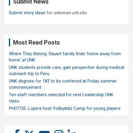
Submit News
h
Submit story ideas
for unknews.unk.edu
Most Read Posts
Where They Belong: Rauert family finds ‘home away from
home’ at UNK
UNK students provide care, gain perspective during medical
outreach trip to Peru
UNK degrees for 182 to be conferred at Friday summer
commencement
Ten staff members selected for next Leadership UNK
class
PHOTOS: Lopers host Volleykidz Camp for young players