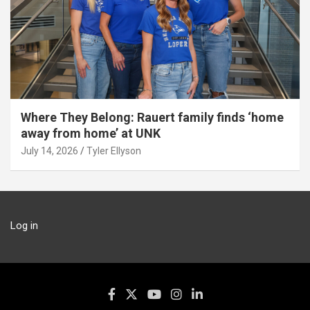
Where They Belong: Rauert family finds ‘home
away from home’ at UNK
July 14, 2026
Tyler Ellyson
Log in