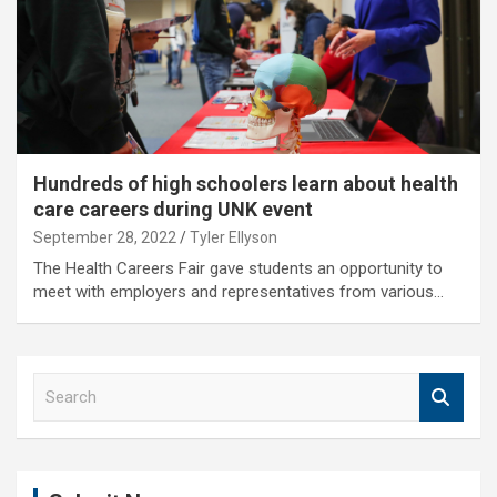
Hundreds of high schoolers learn about health
care careers during UNK event
September 28, 2022
Tyler Ellyson
The Health Careers Fair gave students an opportunity to
meet with employers and representatives from various…
S
e
a
r
c