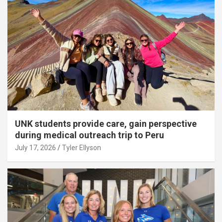
UNK students provide care, gain perspective
during medical outreach trip to Peru
July 17, 2026
Tyler Ellyson