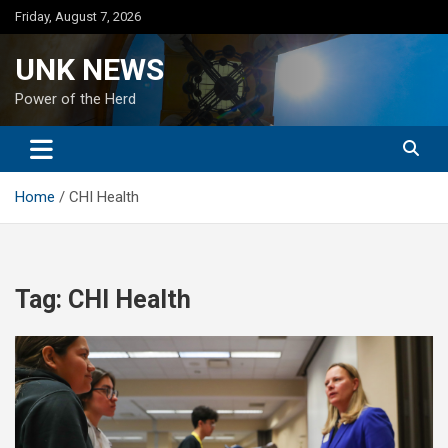
Skip
Friday, August 7, 2026
to
content
UNK NEWS
Power of the Herd
Home
CHI Health
Tag:
CHI Health