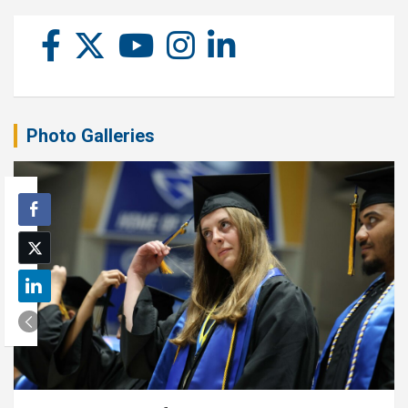
Photo Galleries