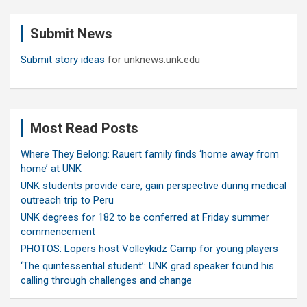
r
c
Submit News
h
Submit story ideas
for unknews.unk.edu
Most Read Posts
Where They Belong: Rauert family finds ‘home away from
home’ at UNK
UNK students provide care, gain perspective during medical
outreach trip to Peru
UNK degrees for 182 to be conferred at Friday summer
commencement
PHOTOS: Lopers host Volleykidz Camp for young players
‘The quintessential student’: UNK grad speaker found his
calling through challenges and change