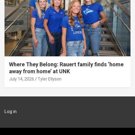
Where They Belong: Rauert family finds ‘home
away from home’ at UNK
July 14, 2026
Tyler Ellyson
Log in