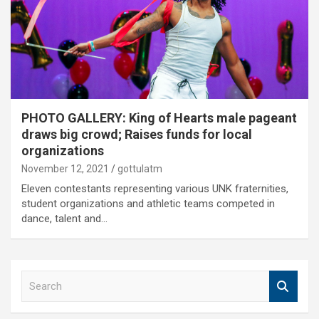
PHOTO GALLERY: King of Hearts male pageant
draws big crowd; Raises funds for local
organizations
November 12, 2021
gottulatm
Eleven contestants representing various UNK fraternities,
student organizations and athletic teams competed in
dance, talent and…
S
e
a