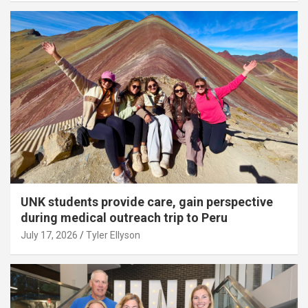
UNK students provide care, gain perspective
during medical outreach trip to Peru
July 17, 2026
Tyler Ellyson