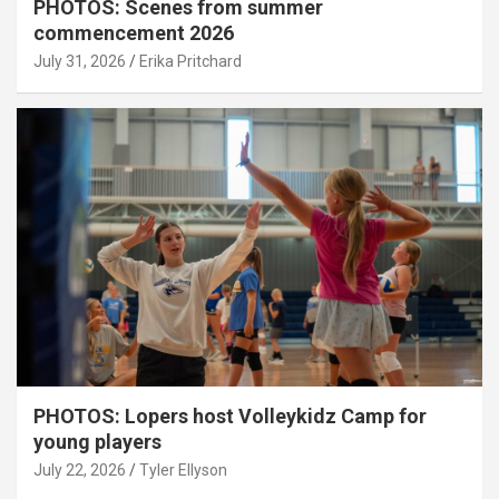
PHOTOS: Scenes from summer
commencement 2026
July 31, 2026
Erika Pritchard
PHOTOS: Lopers host Volleykidz Camp for
young players
July 22, 2026
Tyler Ellyson