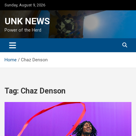
Skip
Sunday, August 9, 2026
to
content
UNK NEWS
Power of the Herd
Home
Chaz Denson
Tag:
Chaz Denson