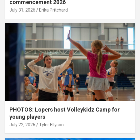
commencement 2026
July 31, 2026
Erika Pritchard
PHOTOS: Lopers host Volleykidz Camp for
young players
July 22, 2026
Tyler Ellyson