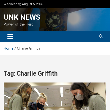
Skip
Wednesday, August 5, 2026
to
content
UNK NEWS
Power of the Herd
Home
Charlie Griffith
Tag:
Charlie Griffith