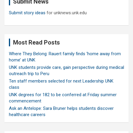
Submit News
h
Submit story ideas
for unknews.unk.edu
Most Read Posts
Where They Belong: Rauert family finds ‘home away from
home’ at UNK
UNK students provide care, gain perspective during medical
outreach trip to Peru
Ten staff members selected for next Leadership UNK
class
UNK degrees for 182 to be conferred at Friday summer
commencement
Ask an Antelope: Sara Bruner helps students discover
healthcare careers