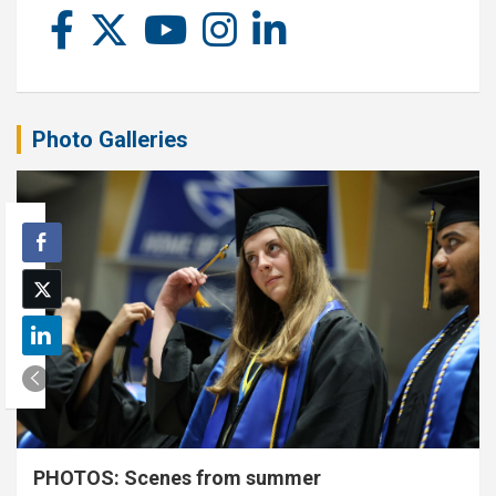
Photo Galleries
PHOTOS: Scenes from summer