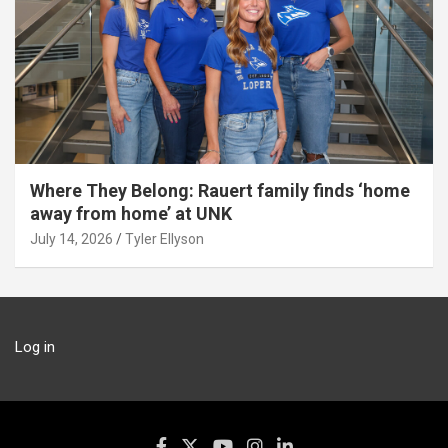
Where They Belong: Rauert family finds ‘home
away from home’ at UNK
July 14, 2026
Tyler Ellyson
Log in