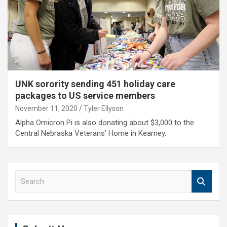
UNK sorority sending 451 holiday care
packages to US service members
November 11, 2020
Tyler Ellyson
Alpha Omicron Pi is also donating about $3,000 to the
Central Nebraska Veterans’ Home in Kearney.
S
e
a
r
c