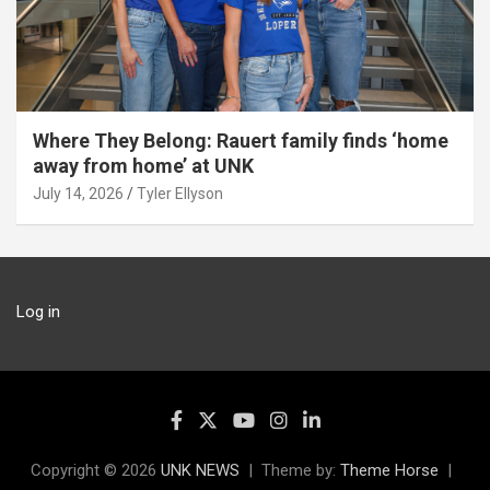
Where They Belong: Rauert family finds ‘home
away from home’ at UNK
July 14, 2026
Tyler Ellyson
Log in
Copyright © 2026
UNK NEWS
Theme by:
Theme Horse