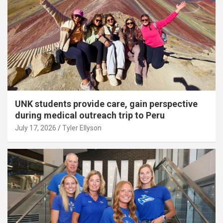
UNK students provide care, gain perspective
during medical outreach trip to Peru
July 17, 2026
Tyler Ellyson