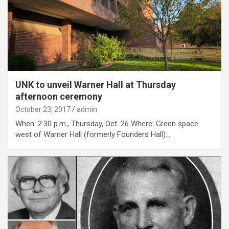
UNK to unveil Warner Hall at Thursday
afternoon ceremony
October 23, 2017
admin
When: 2:30 p.m., Thursday, Oct. 26 Where: Green space
west of Warner Hall (formerly Founders Hall)…