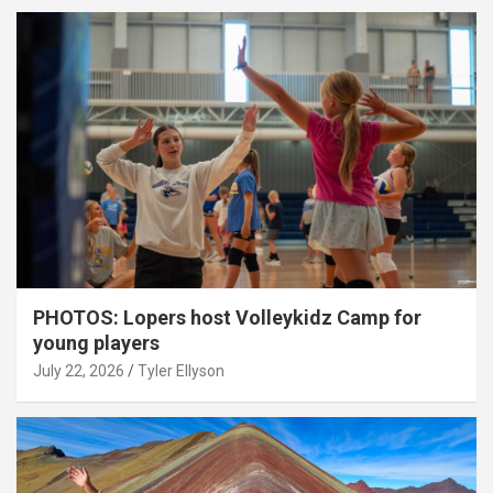
PHOTOS: Lopers host Volleykidz Camp for
young players
July 22, 2026
Tyler Ellyson