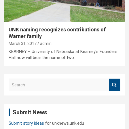
UNK naming recognizes contributions of
Warner family
March 31, 2017
admin
KEARNEY – University of Nebraska at Kearney’s Founders
Hall now will bear the name of two…
S
e
a
r
c
Submit News
h
Submit story ideas
for unknews.unk.edu