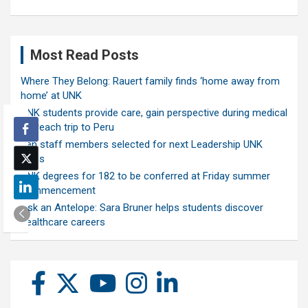
Most Read Posts
Where They Belong: Rauert family finds ‘home away from
home’ at UNK
UNK students provide care, gain perspective during medical
outreach trip to Peru
Ten staff members selected for next Leadership UNK
class
UNK degrees for 182 to be conferred at Friday summer
commencement
Ask an Antelope: Sara Bruner helps students discover
healthcare careers