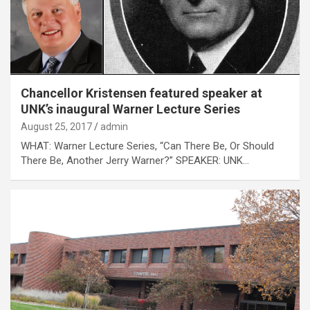
Chancellor Kristensen featured speaker at
UNK’s inaugural Warner Lecture Series
August 25, 2017
admin
WHAT: Warner Lecture Series, “Can There Be, Or Should
There Be, Another Jerry Warner?” SPEAKER: UNK…