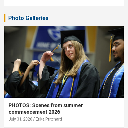
Photo Galleries
PHOTOS: Scenes from summer
commencement 2026
July 31, 2026
Erika Pritchard