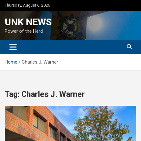
Skip
Thursday, August 6, 2026
to
content
UNK NEWS
Power of the Herd
Home
Charles J. Warner
Tag:
Charles J. Warner