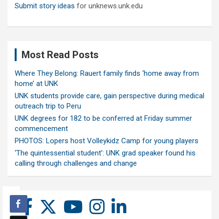
Submit story ideas
for unknews.unk.edu
Most Read Posts
Where They Belong: Rauert family finds ‘home away from
home’ at UNK
UNK students provide care, gain perspective during medical
outreach trip to Peru
UNK degrees for 182 to be conferred at Friday summer
commencement
PHOTOS: Lopers host Volleykidz Camp for young players
‘The quintessential student’: UNK grad speaker found his
calling through challenges and change