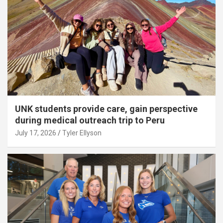
UNK students provide care, gain perspective
during medical outreach trip to Peru
July 17, 2026
Tyler Ellyson