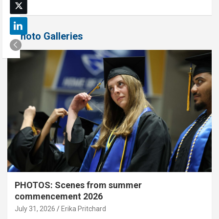
Photo Galleries
PHOTOS: Scenes from summer
commencement 2026
July 31, 2026
Erika Pritchard