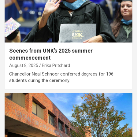
Scenes from UNK’s 2025 summer
commencement
August 8, 2025
Erika Pritchard
Chancellor Neal Schnoor conferred degrees for 196
students during the ceremony.