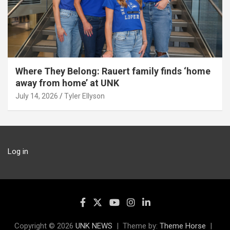
Where They Belong: Rauert family finds ‘home
away from home’ at UNK
July 14, 2026
Tyler Ellyson
Log in
Copyright © 2026
UNK NEWS
Theme by:
Theme Horse