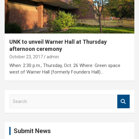
UNK to unveil Warner Hall at Thursday
afternoon ceremony
October 23, 2017
admin
When: 2:30 p.m., Thursday, Oct. 26 Where: Green space
west of Warner Hall (formerly Founders Hall)…
S
e
a
r
c
Submit News
h