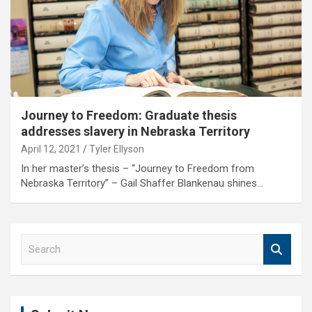
Journey to Freedom: Graduate thesis
addresses slavery in Nebraska Territory
April 12, 2021
Tyler Ellyson
In her master’s thesis – “Journey to Freedom from
Nebraska Territory” – Gail Shaffer Blankenau shines…
S
e
a
r
c