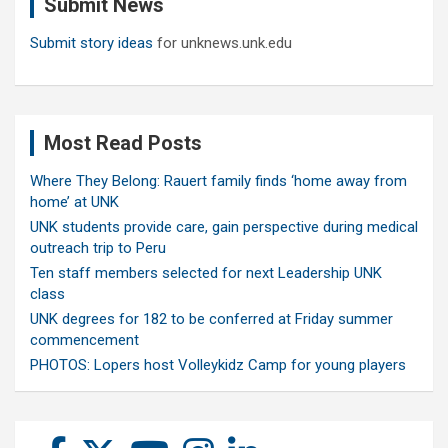
Submit News
h
Submit story ideas
for unknews.unk.edu
Most Read Posts
Where They Belong: Rauert family finds ‘home away from
home’ at UNK
UNK students provide care, gain perspective during medical
outreach trip to Peru
Ten staff members selected for next Leadership UNK
class
UNK degrees for 182 to be conferred at Friday summer
commencement
PHOTOS: Lopers host Volleykidz Camp for young players