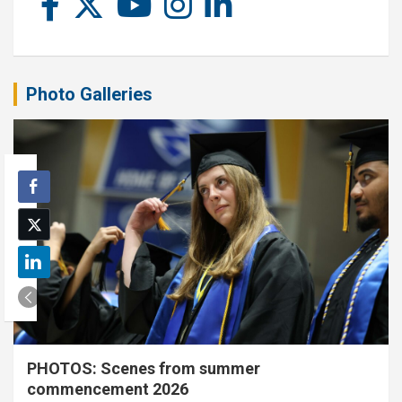
Photo Galleries
PHOTOS: Scenes from summer
commencement 2026