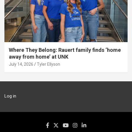
Where They Belong: Rauert family finds ‘home
away from home’ at UNK
July 14, 2026
Tyler Ellyson
Log in