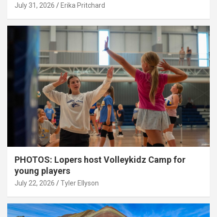
July 31, 2026
Erika Pritchard
PHOTOS: Lopers host Volleykidz Camp for
young players
July 22, 2026
Tyler Ellyson