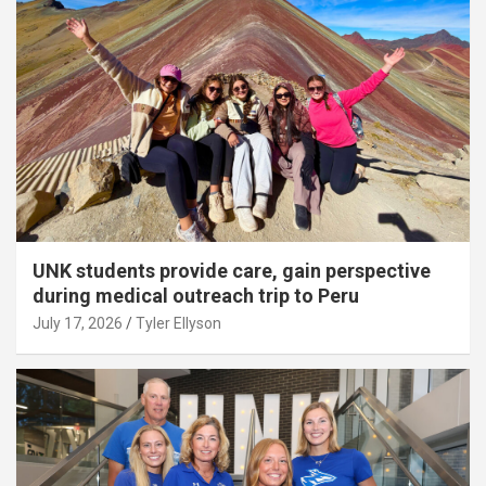
UNK students provide care, gain perspective
during medical outreach trip to Peru
July 17, 2026
Tyler Ellyson