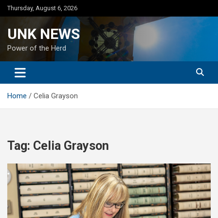
Skip
Thursday, August 6, 2026
to
content
UNK NEWS
Power of the Herd
Home
Celia Grayson
Tag:
Celia Grayson