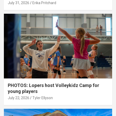
July 31, 2026
Erika Pritchard
PHOTOS: Lopers host Volleykidz Camp for
young players
July 22, 2026
Tyler Ellyson