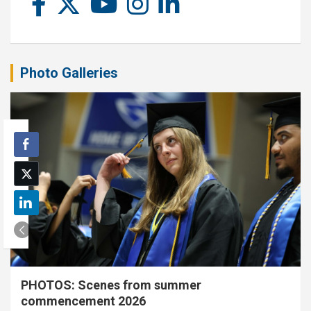
Photo Galleries
PHOTOS: Scenes from summer
commencement 2026