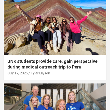
UNK students provide care, gain perspective
during medical outreach trip to Peru
July 17, 2026
Tyler Ellyson