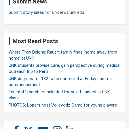
Submit News
h
Submit story ideas
for unknews.unk.edu
Most Read Posts
Where They Belong: Rauert family finds ‘home away from
home’ at UNK
UNK students provide care, gain perspective during medical
outreach trip to Peru
UNK degrees for 182 to be conferred at Friday summer
commencement
Ten staff members selected for next Leadership UNK
class
PHOTOS: Lopers host Volleykidz Camp for young players