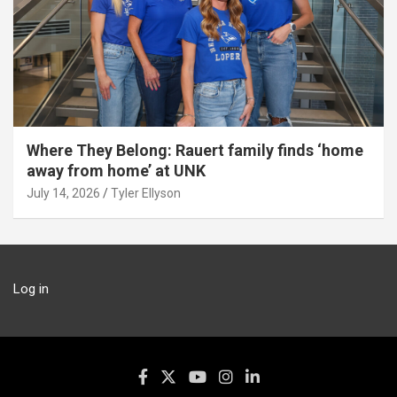
Where They Belong: Rauert family finds ‘home
away from home’ at UNK
July 14, 2026
Tyler Ellyson
Log in