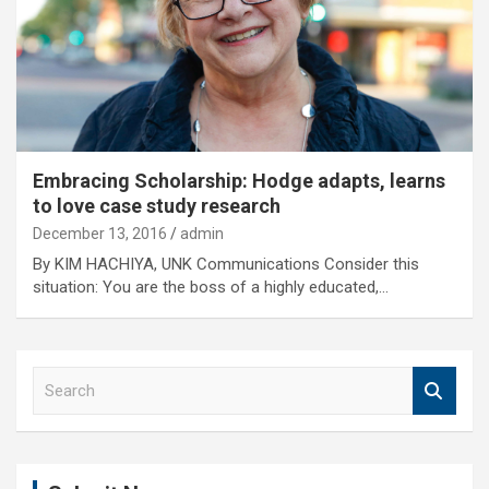
Embracing Scholarship: Hodge adapts, learns
to love case study research
December 13, 2016
admin
By KIM HACHIYA, UNK Communications Consider this
situation: You are the boss of a highly educated,…
S
e
a
r
c