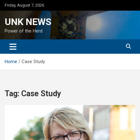
Skip
Friday, August 7, 2026
to
content
UNK NEWS
Power of the Herd
Home
Case Study
Tag:
Case Study