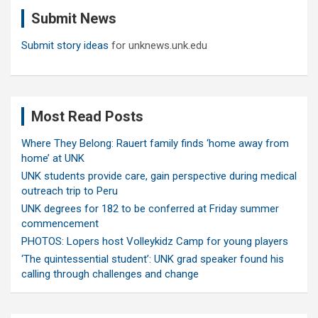
c
Submit News
h
Submit story ideas
for unknews.unk.edu
Most Read Posts
Where They Belong: Rauert family finds ‘home away from
home’ at UNK
UNK students provide care, gain perspective during medical
outreach trip to Peru
UNK degrees for 182 to be conferred at Friday summer
commencement
PHOTOS: Lopers host Volleykidz Camp for young players
‘The quintessential student’: UNK grad speaker found his
calling through challenges and change