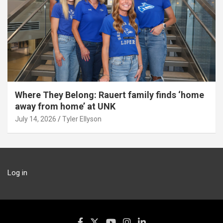
Where They Belong: Rauert family finds ‘home
away from home’ at UNK
July 14, 2026
Tyler Ellyson
Log in