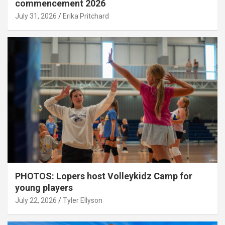
commencement 2026
July 31, 2026
Erika Pritchard
PHOTOS: Lopers host Volleykidz Camp for
young players
July 22, 2026
Tyler Ellyson