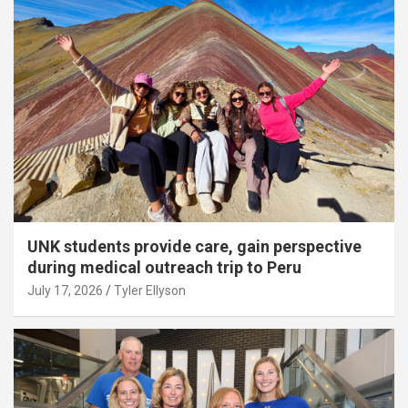
UNK students provide care, gain perspective
during medical outreach trip to Peru
July 17, 2026
Tyler Ellyson