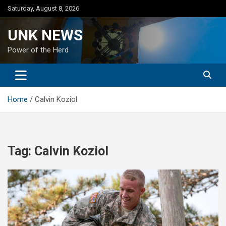
Skip
Saturday, August 8, 2026
to
content
UNK NEWS
Power of the Herd
Home
Calvin Koziol
Tag:
Calvin Koziol