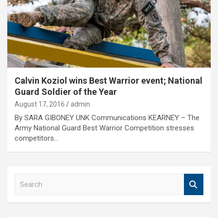
Calvin Koziol wins Best Warrior event; National
Guard Soldier of the Year
August 17, 2016
admin
By SARA GIBONEY UNK Communications KEARNEY – The
Army National Guard Best Warrior Competition stresses
competitors…
S
e
a
r