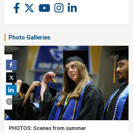
Photo Galleries
PHOTOS: Scenes from summer