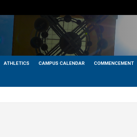
ATHLETICS
CAMPUS CALENDAR
COMMENCEMENT