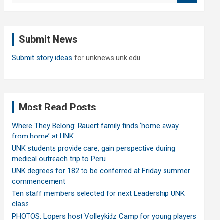
a
r
c
Submit News
h
Submit story ideas
for unknews.unk.edu
Most Read Posts
Where They Belong: Rauert family finds ‘home away
from home’ at UNK
UNK students provide care, gain perspective during
medical outreach trip to Peru
UNK degrees for 182 to be conferred at Friday summer
commencement
Ten staff members selected for next Leadership UNK
class
PHOTOS: Lopers host Volleykidz Camp for young players