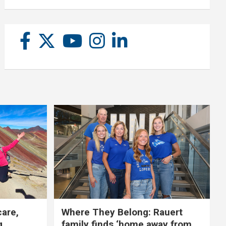
care,
Where They Belong: Rauert
g
family finds ‘home away from