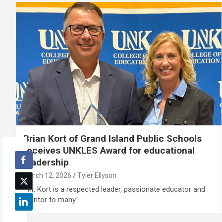
Brian Kort of Grand Island Public Schools
receives UNKLES Award for educational
leadership
March 12, 2026
Tyler Ellyson
"Mr. Kort is a respected leader, passionate educator and
mentor to many."