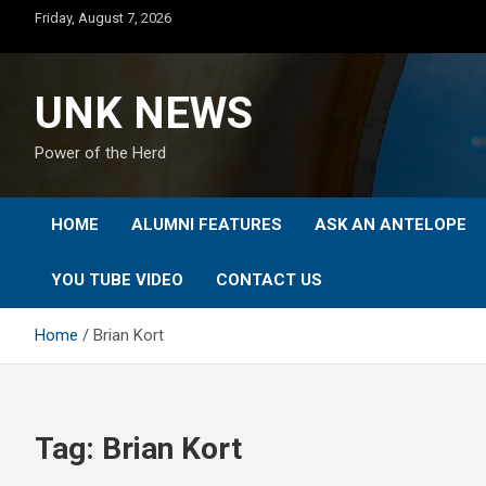
Skip
Friday, August 7, 2026
to
content
UNK NEWS
Power of the Herd
HOME
ALUMNI FEATURES
ASK AN ANTELOPE
YOU TUBE VIDEO
CONTACT US
Home
Brian Kort
Tag:
Brian Kort