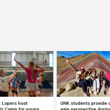
 Lopers host
UNK students provide 
dz Camp for young
gain perspective durin