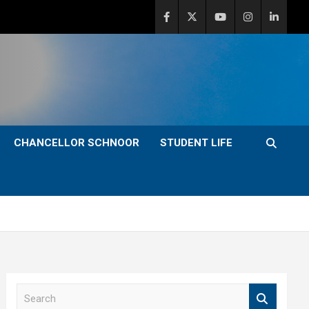
CHANCELLOR SCHNOOR
STUDENT LIFE
S
e