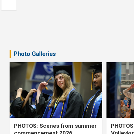
Photo Galleries
PHOTOS: Scenes from summer
PHOTOS:
commencement 2026
Volleyki