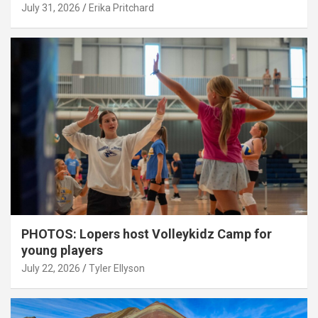
July 31, 2026
Erika Pritchard
PHOTOS: Lopers host Volleykidz Camp for
young players
July 22, 2026
Tyler Ellyson