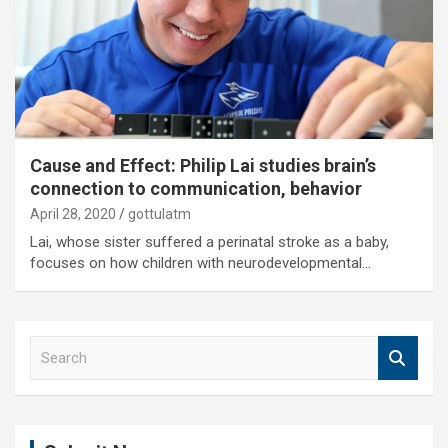
Cause and Effect: Philip Lai studies brain’s
connection to communication, behavior
April 28, 2020
gottulatm
Lai, whose sister suffered a perinatal stroke as a baby,
focuses on how children with neurodevelopmental…
S
e
a
r
c