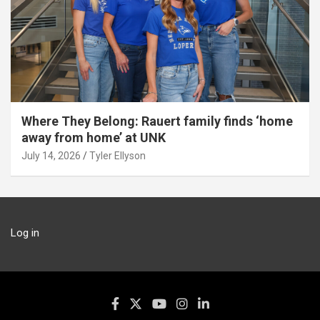
Where They Belong: Rauert family finds ‘home
away from home’ at UNK
July 14, 2026
Tyler Ellyson
Log in