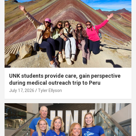
UNK students provide care, gain perspective
during medical outreach trip to Peru
July 17, 2026
Tyler Ellyson