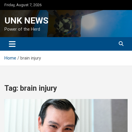
Skip
Friday, August 7, 2026
to
content
UNK NEWS
Power of the Herd
Home
brain injury
Tag:
brain injury