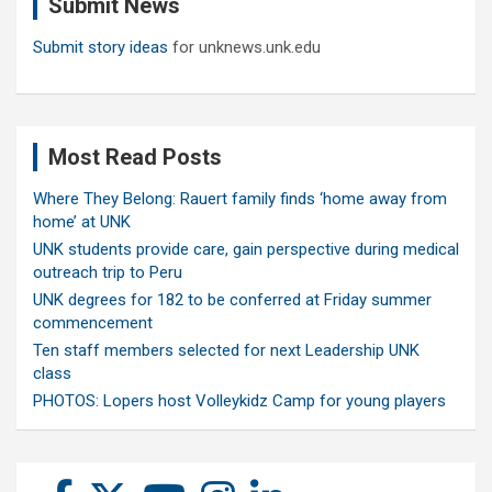
Submit News
h
Submit story ideas
for unknews.unk.edu
Most Read Posts
Where They Belong: Rauert family finds ‘home away from
home’ at UNK
UNK students provide care, gain perspective during medical
outreach trip to Peru
UNK degrees for 182 to be conferred at Friday summer
commencement
Ten staff members selected for next Leadership UNK
class
PHOTOS: Lopers host Volleykidz Camp for young players