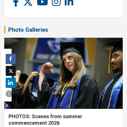
Photo Galleries
PHOTOS: Scenes from summer
commencement 2026