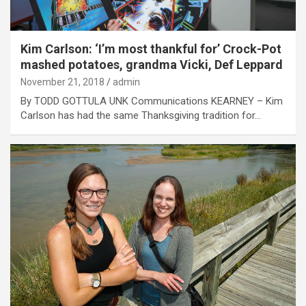
Kim Carlson: ‘I’m most thankful for’ Crock-Pot
mashed potatoes, grandma Vicki, Def Leppard
November 21, 2018
admin
By TODD GOTTULA UNK Communications KEARNEY – Kim
Carlson has had the same Thanksgiving tradition for…