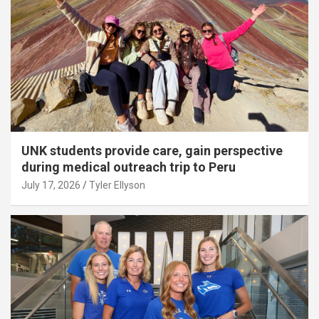
UNK students provide care, gain perspective
during medical outreach trip to Peru
July 17, 2026
Tyler Ellyson