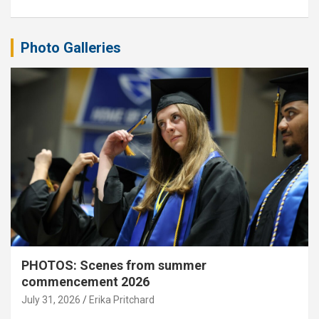
Photo Galleries
PHOTOS: Scenes from summer
commencement 2026
July 31, 2026
Erika Pritchard