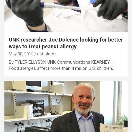
UNK researcher Joe Dolence looking for better
ways to treat peanut allergy
May 30, 2019
gottulatm
By TYLER ELLYSON UNK Communications KEARNEY –
Food allergies affect more than 4 million U.S. children,…