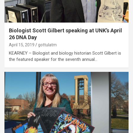
Biologist Scott Gilbert speaking at UNK’s April
26 DNA Day
April 15, 2019
gottulatm
KEARNEY – Biologist and biology historian Scott Gilbert is
the featured speaker for the seventh annual…