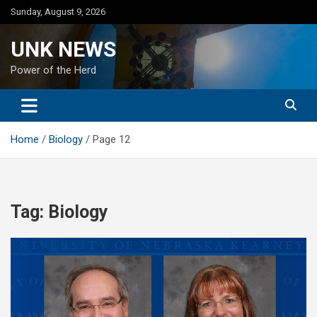
Skip
Sunday, August 9, 2026
to
content
UNK NEWS
Power of the Herd
Home
Biology
Page 12
Tag:
Biology