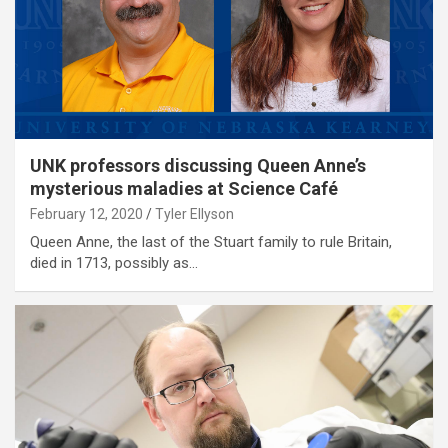
UNK professors discussing Queen Anne’s
mysterious maladies at Science Café
February 12, 2020
Tyler Ellyson
Queen Anne, the last of the Stuart family to rule Britain,
died in 1713, possibly as…