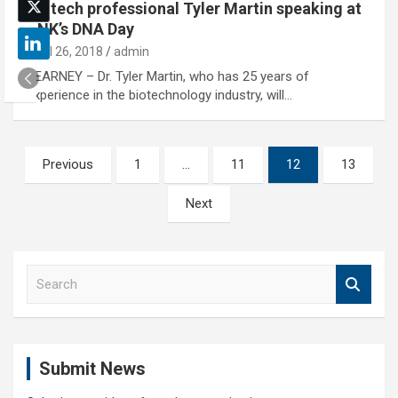
Biotech professional Tyler Martin speaking at
UNK’s DNA Day
April 26, 2018
admin
KEARNEY – Dr. Tyler Martin, who has 25 years of
experience in the biotechnology industry, will…
Posts
Previous
1
…
11
12
13
pagination
Next
S
e
a
r
c
Submit News
h