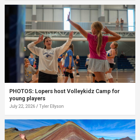
PHOTOS: Lopers host Volleykidz Camp for
young players
July 22, 2026
Tyler Ellyson