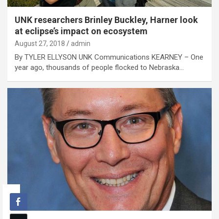
UNK researchers Brinley Buckley, Harner look
at eclipse’s impact on ecosystem
August 27, 2018
admin
By TYLER ELLYSON UNK Communications KEARNEY – One
year ago, thousands of people flocked to Nebraska…