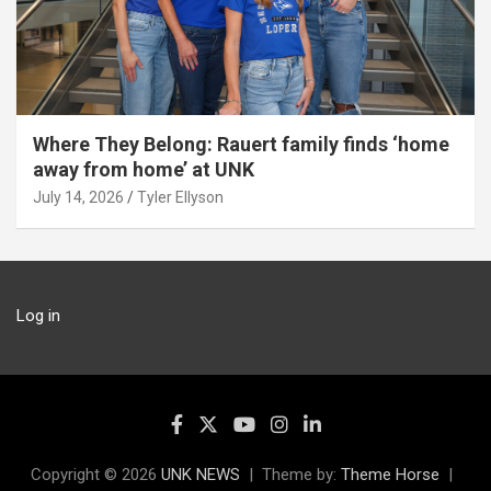
Where They Belong: Rauert family finds ‘home
away from home’ at UNK
July 14, 2026
Tyler Ellyson
Log in
Copyright © 2026
UNK NEWS
Theme by:
Theme Horse