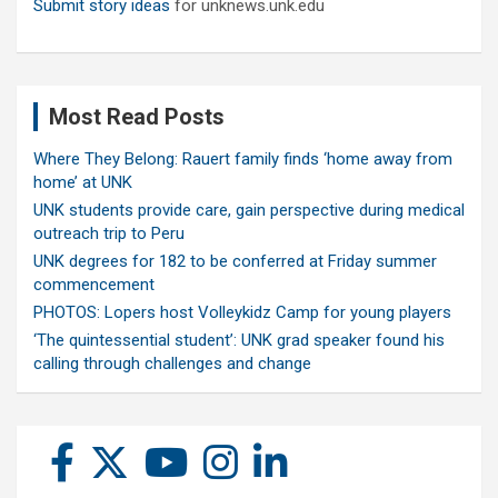
Submit story ideas
for unknews.unk.edu
Most Read Posts
Where They Belong: Rauert family finds ‘home away from
home’ at UNK
UNK students provide care, gain perspective during medical
outreach trip to Peru
UNK degrees for 182 to be conferred at Friday summer
commencement
PHOTOS: Lopers host Volleykidz Camp for young players
‘The quintessential student’: UNK grad speaker found his
calling through challenges and change