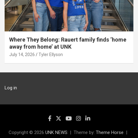
Where They Belong: Rauert family finds ‘home
away from home’ at UNK
July 14, 2026
Tyler Ellyson
Log in
Copyright © 2026
UNK NEWS
Theme by:
Theme Horse