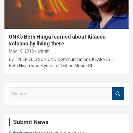
UNK’s Beth Hinga learned about Kilauea
volcano by living there
May 18, 2018
admin
By TYLER ELLYSON UNK Communications KEARNEY –
Beth Hinga was 8 years old when Mount St.…
S
e
a
r
c
Submit News
h