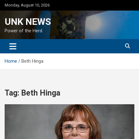
Skip
Monday, August 10, 2026
to
content
UNK NEWS
Power of the Herd
Home
Beth Hinga
Tag:
Beth Hinga