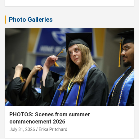
Photo Galleries
PHOTOS: Scenes from summer
commencement 2026
July 31, 2026
Erika Pritchard