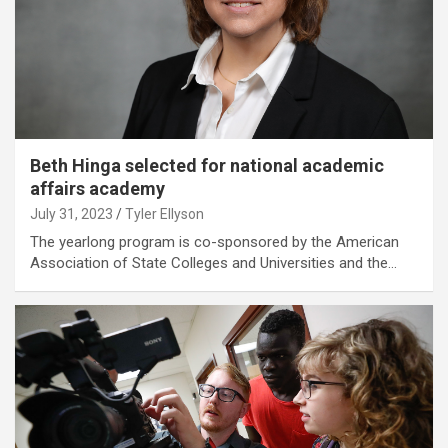
Beth Hinga selected for national academic
affairs academy
July 31, 2023
Tyler Ellyson
The yearlong program is co-sponsored by the American
Association of State Colleges and Universities and the…