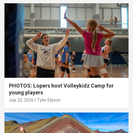
PHOTOS: Lopers host Volleykidz Camp for
young players
July 22, 2026
Tyler Ellyson