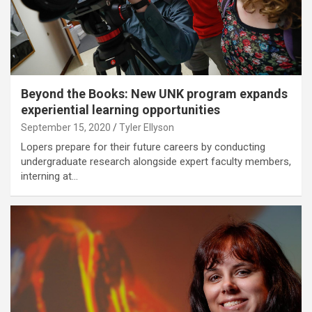
Beyond the Books: New UNK program expands
experiential learning opportunities
September 15, 2020
Tyler Ellyson
Lopers prepare for their future careers by conducting
undergraduate research alongside expert faculty members,
interning at…