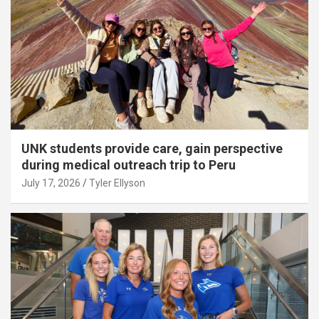
UNK students provide care, gain perspective
during medical outreach trip to Peru
July 17, 2026
Tyler Ellyson