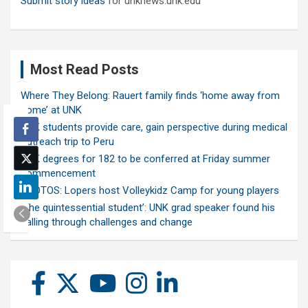
Submit story ideas
for unknews.unk.edu
Most Read Posts
Where They Belong: Rauert family finds ‘home away from
home’ at UNK
UNK students provide care, gain perspective during medical
outreach trip to Peru
UNK degrees for 182 to be conferred at Friday summer
commencement
PHOTOS: Lopers host Volleykidz Camp for young players
‘The quintessential student’: UNK grad speaker found his
calling through challenges and change