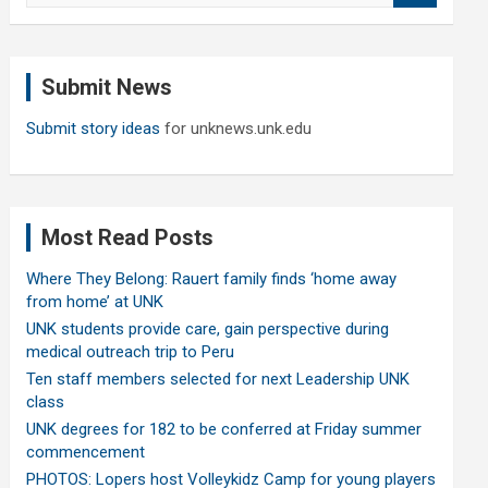
a
r
c
Submit News
h
Submit story ideas
for unknews.unk.edu
Most Read Posts
Where They Belong: Rauert family finds ‘home away
from home’ at UNK
UNK students provide care, gain perspective during
medical outreach trip to Peru
Ten staff members selected for next Leadership UNK
class
UNK degrees for 182 to be conferred at Friday summer
commencement
PHOTOS: Lopers host Volleykidz Camp for young players