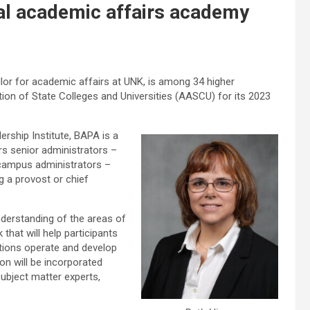
nal academic affairs academy
lor for academic affairs at UNK, is among 34 higher
on of State Colleges and Universities (AASCU) for its 2023
ship Institute, BAPA is a
s senior administrators –
 campus administrators –
g a provost or chief
derstanding of the areas of
that will help participants
utions operate and develop
ion will be incorporated
subject matter experts,