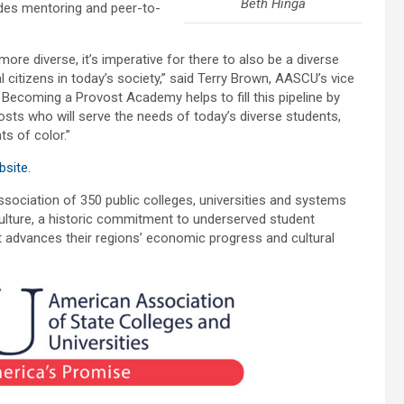
Beth Hinga
des mentoring and peer-to-
re diverse, it’s imperative for there to also be a diverse
 citizens in today’s society,” said Terry Brown, AASCU’s vice
Becoming a Provost Academy helps to fill this pipeline by
vosts who will serve the needs of today’s diverse students,
s of color.”
site
.
ociation of 350 public colleges, universities and systems
lture, a historic commitment to underserved student
at advances their regions’ economic progress and cultural