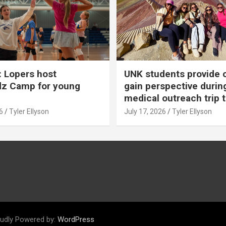
 Lopers host
UNK students provide 
dz Camp for young
gain perspective durin
medical outreach trip 
6
Tyler Ellyson
July 17, 2026
Tyler Ellyson
udly Powered by:
WordPress