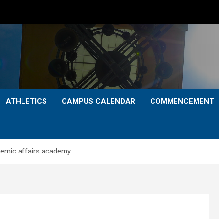
ATHLETICS
CAMPUS CALENDAR
COMMENCEMENT
ademic affairs academy