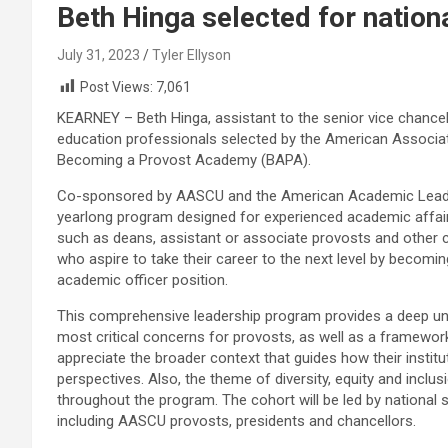
Beth Hinga selected for natio
July 31, 2023
Tyler Ellyson
Post Views:
7,061
KEARNEY – Beth Hinga, assistant to the senior vice chancel
education professionals selected by the American Associati
Becoming a Provost Academy (BAPA).
Co-sponsored by AASCU and the American Academic Leader
yearlong program designed for experienced academic affair
such as deans, assistant or associate provosts and other
who aspire to take their career to the next level by becomin
academic officer position.
This comprehensive leadership program provides a deep un
most critical concerns for provosts, as well as a framework 
appreciate the broader context that guides how their instit
perspectives. Also, the theme of diversity, equity and inclus
throughout the program. The cohort will be led by national 
including AASCU provosts, presidents and chancellors.