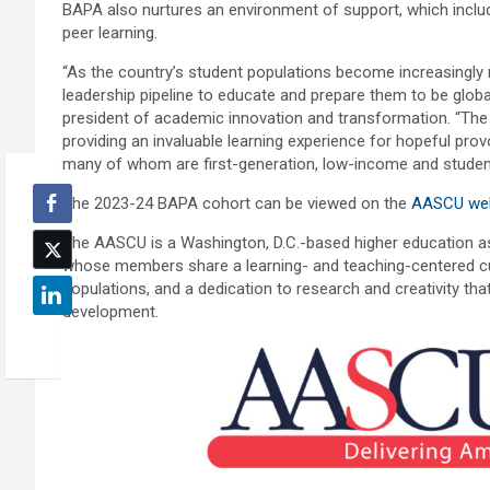
BAPA also nurtures an environment of support, which inclu
peer learning.
“As the country’s student populations become increasingly mo
leadership pipeline to educate and prepare them to be global
president of academic innovation and transformation. “The 
providing an invaluable learning experience for hopeful pro
many of whom are first-generation, low-income and student
The 2023-24 BAPA cohort can be viewed on the
AASCU web
The AASCU is a Washington, D.C.-based higher education ass
whose members share a learning- and teaching-centered cu
populations, and a dedication to research and creativity th
development.