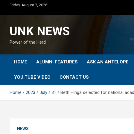
Skip
Friday, August 7, 2026
to
content
UNK NEWS
Power of the Herd
HOME
ALUMNI FEATURES
ASK AN ANTELOPE
YOU TUBE VIDEO
CONTACT US
Home
2023
July
31
Beth Hinga selected for national ac
NEWS