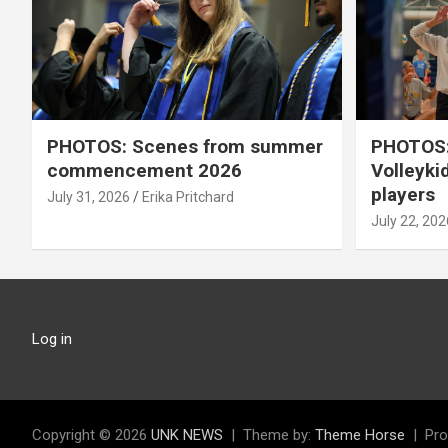
PHOTOS: Scenes from summer
PHOTOS:
commencement 2026
Volleyki
players
July 31, 2026
Erika Pritchard
July 22, 202
Log in
Copyright © 2026
UNK NEWS
Theme by:
Theme Horse
Pro