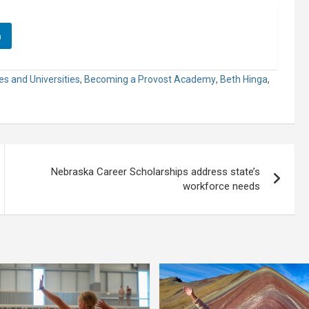
n
es and Universities
,
Becoming a Provost Academy
,
Beth Hinga
,
Nebraska Career Scholarships address state’s
workforce needs