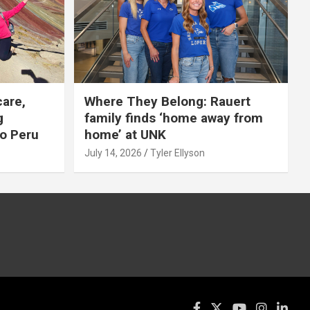
care,
Where They Belong: Rauert
g
family finds ‘home away from
to Peru
home’ at UNK
July 14, 2026
Tyler Ellyson