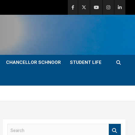
CHANCELLOR SCHNOOR
STUDENT LIFE
S
e