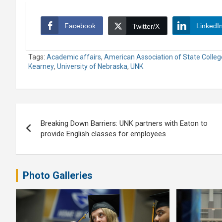
Facebook
LinkedI
Twitter/X
Tags:
Academic affairs
,
American Association of State Colleg
Kearney
,
University of Nebraska
,
UNK
Post
Breaking Down Barriers: UNK partners with Eaton to
navigation
provide English classes for employees
Photo Galleries