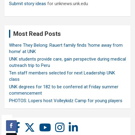
Submit story ideas
for unknews.unk.edu
Most Read Posts
Where They Belong: Rauert family finds ‘home away from
home’ at UNK
UNK students provide care, gain perspective during medical
outreach trip to Peru
Ten staff members selected for next Leadership UNK
class
UNK degrees for 182 to be conferred at Friday summer
commencement
PHOTOS: Lopers host Volleykidz Camp for young players