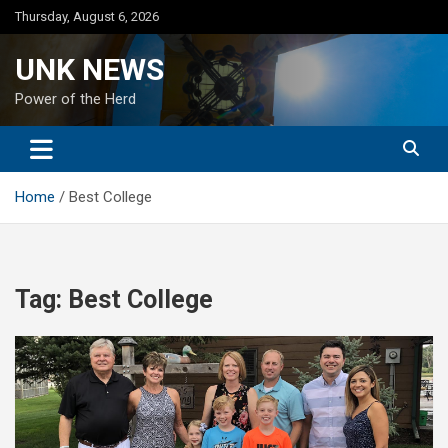
Skip
Thursday, August 6, 2026
to
content
UNK NEWS
Power of the Herd
Home
Best College
Tag:
Best College