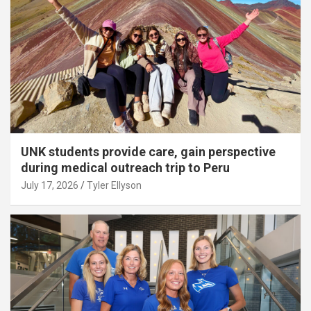
UNK students provide care, gain perspective
during medical outreach trip to Peru
July 17, 2026
Tyler Ellyson