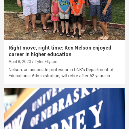
Right move, right time: Ken Nelson enjoyed
career in higher education
April 8, 2020
Tyler Ellyson
Nelson, an associate professor in UNK's Department of
Educational Administration, will retire after 52 years in…