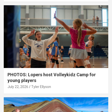
PHOTOS: Lopers host Volleykidz Camp for
young players
July 22, 2026
Tyler Ellyson