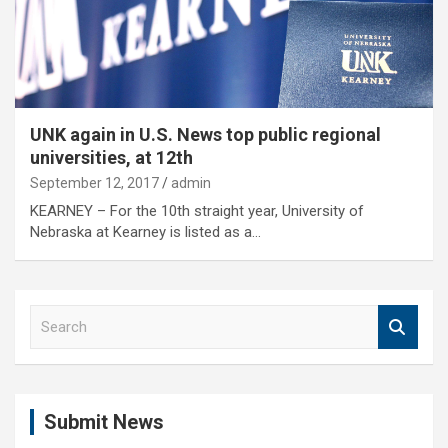
UNK again in U.S. News top public regional
universities, at 12th
September 12, 2017
admin
KEARNEY – For the 10th straight year, University of
Nebraska at Kearney is listed as a…
S
e
a
r
c
Submit News
h