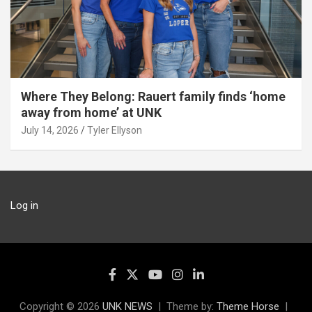
Where They Belong: Rauert family finds ‘home
away from home’ at UNK
July 14, 2026
Tyler Ellyson
Log in
Copyright © 2026
UNK NEWS
Theme by:
Theme Horse