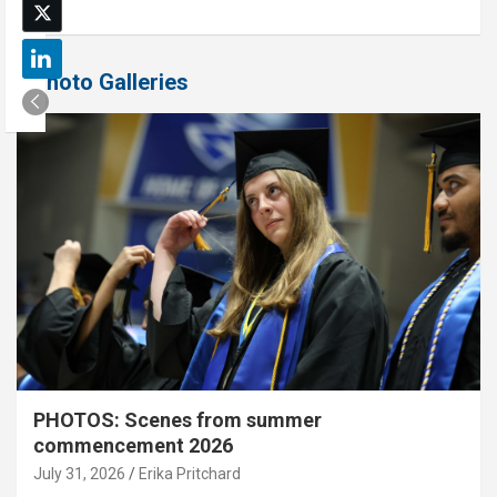
Photo Galleries
PHOTOS: Scenes from summer
commencement 2026
July 31, 2026
Erika Pritchard