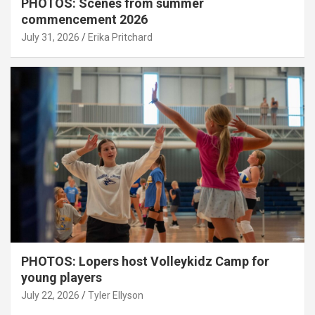
PHOTOS: Scenes from summer
commencement 2026
July 31, 2026
Erika Pritchard
PHOTOS: Lopers host Volleykidz Camp for
young players
July 22, 2026
Tyler Ellyson