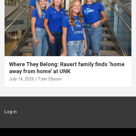
Where They Belong: Rauert family finds ‘home
away from home’ at UNK
July 14, 2026
Tyler Ellyson
Log in