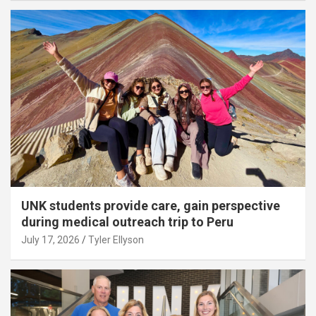
UNK students provide care, gain perspective
during medical outreach trip to Peru
July 17, 2026
Tyler Ellyson