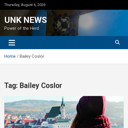
Skip
Thursday, August 6, 2026
to
content
UNK NEWS
Power of the Herd
Home
Bailey Coslor
Tag:
Bailey Coslor