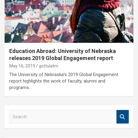
Education Abroad: University of Nebraska
releases 2019 Global Engagement report
May 16, 2019
gottulatm
The University of Nebraska’s 2019 Global Engagement
report highlights the work of faculty, alumni and
programs…
S
e
a
r