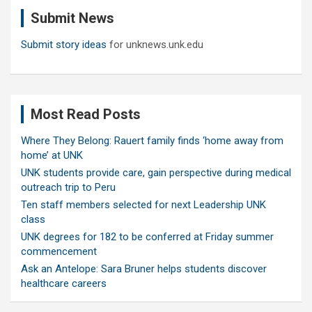
c
Submit News
h
Submit story ideas
for unknews.unk.edu
Most Read Posts
Where They Belong: Rauert family finds ‘home away from
home’ at UNK
UNK students provide care, gain perspective during medical
outreach trip to Peru
Ten staff members selected for next Leadership UNK
class
UNK degrees for 182 to be conferred at Friday summer
commencement
Ask an Antelope: Sara Bruner helps students discover
healthcare careers