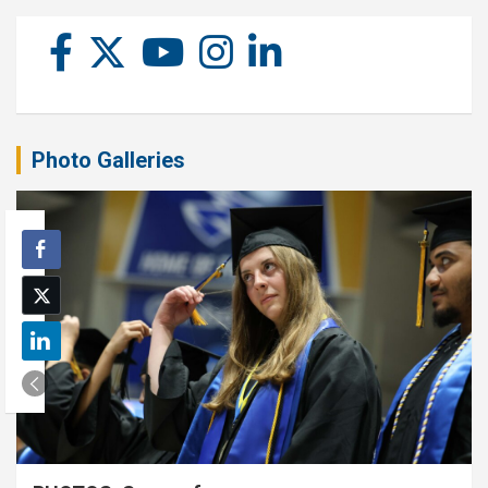
Photo Galleries