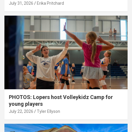
July 31, 2026
Erika Pritchard
PHOTOS: Lopers host Volleykidz Camp for
young players
July 22, 2026
Tyler Ellyson