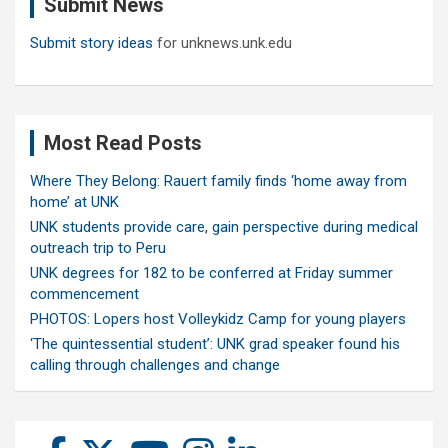
Submit News
h
Submit story ideas
for unknews.unk.edu
Most Read Posts
Where They Belong: Rauert family finds ‘home away from
home’ at UNK
UNK students provide care, gain perspective during medical
outreach trip to Peru
UNK degrees for 182 to be conferred at Friday summer
commencement
PHOTOS: Lopers host Volleykidz Camp for young players
‘The quintessential student’: UNK grad speaker found his
calling through challenges and change