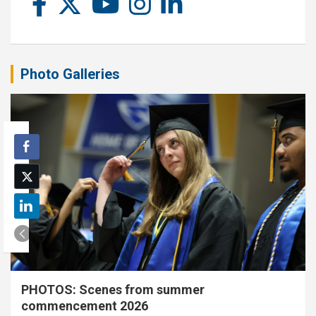
Photo Galleries
PHOTOS: Scenes from summer
commencement 2026