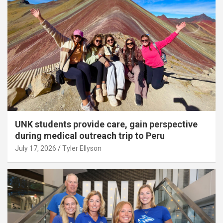
UNK students provide care, gain perspective
during medical outreach trip to Peru
July 17, 2026
Tyler Ellyson