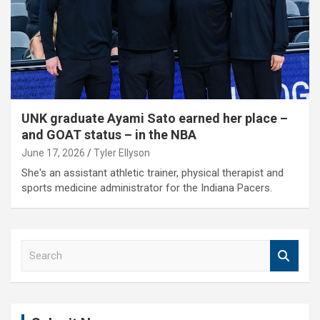
UNK graduate Ayami Sato earned her place –
and GOAT status – in the NBA
June 17, 2026
Tyler Ellyson
She's an assistant athletic trainer, physical therapist and
sports medicine administrator for the Indiana Pacers.
S
e
a
r
c