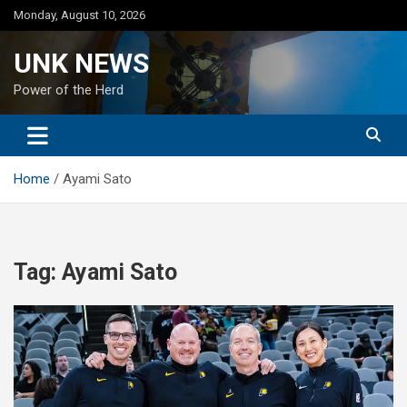
Skip
Monday, August 10, 2026
to
content
UNK NEWS
Power of the Herd
Home
Ayami Sato
Tag:
Ayami Sato