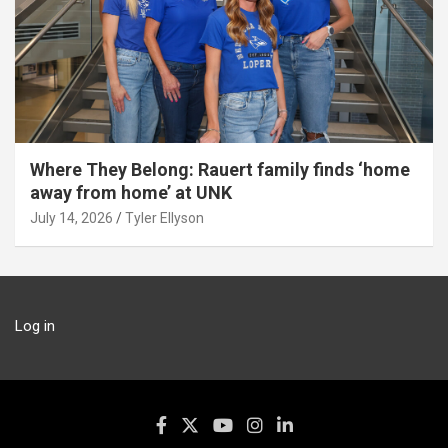
Where They Belong: Rauert family finds ‘home
away from home’ at UNK
July 14, 2026
Tyler Ellyson
Log in