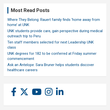
Most Read Posts
Where They Belong: Rauert family finds ‘home away from
home’ at UNK
UNK students provide care, gain perspective during medical
outreach trip to Peru
Ten staff members selected for next Leadership UNK
class
UNK degrees for 182 to be conferred at Friday summer
commencement
Ask an Antelope: Sara Bruner helps students discover
healthcare careers