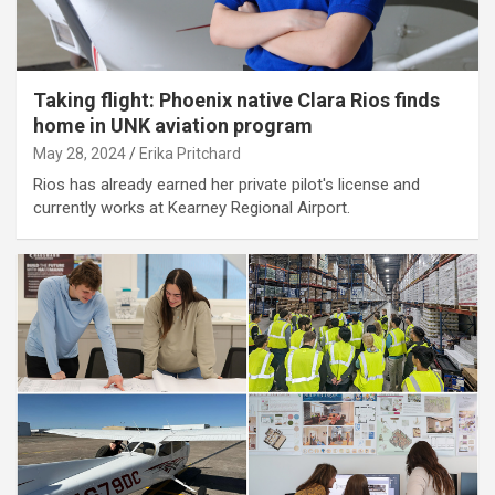
Taking flight: Phoenix native Clara Rios finds
home in UNK aviation program
May 28, 2024
Erika Pritchard
Rios has already earned her private pilot's license and
currently works at Kearney Regional Airport.