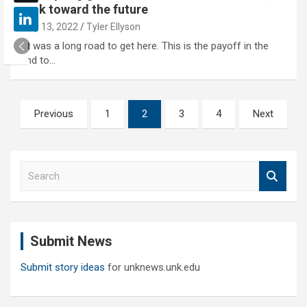
look toward the future
May 13, 2022
Tyler Ellyson
"It was a long road to get here. This is the payoff in the
end to…
Posts
Previous
1
2
3
4
Next
pagination
S
e
a
r
c
Submit News
h
Submit story ideas
for unknews.unk.edu