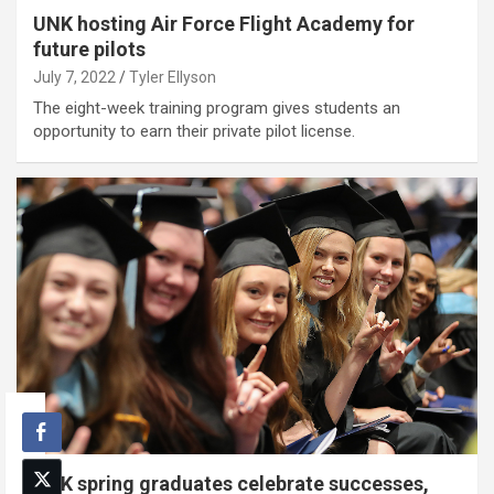
UNK hosting Air Force Flight Academy for
future pilots
July 7, 2022
Tyler Ellyson
The eight-week training program gives students an
opportunity to earn their private pilot license.
UNK spring graduates celebrate successes,