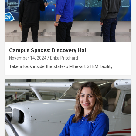
Campus Spaces: Discovery Hall
November 14, 2024
Erika Pritchard
Take a look inside the state-of-the-art STEM facility.