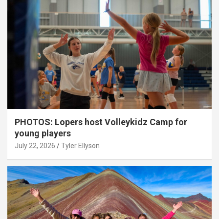
PHOTOS: Lopers host Volleykidz Camp for
young players
July 22, 2026
Tyler Ellyson