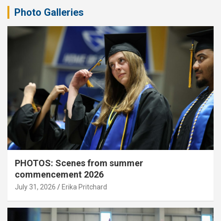
Photo Galleries
PHOTOS: Scenes from summer
commencement 2026
July 31, 2026
Erika Pritchard