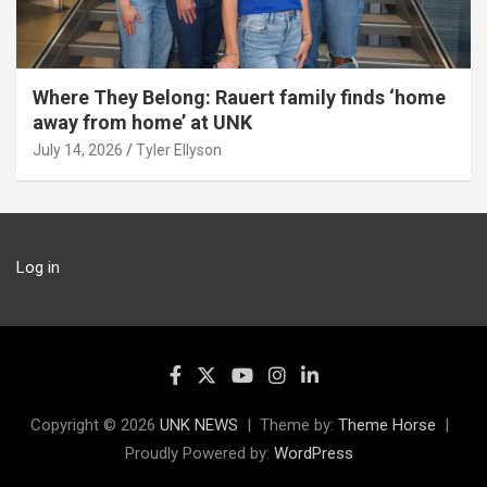
Where They Belong: Rauert family finds ‘home
away from home’ at UNK
July 14, 2026
Tyler Ellyson
Log in
Copyright © 2026
UNK NEWS
Theme by:
Theme Horse
Proudly Powered by:
WordPress