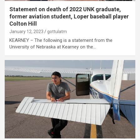
Statement on death of 2022 UNK graduate,
former aviation student, Loper baseball player
Colton Hill
January 12, 2023
gottulatm
KEARNEY – The following is a statement from the
University of Nebraska at Kearney on the…