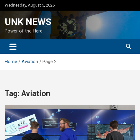
Skip
Wednesday, August 5, 2026
to
content
UNK NEWS
Power of the Herd
Home
Aviation
Page 2
Tag:
Aviation