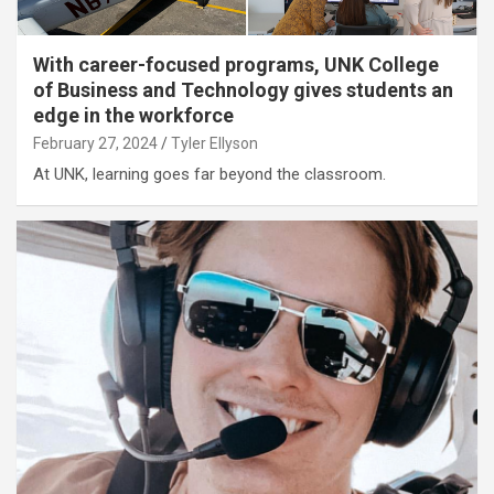
With career-focused programs, UNK College
of Business and Technology gives students an
edge in the workforce
February 27, 2024
Tyler Ellyson
At UNK, learning goes far beyond the classroom.