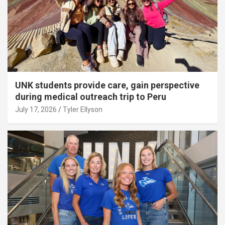
UNK students provide care, gain perspective
during medical outreach trip to Peru
July 17, 2026
Tyler Ellyson