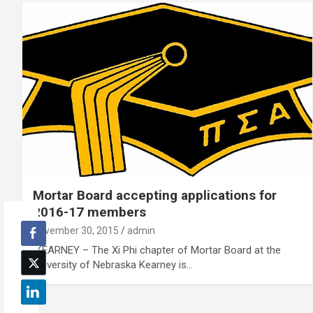
Mortar Board accepting applications for
2016-17 members
November 30, 2015
admin
KEARNEY – The Xi Phi chapter of Mortar Board at the
University of Nebraska Kearney is…