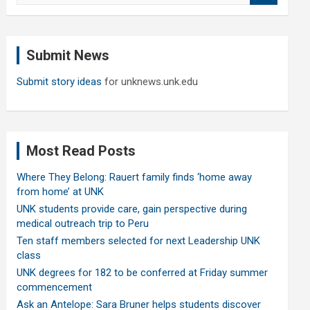
a
r
c
Submit News
h
Submit story ideas
for unknews.unk.edu
Most Read Posts
Where They Belong: Rauert family finds ‘home away
from home’ at UNK
UNK students provide care, gain perspective during
medical outreach trip to Peru
Ten staff members selected for next Leadership UNK
class
UNK degrees for 182 to be conferred at Friday summer
commencement
Ask an Antelope: Sara Bruner helps students discover