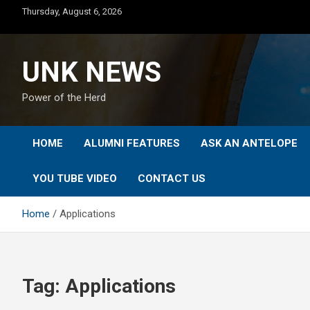
Skip
Thursday, August 6, 2026
to
content
UNK NEWS
Power of the Herd
HOME
ALUMNI FEATURES
ASK AN ANTELOPE
YOU TUBE VIDEO
CONTACT US
Home
Applications
Tag:
Applications