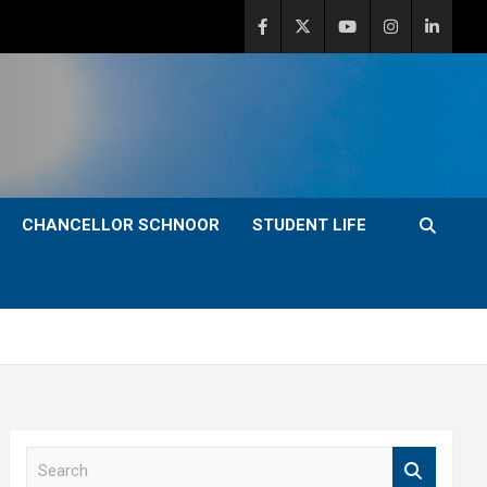
CHANCELLOR SCHNOOR
STUDENT LIFE
S
e