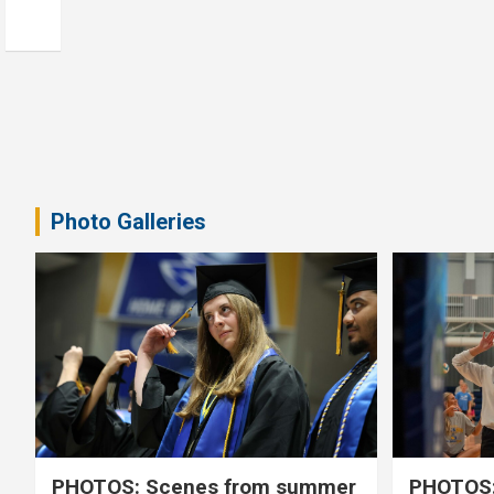
Photo Galleries
PHOTOS: Scenes from summer
PHOTOS: