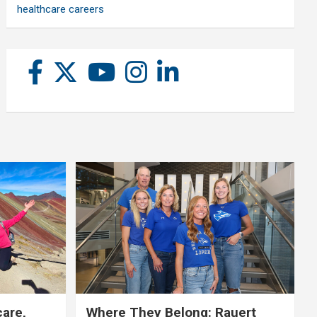
healthcare careers
care,
Where They Belong: Rauert