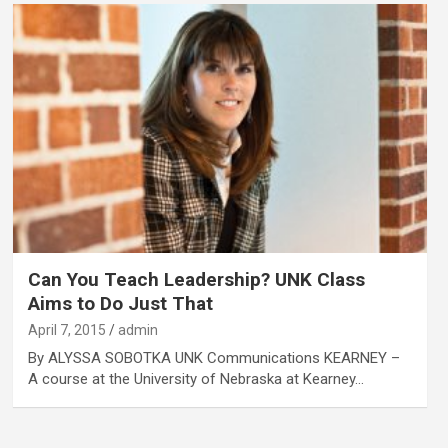
Can You Teach Leadership? UNK Class
Aims to Do Just That
April 7, 2015
admin
By ALYSSA SOBOTKA UNK Communications KEARNEY –
A course at the University of Nebraska at Kearney…