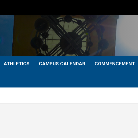
ATHLETICS
CAMPUS CALENDAR
COMMENCEMENT