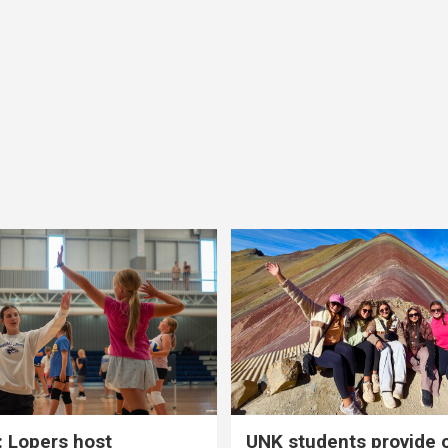
 Lopers host
UNK students provide 