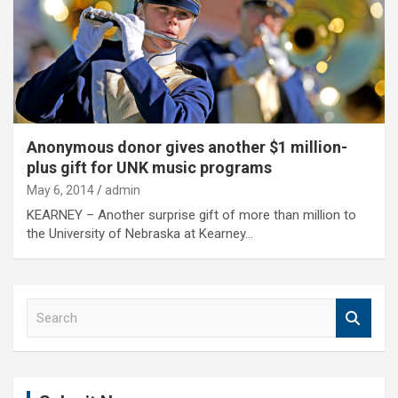
Anonymous donor gives another $1 million-
plus gift for UNK music programs
May 6, 2014
admin
KEARNEY – Another surprise gift of more than million to
the University of Nebraska at Kearney…
S
e
a
r
c