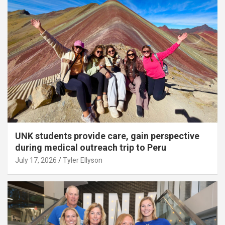
UNK students provide care, gain perspective
during medical outreach trip to Peru
July 17, 2026
Tyler Ellyson