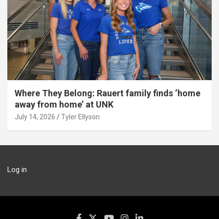
Where They Belong: Rauert family finds ‘home
away from home’ at UNK
July 14, 2026
Tyler Ellyson
Log in