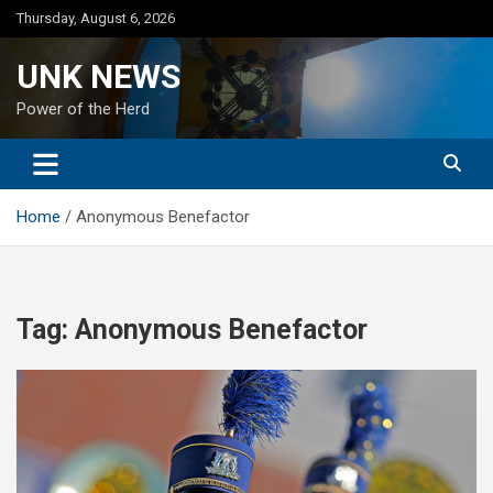
Skip
Thursday, August 6, 2026
to
content
UNK NEWS
Power of the Herd
Home
Anonymous Benefactor
Tag:
Anonymous Benefactor