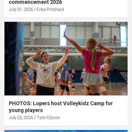
commencement 2026
July 31, 2026
Erika Pritchard
PHOTOS: Lopers host Volleykidz Camp for
young players
July 22, 2026
Tyler Ellyson