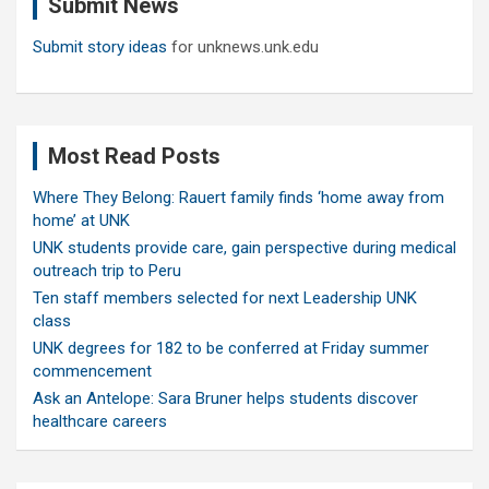
Submit News
h
Submit story ideas
for unknews.unk.edu
Most Read Posts
Where They Belong: Rauert family finds ‘home away from
home’ at UNK
UNK students provide care, gain perspective during medical
outreach trip to Peru
Ten staff members selected for next Leadership UNK
class
UNK degrees for 182 to be conferred at Friday summer
commencement
Ask an Antelope: Sara Bruner helps students discover
healthcare careers