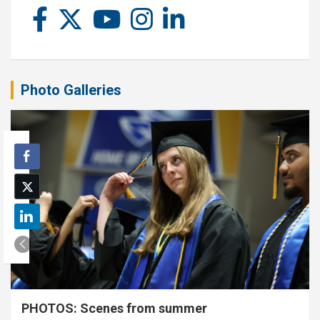
Photo Galleries
PHOTOS: Scenes from summer