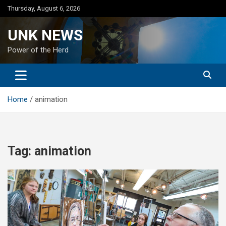
Skip
Thursday, August 6, 2026
to
content
UNK NEWS
Power of the Herd
Home
animation
Tag:
animation