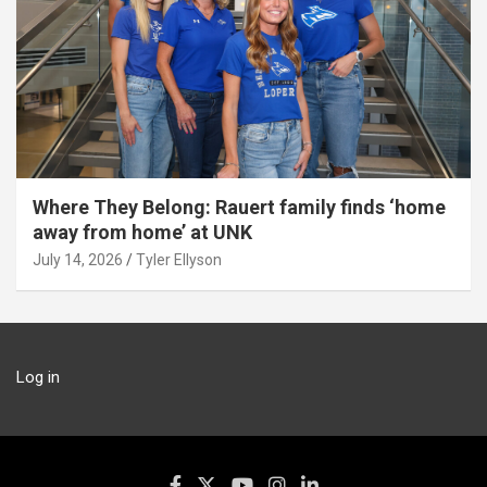
Where They Belong: Rauert family finds ‘home
away from home’ at UNK
July 14, 2026
Tyler Ellyson
Log in