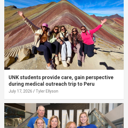
UNK students provide care, gain perspective
during medical outreach trip to Peru
July 17, 2026
Tyler Ellyson