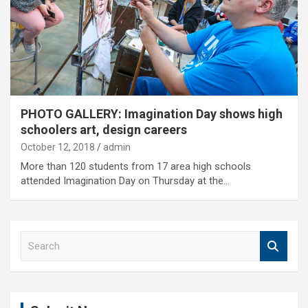
PHOTO GALLERY: Imagination Day shows high
schoolers art, design careers
October 12, 2018
admin
More than 120 students from 17 area high schools
attended Imagination Day on Thursday at the…
S
e
a
r
c