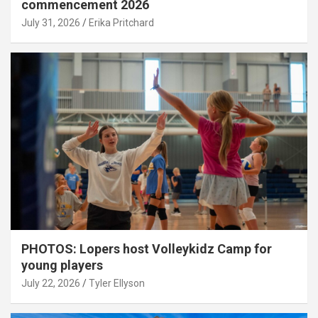
commencement 2026
July 31, 2026
Erika Pritchard
PHOTOS: Lopers host Volleykidz Camp for
young players
July 22, 2026
Tyler Ellyson