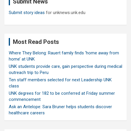
Submit News
h
Submit story ideas
for unknews.unk.edu
Most Read Posts
Where They Belong: Rauert family finds ‘home away from
home’ at UNK
UNK students provide care, gain perspective during medical
outreach trip to Peru
Ten staff members selected for next Leadership UNK
class
UNK degrees for 182 to be conferred at Friday summer
commencement
Ask an Antelope: Sara Bruner helps students discover
healthcare careers