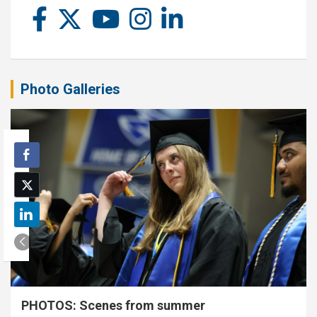
Photo Galleries
PHOTOS: Scenes from summer