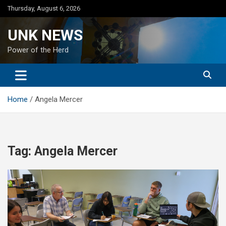
Skip
Thursday, August 6, 2026
to
content
UNK NEWS
Power of the Herd
Home
Angela Mercer
Tag:
Angela Mercer