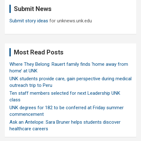
c
Submit News
h
Submit story ideas
for unknews.unk.edu
Most Read Posts
Where They Belong: Rauert family finds ‘home away from
home’ at UNK
UNK students provide care, gain perspective during medical
outreach trip to Peru
Ten staff members selected for next Leadership UNK
class
UNK degrees for 182 to be conferred at Friday summer
commencement
Ask an Antelope: Sara Bruner helps students discover
healthcare careers