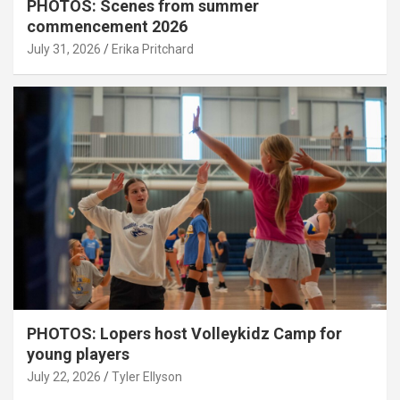
PHOTOS: Scenes from summer
commencement 2026
July 31, 2026
Erika Pritchard
PHOTOS: Lopers host Volleykidz Camp for
young players
July 22, 2026
Tyler Ellyson