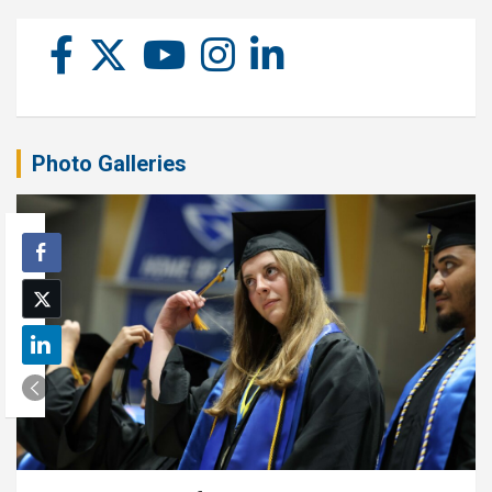
Photo Galleries