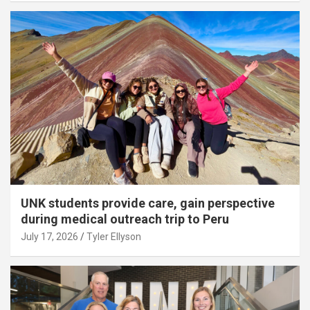
UNK students provide care, gain perspective
during medical outreach trip to Peru
July 17, 2026
Tyler Ellyson