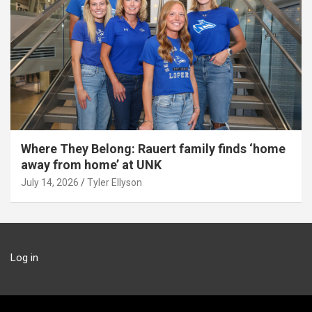
Where They Belong: Rauert family finds ‘home
away from home’ at UNK
July 14, 2026
Tyler Ellyson
Log in