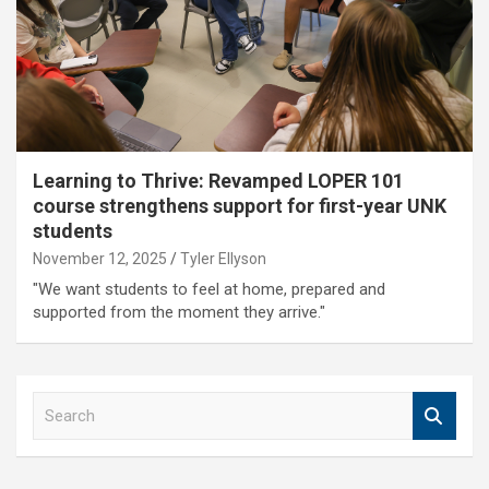
Learning to Thrive: Revamped LOPER 101
course strengthens support for first-year UNK
students
November 12, 2025
Tyler Ellyson
"We want students to feel at home, prepared and
supported from the moment they arrive."
S
e
a
r