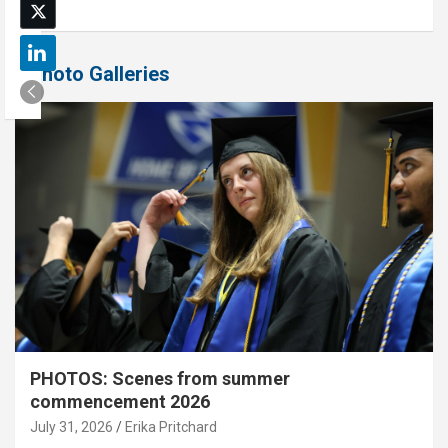
Photo Galleries
PHOTOS: Scenes from summer
commencement 2026
July 31, 2026
Erika Pritchard