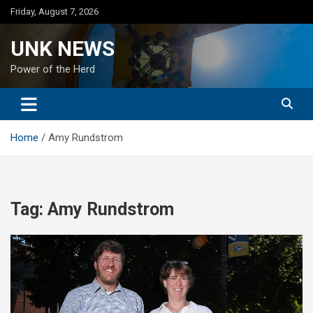
Skip
Friday, August 7, 2026
to
content
UNK NEWS
Power of the Herd
Home
Amy Rundstrom
Tag:
Amy Rundstrom