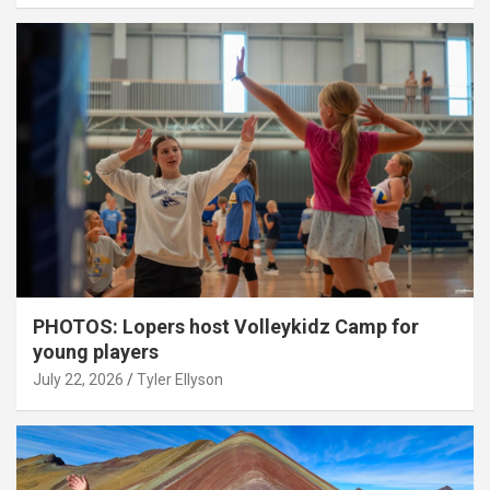
PHOTOS: Lopers host Volleykidz Camp for
young players
July 22, 2026
Tyler Ellyson