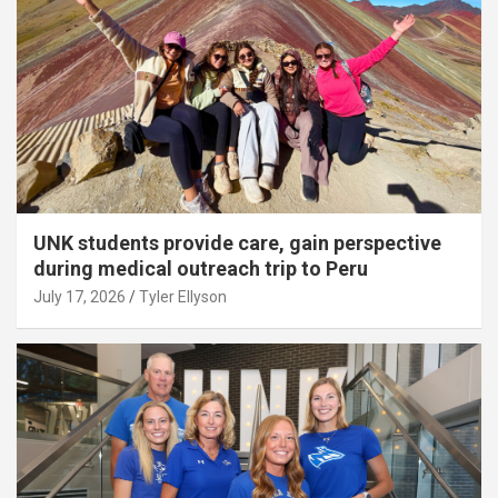
UNK students provide care, gain perspective
during medical outreach trip to Peru
July 17, 2026
Tyler Ellyson