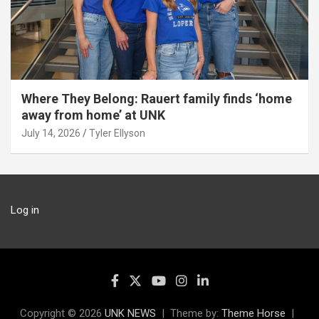
Where They Belong: Rauert family finds ‘home
away from home’ at UNK
July 14, 2026
Tyler Ellyson
Log in
Copyright © 2026
UNK NEWS
Theme by:
Theme Horse