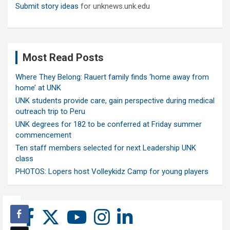
Submit story ideas
for unknews.unk.edu
Most Read Posts
Where They Belong: Rauert family finds ‘home away from
home’ at UNK
UNK students provide care, gain perspective during medical
outreach trip to Peru
UNK degrees for 182 to be conferred at Friday summer
commencement
Ten staff members selected for next Leadership UNK
class
PHOTOS: Lopers host Volleykidz Camp for young players