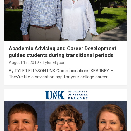
Academic Advising and Career Development
guides students during transitional periods
August 15, 2019
Tyler Ellyson
By TYLER ELLYSON UNK Communications KEARNEY –
They’re like a navigation app for your college career.…