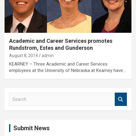
Academic and Career Services promotes
Rundstrom, Estes and Gunderson
August 8, 2014
admin
KEARNEY – Three Academic and Career Services
employees at the University of Nebraska at Kearney have…
S
e
a
r
c
Submit News
h