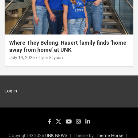
Where They Belong: Rauert family finds ‘home
away from home’ at UNK
July 14, 2026
Tyler Ellyson
Log in
Copyright © 2026
UNK NEWS
Theme by:
Theme Horse