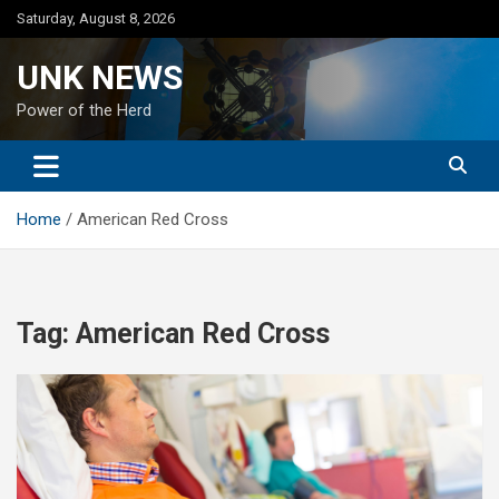
Skip
Saturday, August 8, 2026
to
content
UNK NEWS
Power of the Herd
Home
American Red Cross
Tag:
American Red Cross