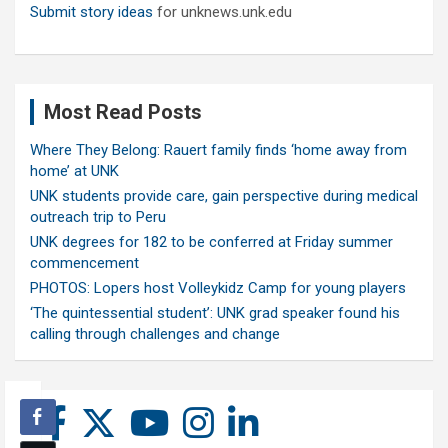
Submit story ideas
for unknews.unk.edu
Most Read Posts
Where They Belong: Rauert family finds ‘home away from
home’ at UNK
UNK students provide care, gain perspective during medical
outreach trip to Peru
UNK degrees for 182 to be conferred at Friday summer
commencement
PHOTOS: Lopers host Volleykidz Camp for young players
‘The quintessential student’: UNK grad speaker found his
calling through challenges and change