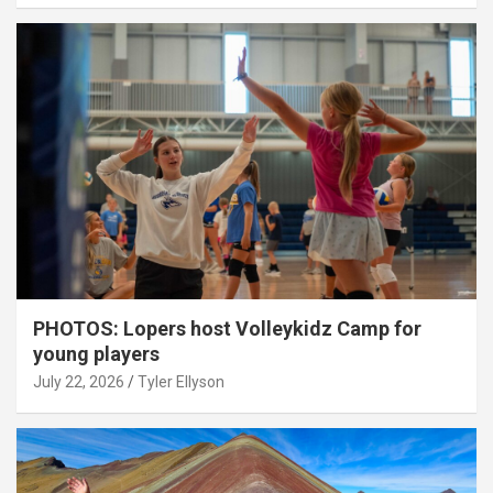
PHOTOS: Lopers host Volleykidz Camp for
young players
July 22, 2026
Tyler Ellyson