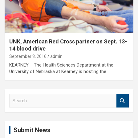
UNK, American Red Cross partner on Sept. 13-
14 blood drive
September 8, 2016
admin
KEARNEY – The Health Sciences Department at the
University of Nebraska at Kearney is hosting the…
S
e
a
r
c
Submit News
h