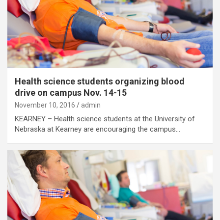
Health science students organizing blood
drive on campus Nov. 14-15
November 10, 2016
admin
KEARNEY – Health science students at the University of
Nebraska at Kearney are encouraging the campus…