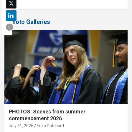
Photo Galleries
PHOTOS: Scenes from summer
commencement 2026
July 31, 2026
Erika Pritchard