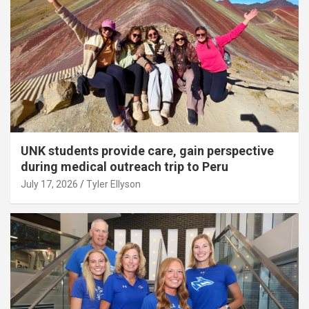
UNK students provide care, gain perspective
during medical outreach trip to Peru
July 17, 2026
Tyler Ellyson