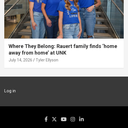
Where They Belong: Rauert family finds ‘home
away from home’ at UNK
July 14, 2026
Tyler Ellyson
Log in