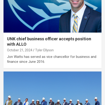
UNK chief business officer accepts position
with ALLO
October 21, 2024
Tyler Ellyson
Jon Watts has served as vice chancellor for business and
finance since June 2016.