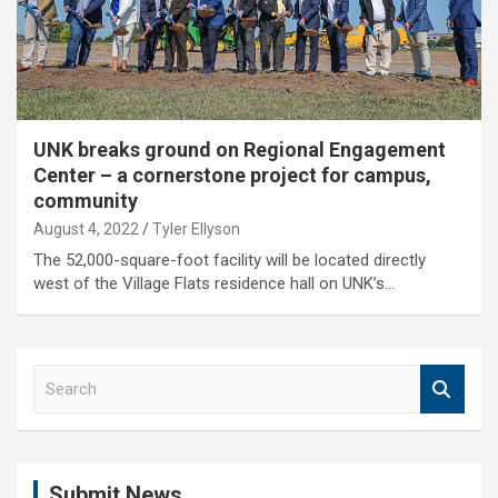
UNK breaks ground on Regional Engagement
Center – a cornerstone project for campus,
community
August 4, 2022
Tyler Ellyson
The 52,000-square-foot facility will be located directly
west of the Village Flats residence hall on UNK’s…
S
e
a
r
c
Submit News
h