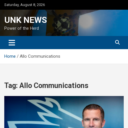
Skip
Saturday, August 8, 2026
to
content
UNK NEWS
Power of the Herd
Home
Allo Communications
Tag:
Allo Communications