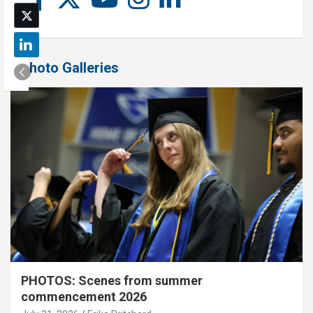
Photo Galleries
PHOTOS: Scenes from summer
commencement 2026