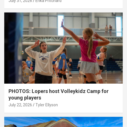
July 31, 2026
Erika Pritchard
PHOTOS: Lopers host Volleykidz Camp for
young players
July 22, 2026
Tyler Ellyson