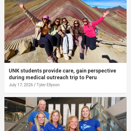
UNK students provide care, gain perspective
during medical outreach trip to Peru
July 17, 2026
Tyler Ellyson