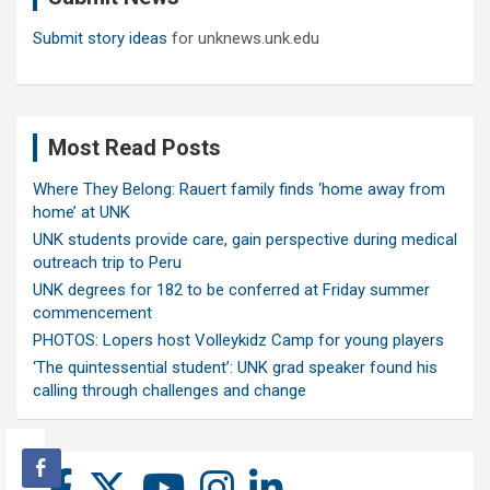
Submit story ideas
for unknews.unk.edu
Most Read Posts
Where They Belong: Rauert family finds ‘home away from
home’ at UNK
UNK students provide care, gain perspective during medical
outreach trip to Peru
UNK degrees for 182 to be conferred at Friday summer
commencement
PHOTOS: Lopers host Volleykidz Camp for young players
‘The quintessential student’: UNK grad speaker found his
calling through challenges and change