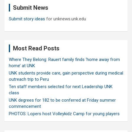
c
Submit News
h
Submit story ideas
for unknews.unk.edu
Most Read Posts
Where They Belong: Rauert family finds ‘home away from
home’ at UNK
UNK students provide care, gain perspective during medical
outreach trip to Peru
Ten staff members selected for next Leadership UNK
class
UNK degrees for 182 to be conferred at Friday summer
commencement
PHOTOS: Lopers host Volleykidz Camp for young players