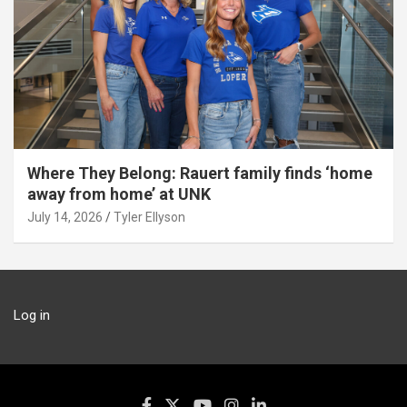
Where They Belong: Rauert family finds ‘home
away from home’ at UNK
July 14, 2026
Tyler Ellyson
Log in