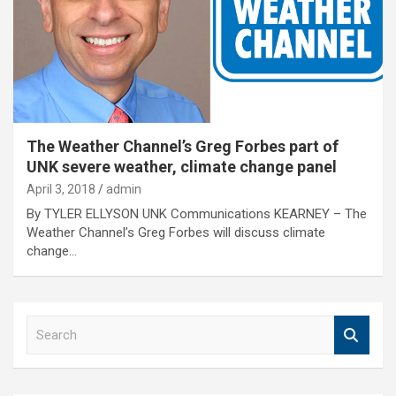
The Weather Channel’s Greg Forbes part of
UNK severe weather, climate change panel
April 3, 2018
admin
By TYLER ELLYSON UNK Communications KEARNEY – The
Weather Channel’s Greg Forbes will discuss climate
change…
S
e
a
r