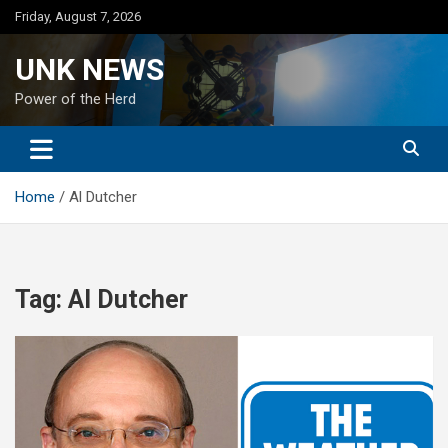
Skip
Friday, August 7, 2026
to
content
UNK NEWS
Power of the Herd
Home
Al Dutcher
Tag:
Al Dutcher