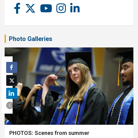
Photo Galleries
PHOTOS: Scenes from summer