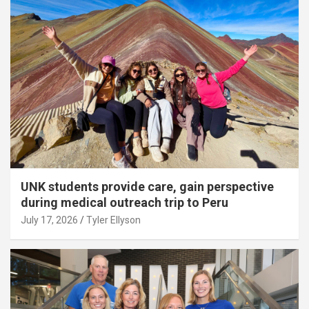
UNK students provide care, gain perspective
during medical outreach trip to Peru
July 17, 2026
Tyler Ellyson