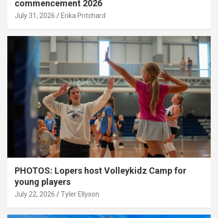
commencement 2026
July 31, 2026
Erika Pritchard
PHOTOS: Lopers host Volleykidz Camp for
young players
July 22, 2026
Tyler Ellyson