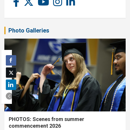
Photo Galleries
PHOTOS: Scenes from summer
commencement 2026