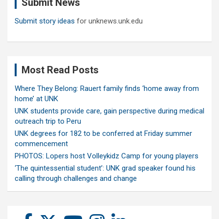
Submit News
h
Submit story ideas
for unknews.unk.edu
Most Read Posts
Where They Belong: Rauert family finds ‘home away from
home’ at UNK
UNK students provide care, gain perspective during medical
outreach trip to Peru
UNK degrees for 182 to be conferred at Friday summer
commencement
PHOTOS: Lopers host Volleykidz Camp for young players
‘The quintessential student’: UNK grad speaker found his
calling through challenges and change