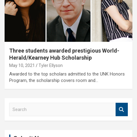
Three students awarded prestigious World-
Herald/Kearney Hub Scholarship
May 10, 2021
Tyler Ellyson
Awarded to the top scholars admitted to the UNK Honors
Program, the scholarship covers room and…
S
e
a
r
c