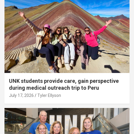
UNK students provide care, gain perspective
during medical outreach trip to Peru
July 17, 2026
Tyler Ellyson