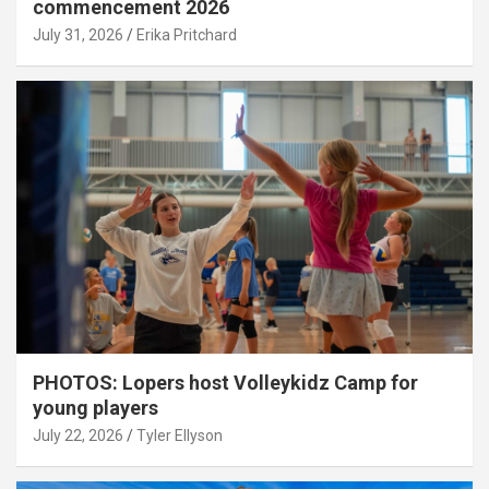
commencement 2026
July 31, 2026
Erika Pritchard
PHOTOS: Lopers host Volleykidz Camp for
young players
July 22, 2026
Tyler Ellyson