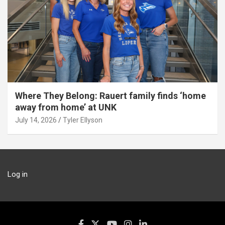
Where They Belong: Rauert family finds ‘home
away from home’ at UNK
July 14, 2026
Tyler Ellyson
Log in