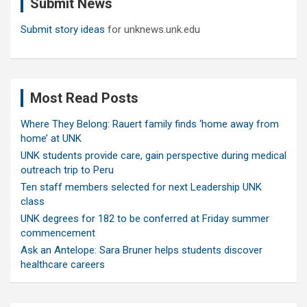
Submit News
h
Submit story ideas
for unknews.unk.edu
Most Read Posts
Where They Belong: Rauert family finds ‘home away from
home’ at UNK
UNK students provide care, gain perspective during medical
outreach trip to Peru
Ten staff members selected for next Leadership UNK
class
UNK degrees for 182 to be conferred at Friday summer
commencement
Ask an Antelope: Sara Bruner helps students discover
healthcare careers