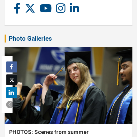
Photo Galleries
PHOTOS: Scenes from summer