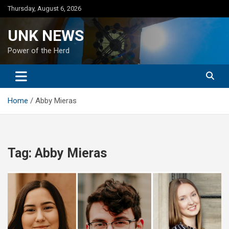
Skip
Thursday, August 6, 2026
to
content
UNK NEWS
Power of the Herd
Home
Abby Mieras
Tag:
Abby Mieras