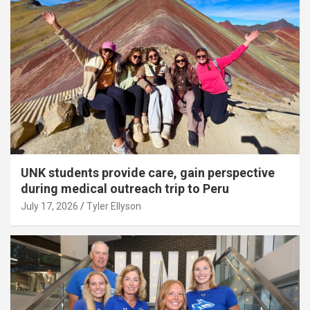
UNK students provide care, gain perspective
during medical outreach trip to Peru
July 17, 2026
Tyler Ellyson