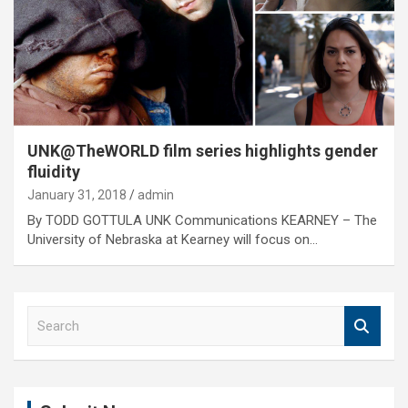
UNK@TheWORLD film series highlights gender
fluidity
January 31, 2018
admin
By TODD GOTTULA UNK Communications KEARNEY – The
University of Nebraska at Kearney will focus on…
S
e
a
r
c