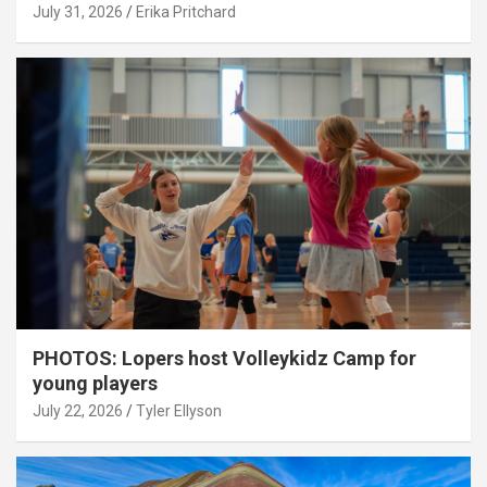
July 31, 2026
Erika Pritchard
PHOTOS: Lopers host Volleykidz Camp for
young players
July 22, 2026
Tyler Ellyson