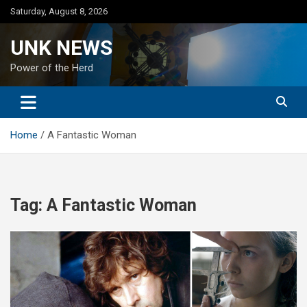
Skip
Saturday, August 8, 2026
to
content
UNK NEWS
Power of the Herd
Home
A Fantastic Woman
Tag:
A Fantastic Woman