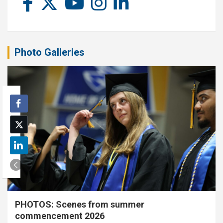
Photo Galleries
PHOTOS: Scenes from summer
commencement 2026