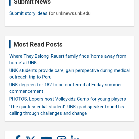
Submit News
h
Submit story ideas
for unknews.unk.edu
Most Read Posts
Where They Belong: Rauert family finds ‘home away from
home’ at UNK
UNK students provide care, gain perspective during medical
outreach trip to Peru
UNK degrees for 182 to be conferred at Friday summer
commencement
PHOTOS: Lopers host Volleykidz Camp for young players
‘The quintessential student’: UNK grad speaker found his
calling through challenges and change