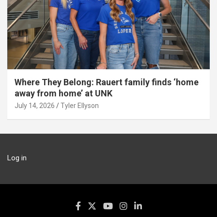
Where They Belong: Rauert family finds ‘home
away from home’ at UNK
July 14, 2026
Tyler Ellyson
Log in